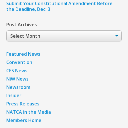
Submit Your Constitutional Amendment Before
the Deadline, Dec. 3
Post Archives
Post
Archives
Featured News
Convention
CFS News
NiW News
Newsroom
Insider
Press Releases
NATCA in the Media
Members Home