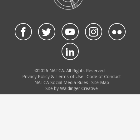
©2026 NATCA. All Rights Reserved.
Privacy Policy & Terms of Use
Code of Conduct
NATCA Social Media Rules
Site Map
Site by Waldinger Creative