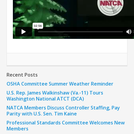
Recent Posts
OSHA Committee Summer Weather Reminder
U.S. Rep. James Walkinshaw (Va.-11) Tours
Washington National ATCT (DCA)
NATCA Members Discuss Controller Staffing, Pay
Parity with U.S. Sen. Tim Kaine
Professional Standards Committee Welcomes New
Members