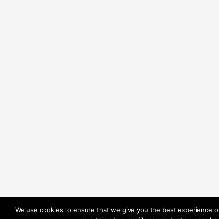
We use cookies to ensure that we give you the best experience on