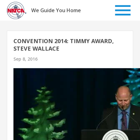
Skip
to
We Guide You Home
content
CONVENTION 2014: TIMMY AWARD,
STEVE WALLACE
Sep 8, 2016