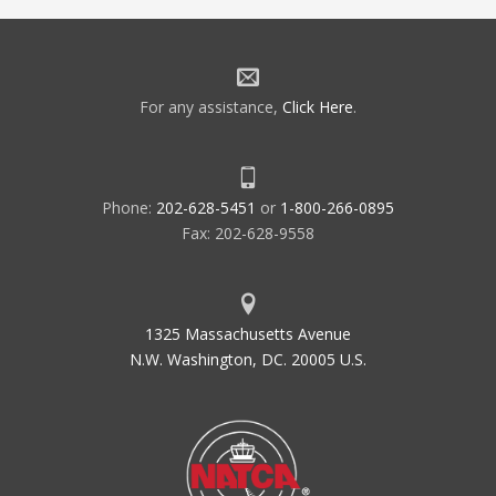
For any assistance,
Click Here
.
Phone:
202-628-5451
or
1-800-266-0895
Fax: 202-628-9558
1325 Massachusetts Avenue
N.W. Washington, DC. 20005 U.S.