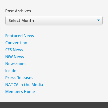
Post Archives
Post
Archives
Featured News
Convention
CFS News
NiW News
Newsroom
Insider
Press Releases
NATCA in the Media
Members Home