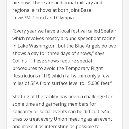
airshow. There are additional military and
regional airshows at both Joint Base
Lewis/McChord and Olympia.
“Every year we have a local festival called Seafair
which revolves mostly around speedboat racing
in Lake Washington, but the Blue Angels do two
shows a day for three days of shows,” says
Colilns. “These shows require special
procedures to avoid the Temporary Flight
Restrictions (TFR) which fall within only a few
miles of SEA from surface level to 15,000 feet.”
Staffing at the facility has been a challenge for
some time and gathering members for
solidarity or social events can be difficult. S46
tries to treat every Union meeting as an event
and make it as interesting as possible to