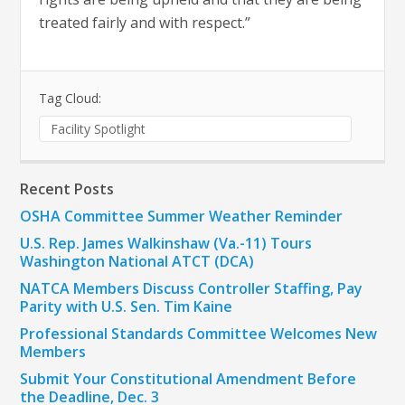
treated fairly and with respect.”
Tag Cloud:
Facility Spotlight
Recent Posts
OSHA Committee Summer Weather Reminder
U.S. Rep. James Walkinshaw (Va.-11) Tours
Washington National ATCT (DCA)
NATCA Members Discuss Controller Staffing, Pay
Parity with U.S. Sen. Tim Kaine
Professional Standards Committee Welcomes New
Members
Submit Your Constitutional Amendment Before
the Deadline, Dec. 3