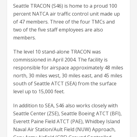
Seattle TRACON (S46) is home to a proud 100
percent NATCA air traffic control unit made up
of 47 members. Three of the four TMCs and
two of the five staff employees are also
members.
The level 10 stand-alone TRACON was
commissioned in April 2004. The facility is
responsible for airspace approximately 48 miles
north, 30 miles west, 30 miles east, and 45 miles
south of Seattle ATCT (SEA) from the surface
level up to 15,000 feet.
In addition to SEA, S46 also works closely with
Seattle Center (ZSE), Seattle Boeing ATCT (BFI),
Everett Paine Field ATCT (PAE), Whidbey Island
Naval Air Station/Ault Field (NUW) Approach,