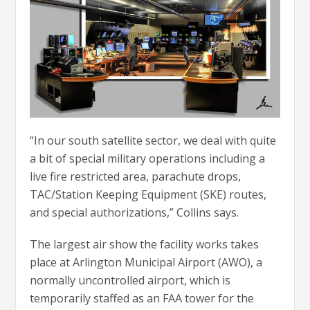
“In our south satellite sector, we deal with quite
a bit of special military operations including a
live fire restricted area, parachute drops,
TAC/Station Keeping Equipment (SKE) routes,
and special authorizations,” Collins says.
The largest air show the facility works takes
place at Arlington Municipal Airport (AWO), a
normally uncontrolled airport, which is
temporarily staffed as an FAA tower for the