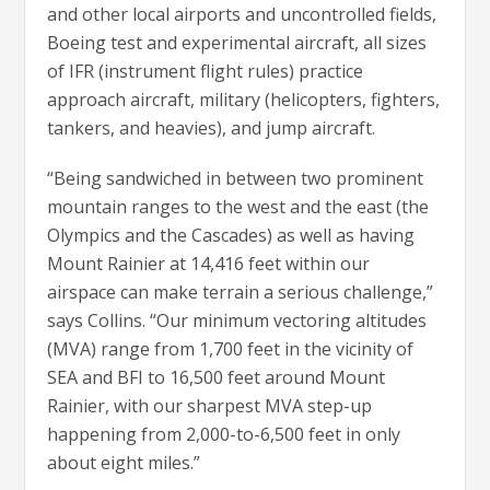
and other local airports and uncontrolled fields,
Boeing test and experimental aircraft, all sizes
of IFR (instrument flight rules) practice
approach aircraft, military (helicopters, fighters,
tankers, and heavies), and jump aircraft.
“Being sandwiched in between two prominent
mountain ranges to the west and the east (the
Olympics and the Cascades) as well as having
Mount Rainier at 14,416 feet within our
airspace can make terrain a serious challenge,”
says Collins. “Our minimum vectoring altitudes
(MVA) range from 1,700 feet in the vicinity of
SEA and BFI to 16,500 feet around Mount
Rainier, with our sharpest MVA step-up
happening from 2,000-to-6,500 feet in only
about eight miles.”