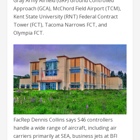
Gray Army Airfield (GRF) Ground Controlled
Approach (GCA), McChord Field Airport (TCM),
Kent State University (RNT) Federal Contract
Tower (FCT), Tacoma Narrows FCT, and
Olympia FCT.
FacRep Dennis Collins says S46 controllers
handle a wide range of aircraft, including air
carriers primarily at SEA, business jets at BFI