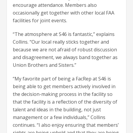
encourage attendance. Members also
occasionally get together with other local FAA
facilities for joint events.
“The atmosphere at S46 is fantastic,” explains
Collins. “Our local really sticks together and
because we are not afraid of robust discussion
and disagreement, we always band together as
Union Brothers and Sisters.”
“My favorite part of being a FacRep at S46 is
being able to get members actively involved in
the decision-making process in the facility so
that the facility is a reflection of the diversity of
talent and ideas in the building, not just
management or a few individuals,” Collins
continues. “I also enjoy ensuring that members’
rights are being upheld and that they are being