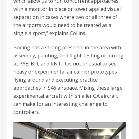
which allow us to run concurrent approaches
with a monitor in place or tower applied visual
separation in cases where two or all three of
the airports would need to be treated as a
single airport,” explains Collins.
Boeing has a strong presence in the area with
assembly, painting, and flight-testing occurring
at PAE, BFI, and RNT. It is not unusual to see
heavy or experimental air carrier prototypes
flying around and executing practice
approaches in S46 airspace. Mixing these large
experimental aircraft with smaller GA aircraft
can make for an interesting challenge to
controllers.