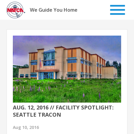
Skip
to
We Guide You Home
content
AUG. 12, 2016 // FACILITY SPOTLIGHT:
SEATTLE TRACON
Aug 10, 2016