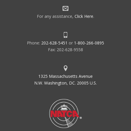
For any assistance,
Click Here
.
Phone:
202-628-5451
or
1-800-266-0895
Fax: 202-628-9558
1325 Massachusetts Avenue
N.W. Washington, DC. 20005 U.S.