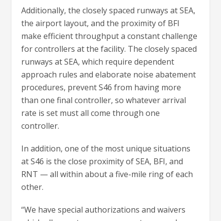
Additionally, the closely spaced runways at SEA,
the airport layout, and the proximity of BFI
make efficient throughput a constant challenge
for controllers at the facility. The closely spaced
runways at SEA, which require dependent
approach rules and elaborate noise abatement
procedures, prevent S46 from having more
than one final controller, so whatever arrival
rate is set must all come through one
controller.
In addition, one of the most unique situations
at S46 is the close proximity of SEA, BFI, and
RNT — all within about a five-mile ring of each
other.
“We have special authorizations and waivers