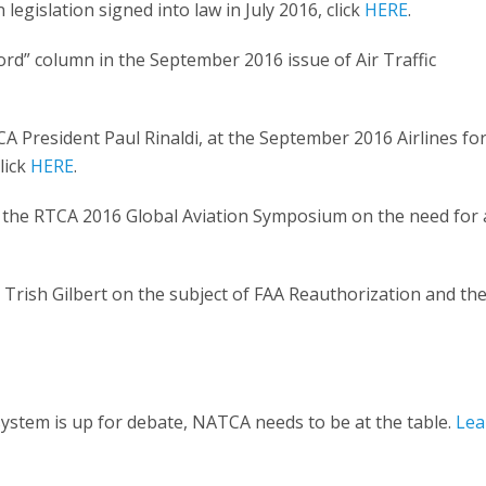
egislation signed into law in July 2016, click
HERE
.
rd” column in the September 2016 issue of Air Traffic
 President Paul Rinaldi, at the September 2016 Airlines fo
lick
HERE
.
 the RTCA 2016 Global Aviation Symposium on the need for 
Trish Gilbert on the subject of FAA Reauthorization and th
 system is up for debate, NATCA needs to be at the table.
Lea