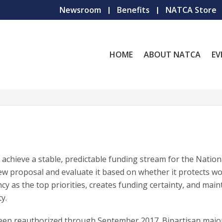
Newsroom
Benefits
NATCA Store
HOME
ABOUT NATCA
EV
achieve a stable, predictable funding stream for the Nation
ew proposal and evaluate it based on whether it protects w
ncy as the top priorities, creates funding certainty, and main
y.
been reauthorized through September 2017. Bipartisan major