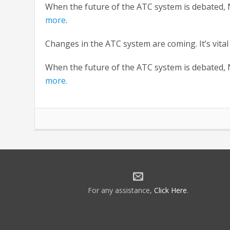
When the future of the ATC system is debated, N
more
.
Changes in the ATC system are coming. It’s vital
When the future of the ATC system is debated, N
more.
For any assistance,
Click Here
.