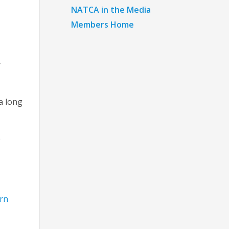
NATCA in the Media
Members Home
r
a long
e
rn