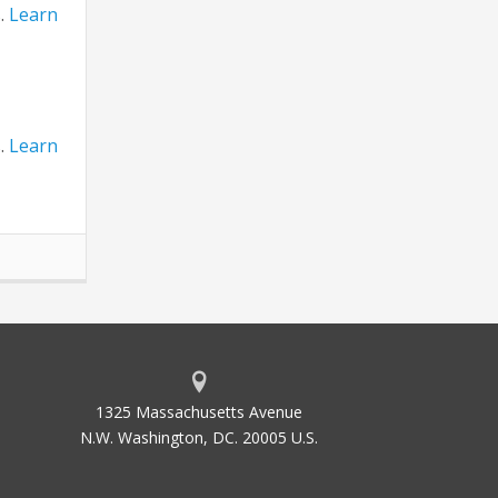
s.
Learn
s.
Learn
1325 Massachusetts Avenue
N.W. Washington, DC. 20005 U.S.