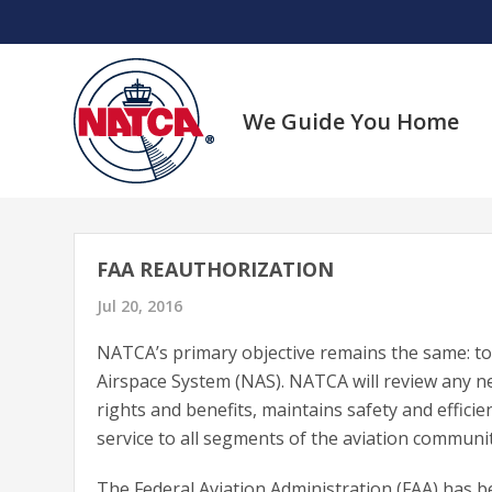
Skip
to
content
We Guide You Home
FAA REAUTHORIZATION
Jul 20, 2016
NATCA’s primary objective remains the same: to 
Airspace System (NAS). NATCA will review any n
rights and benefits, maintains safety and efficie
service to all segments of the aviation communit
The Federal Aviation Administration (FAA) has 