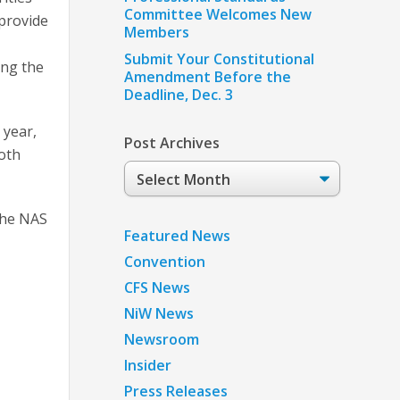
Committee Welcomes New
 provide
Members
Submit Your Constitutional
ing the
Amendment Before the
Deadline, Dec. 3
 year,
Post Archives
both
Post
Archives
the NAS
Featured News
Convention
CFS News
NiW News
Newsroom
Insider
Press Releases