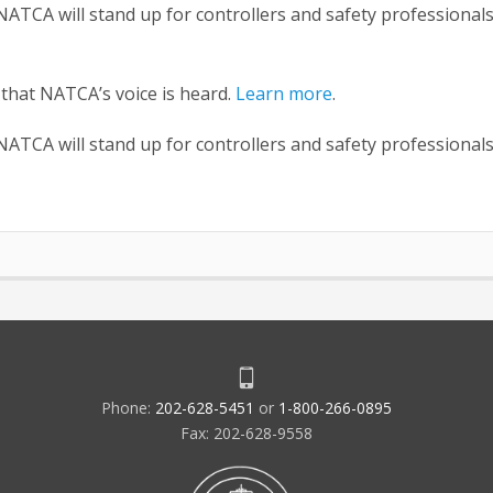
ATCA will stand up for controllers and safety professional
 that NATCA’s voice is heard.
Learn more
.
ATCA will stand up for controllers and safety professional
Phone:
202-628-5451
or
1-800-266-0895
Fax: 202-628-9558