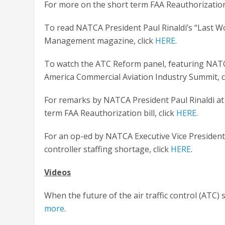
For more on the short term FAA Reauthorization l
To read NATCA President Paul Rinaldi’s “Last Wo
Management magazine, click
HERE
.
To watch the ATC Reform panel, featuring NATCA
America Commercial Aviation Industry Summit, c
For remarks by NATCA President Paul Rinaldi at
term FAA Reauthorization bill, click
HERE
.
For an op-ed by NATCA Executive Vice President 
controller staffing shortage, click
HERE
.
Videos
When the future of the air traffic control (ATC)
more
.