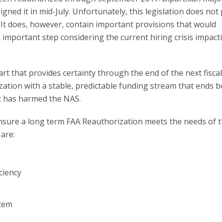
ned it in mid-July. Unfortunately, this legislation does not
It does, however, contain important provisions that would
n important step considering the current hiring crisis impact
t that provides certainty through the end of the next fiscal
ization with a stable, predictable funding stream that ends 
t has harmed the NAS.
ensure a long term FAA Reauthorization meets the needs of 
are:
ciency
stem