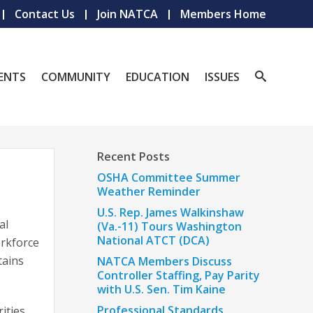
Contact Us
Join NATCA
Members Home
ENTS
COMMUNITY
EDUCATION
ISSUES
Recent Posts
OSHA Committee Summer
Weather Reminder
U.S. Rep. James Walkinshaw
al
(Va.-11) Tours Washington
National ATCT (DCA)
orkforce
tains
NATCA Members Discuss
Controller Staffing, Pay Parity
with U.S. Sen. Tim Kaine
Professional Standards
ities