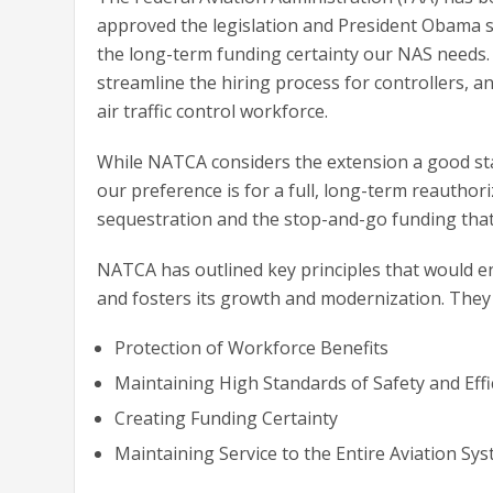
approved the legislation and President Obama sig
the long-term funding certainty our NAS needs. 
streamline the hiring process for controllers, a
air traffic control workforce.
While NATCA considers the extension a good star
our preference is for a full, long-term reauthor
sequestration and the stop-and-go funding tha
NATCA has outlined key principles that would 
and fosters its growth and modernization. They 
Protection of Workforce Benefits
Maintaining High Standards of Safety and Effi
Creating Funding Certainty
Maintaining Service to the Entire Aviation Sy