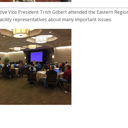
ve Vice President Trish Gilbert attended the Eastern Regio
acility representatives about many important issues.