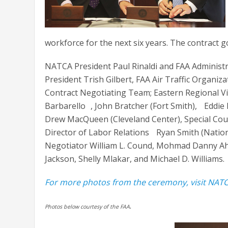
workforce for the next six years. The contract go
NATCA President Paul Rinaldi and FAA Administ
President Trish Gilbert, FAA Air Traffic Organiz
Contract Negotiating Team; Eastern Regional Vi
Barbarello , John Bratcher (Fort Smith), Eddi
Drew MacQueen (Cleveland Center), Special Coun
Director of Labor Relations Ryan Smith (Nation
Negotiator William L. Cound, Mohmad Danny Ah
Jackson, Shelly Mlakar, and Michael D. Williams.
For more photos from the ceremony, visit NATC
.
Photos below courtesy of the FAA