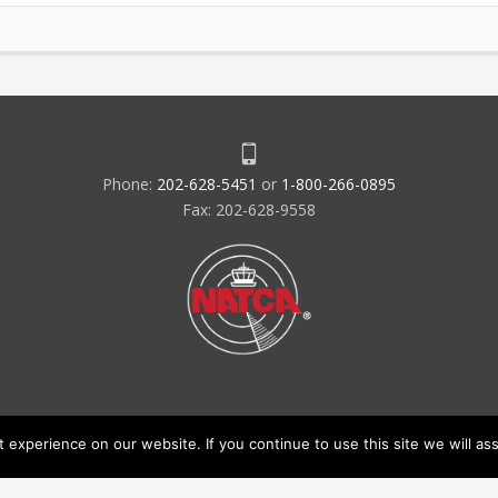
Phone:
202-628-5451
or
1-800-266-0895
Fax: 202-628-9558
experience on our website. If you continue to use this site we will ass