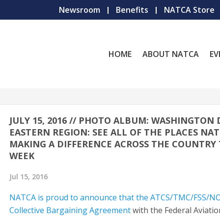
Newsroom
Benefits
NATCA Store
HOME
ABOUT NATCA
EV
JULY 15, 2016 // PHOTO ALBUM: WASHINGTON D
EASTERN REGION: SEE ALL OF THE PLACES NAT
MAKING A DIFFERENCE ACROSS THE COUNTRY 
WEEK
Jul 15, 2016
NATCA is proud to announce that the ATCS/TMC/FSS/
Collective Bargaining Agreement
with the Federal Aviatio