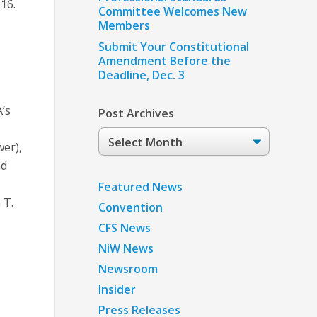
016.
Committee Welcomes New
Members
Submit Your Constitutional
Amendment Before the
Deadline, Dec. 3
A’s
Post Archives
Post
er),
Archives
nd
Featured News
 T.
Convention
CFS News
NiW News
Newsroom
Insider
Press Releases