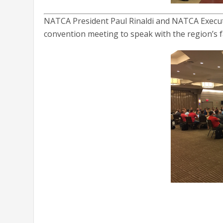
NATCA President Paul Rinaldi and NATCA Executi
convention meeting to speak with the region’s f