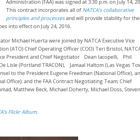
Administration (FAA) was signed at 3:30 p.m. on July 14, 2
This contract incorporates all of
NATCA’s collaborative
principles and processes
and will provide stability for the
es into effect on July 24, 2016.
rator Michael Huerta were joined by NATCA Executive Vice
ation (ATO) Chief Operating Officer (COO) Teri Bristol, NATC
ce President and Chief Negotiator Dean Iacopelli, Phil
e De Lisle (Portland TRACON), Jamaal Haltom (Las Vegas Tow
sel to the President Eugene Freedman (National Office), a
al Office); and the FAA Contract Negotiating Team; Chief
mad, Matthew Beck, Michael Doherty, Michael Doss, Steven
A’s Flickr Album
.