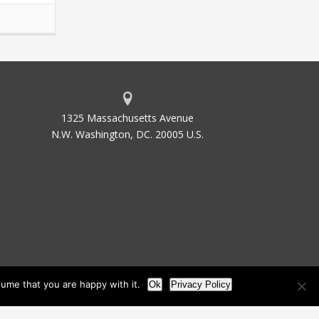
1325 Massachusetts Avenue
N.W. Washington, DC. 20005 U.S.
ume that you are happy with it.
Ok
Privacy Policy