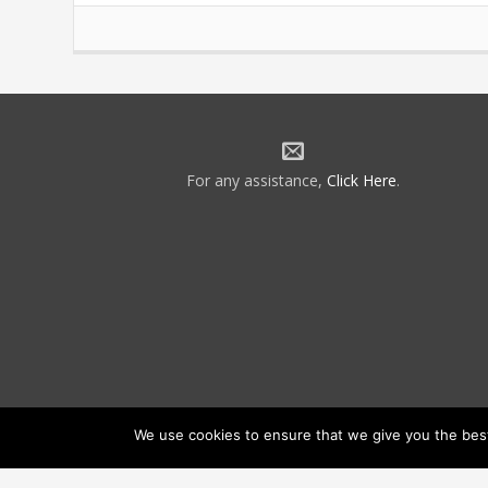
For any assistance,
Click Here
.
We use cookies to ensure that we give you the best 