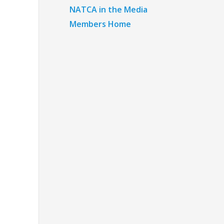
NATCA in the Media
Members Home