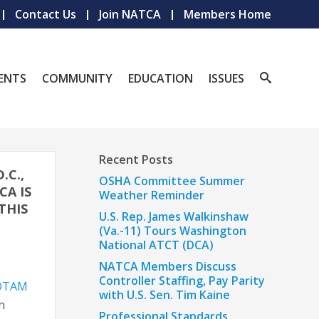
Contact Us
Join NATCA
Members Home
ENTS
COMMUNITY
EDUCATION
ISSUES
Recent Posts
.C.,
OSHA Committee Summer
CA IS
Weather Reminder
THIS
U.S. Rep. James Walkinshaw
(Va.-11) Tours Washington
National ATCT (DCA)
NATCA Members Discuss
Controller Staffing, Pay Parity
NOTAM
with U.S. Sen. Tim Kaine
n
Professional Standards