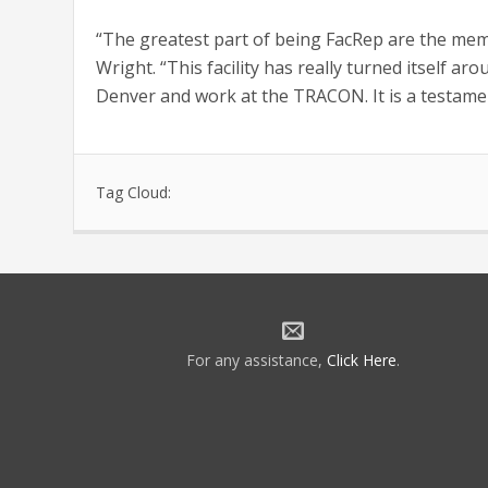
“The greatest part of being FacRep are the memb
Wright. “This facility has really turned itself a
Denver and work at the TRACON. It is a testamen
Tag Cloud:
For any assistance,
Click Here
.