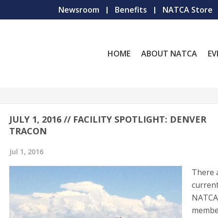
Newsroom
Benefits
NATCA Store
HOME
ABOUT NATCA
EV
JULY 1, 2016 // FACILITY SPOTLIGHT: DENVER
TRACON
Jul 1, 2016
There 
current
NATC
membe