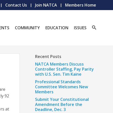
Contact Us
Join NATCA
Members Home
ENTS
COMMUNITY
EDUCATION
ISSUES
Recent Posts
NATCA Members Discuss
Controller Staffing, Pay Parity
with U.S. Sen. Tim Kaine
Professional Standards
Committee Welcomes New
are
Members
ly 92
Submit Your Constitutional
A
Amendment Before the
rs at
Deadline, Dec. 3