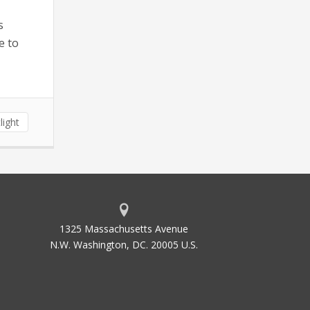
s
e to
light
1325 Massachusetts Avenue
N.W. Washington, DC. 20005 U.S.