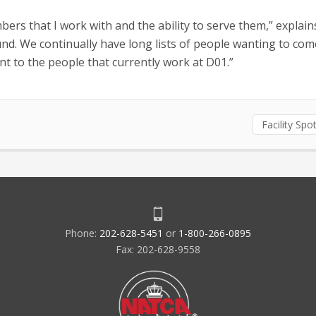
ers that I work with and the ability to serve them,” explain
round. We continually have long lists of people wanting to com
t to the people that currently work at D01.”
Facility Spot
Phone:
202-628-5451
or
1-800-266-0895
Fax: 202-628-9558