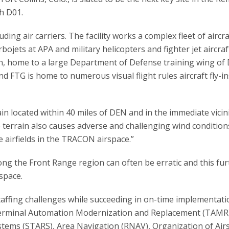
th D01.
uding air carriers. The facility works a complex fleet of aircra
bojets at APA and military helicopters and fighter jet aircraf
n, home to a large Department of Defense training wing of
and FTG is home to numerous visual flight rules aircraft fly-i
in located within 40 miles of DEN and in the immediate vicini
e terrain also causes adverse and challenging wind condition
e airfields in the TRACON airspace.”
the Front Range region can often be erratic and this fur
rspace.
staffing challenges while succeeding in on-time implementati
Terminal Automation Modernization and Replacement (TAMR)
ems (STARS), Area Navigation (RNAV), Organization of Air