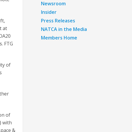
Newsroom
Insider
ft,
Press Releases
t at
NATCA in the Media
 DA20
Members Home
ns. FTG
ty of
s
ther
on of
 with
space &