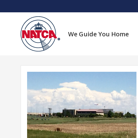
Skip
to
content
We Guide You Home