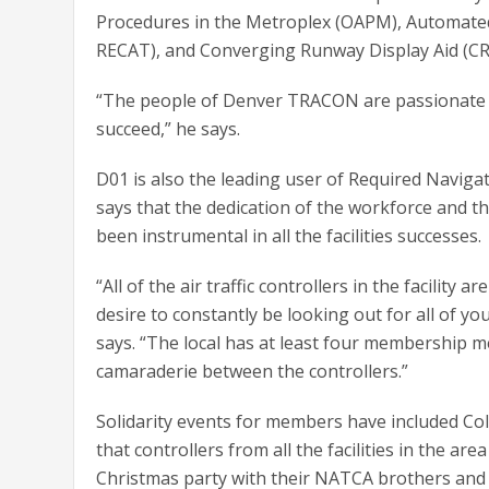
Procedures in the Metroplex (OAPM), Automated
RECAT), and Converging Runway Display Aid (CR
“The people of Denver TRACON are passionate an
succeed,” he says.
D01 is also the leading user of Required Navig
says that the dedication of the workforce and 
been instrumental in all the facilities successes.
“All of the air traffic controllers in the facilit
desire to constantly be looking out for all of y
says. “The local has at least four membership m
camaraderie between the controllers.”
Solidarity events for members have included Col
that controllers from all the facilities in the are
Christmas party with their NATCA brothers and 