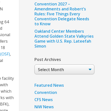
r
Convention 2027 –
ON
Amendments and Robert’s
Rules: Five Things Every
Convention Delegate Needs
ng 64
to Know
ed
Oakland Center Members
sional
Attend Golden State Valkyries
llers
Game with U.S. Rep. Lateefah
Simon
 18
 (OSF)
,
Post Archives
al
Post
Archives
facility
 with
Featured News
 which
Convention
rks with
CFS News
(BFK),
NiW News
emote