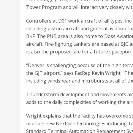
Tower Program and will interact very closely wi
Controllers at D01 work aircraft of all types, incl
including piston aircraft and general aviation tur
BKF. The PUB area is also home to Doss Aviatio
aircraft. Fire-fighting tankers are based at BJC 
is also the proposed site for a future spaceport.
“Denver is challenging because of the high terra
the GJT airport,” says FacRep Kevin Wright. “Th
including windshear and microbursts at all of th
Thunderstorm development and movements along 
adds to the daily complexities of working the ai
Wright explains that the facility has overcome 
multiple new NextGen technologies including 
Standard Terminal Automation Replacement Syst