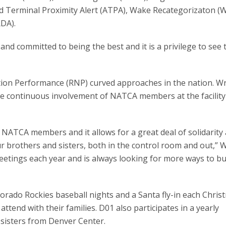
 Terminal Proximity Alert (ATPA), Wake Recategorizaton (
DA).
d committed to being the best and it is a privilege to see
ation Performance (RNP) curved approaches in the nation. W
the continuous involvement of NATCA members at the facilit
y are NATCA members and it allows for a great deal of solidarity
our brothers and sisters, both in the control room and out,” 
eetings each year and is always looking for more ways to bu
orado Rockies baseball nights and a Santa fly-in each Chris
a attend with their families. D01 also participates in a yearly
sisters from Denver Center.