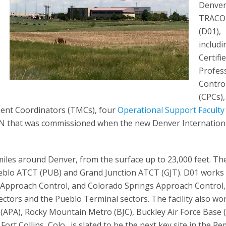
Denve
TRAC
(D01),
includi
Certifi
Profes
Contro
(CPCs),
ment Coordinators (TMCs), four
Operational Support Faculty
ACON that was commissioned when the new Denver Internation
 miles around Denver, from the surface up to 23,000 feet. The 
eblo ATCT (PUB) and Grand Junction ATCT (GJT). D01 works
e Approach Control, and Colorado Springs Approach Control,
tors and the Pueblo Terminal sectors. The facility also wo
(APA), Rocky Mountain Metro (BJC), Buckley Air Force Base 
ort Collins, Colo., is slated to be the next key site in the R