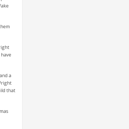
Wake
 them
right
y have
 and a
Wright
ild that
tmas