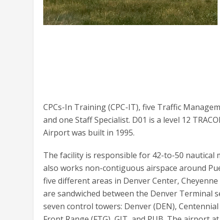
CPCs-In Training (CPC-IT), five Traffic Manage
and one Staff Specialist. D01 is a level 12 TR
Airport was built in 1995.
The facility is responsible for 42-to-50 nautical
also works non-contiguous airspace around Pu
five different areas in Denver Center, Cheyenn
are sandwiched between the Denver Terminal sec
seven control towers: Denver (DEN), Centennial 
Front Range (FTG), GJT, and PUB. The airport at F