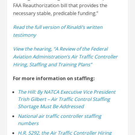
FAA Reauthorization bill that provides the
necessary stable, predicable funding.”
Read the full version of Rinaldi’s written
testimony
View the hearing, “A Review of the Federal
Aviation Administration’s Air Traffic Controller
Hiring, Staffing and Training Plans”
For more information on staffing:
The Hill: By NATCA Executive Vice President
Trish Gilbert – Air Traffic Control Staffing
Shortage Must Be Addressed
National air traffic controller staffing
numbers
H.R. 5292, the Air Traffic Controller Hiring