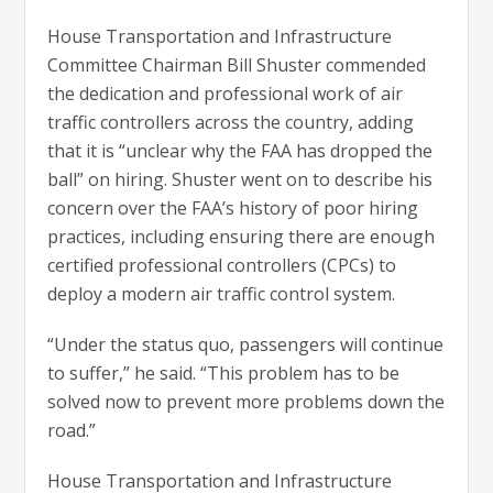
House Transportation and Infrastructure
Committee Chairman Bill Shuster commended
the dedication and professional work of air
traffic controllers across the country, adding
that it is “unclear why the FAA has dropped the
ball” on hiring. Shuster went on to describe his
concern over the FAA’s history of poor hiring
practices, including ensuring there are enough
certified professional controllers (CPCs) to
deploy a modern air traffic control system.
“Under the status quo, passengers will continue
to suffer,” he said. “This problem has to be
solved now to prevent more problems down the
road.”
House Transportation and Infrastructure