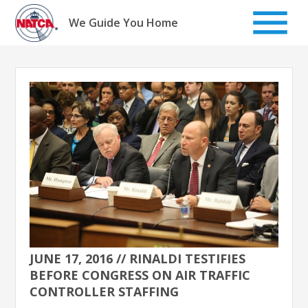
Skip
to
We Guide You Home
content
JUNE 17, 2016 // RINALDI TESTIFIES
BEFORE CONGRESS ON AIR TRAFFIC
CONTROLLER STAFFING