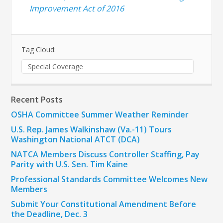
Improvement Act of 2016
Tag Cloud:
Special Coverage
Recent Posts
OSHA Committee Summer Weather Reminder
U.S. Rep. James Walkinshaw (Va.-11) Tours
Washington National ATCT (DCA)
NATCA Members Discuss Controller Staffing, Pay
Parity with U.S. Sen. Tim Kaine
Professional Standards Committee Welcomes New
Members
Submit Your Constitutional Amendment Before
the Deadline, Dec. 3