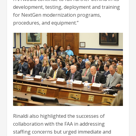
development, testing, deployment and training
for NextGen modernization programs,
procedures, and equipment.”
Rinaldi also highlighted the successes of
collaboration with the FAA in addressing
staffing concerns but urged immediate and