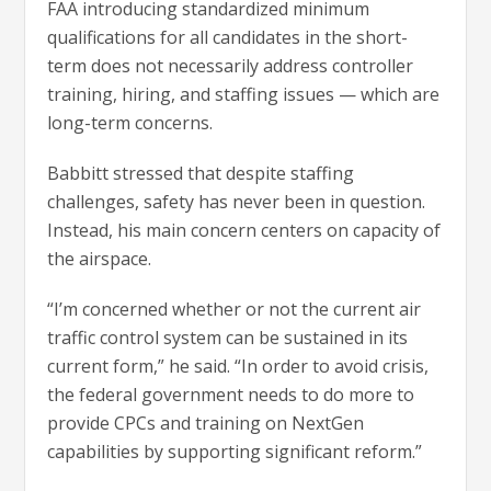
FAA introducing standardized minimum
qualifications for all candidates in the short-
term does not necessarily address controller
training, hiring, and staffing issues — which are
long-term concerns.
Babbitt stressed that despite staffing
challenges, safety has never been in question.
Instead, his main concern centers on capacity of
the airspace.
“I’m concerned whether or not the current air
traffic control system can be sustained in its
current form,” he said. “In order to avoid crisis,
the federal government needs to do more to
provide CPCs and training on NextGen
capabilities by supporting significant reform.”