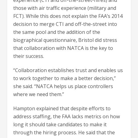
those with air traffic experience (military and
FCT). While this does not explain the FAA’s 2014
decision to merge CTI and off-the-street into
the same pool and the addition of the
biographical questionnaire, Bristol did stress
that collaboration with NATCA is the key to
their success.
“Collaboration establishes trust and enables us
to work together to make a better decision,”
she said. “NATCA helps us place controllers
where we need them.”
Hampton explained that despite efforts to
address staffing, the FAA lacks metrics on how
long it should take candidates to make it
through the hiring process. He said that the