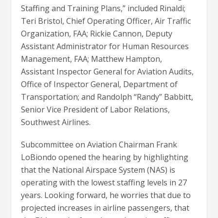
Staffing and Training Plans,” included Rinaldi;
Teri Bristol, Chief Operating Officer, Air Traffic
Organization, FAA; Rickie Cannon, Deputy
Assistant Administrator for Human Resources
Management, FAA; Matthew Hampton,
Assistant Inspector General for Aviation Audits,
Office of Inspector General, Department of
Transportation; and Randolph “Randy” Babbitt,
Senior Vice President of Labor Relations,
Southwest Airlines.
Subcommittee on Aviation Chairman Frank
LoBiondo opened the hearing by highlighting
that the National Airspace System (NAS) is
operating with the lowest staffing levels in 27
years. Looking forward, he worries that due to
projected increases in airline passengers, that