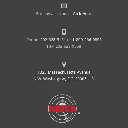
For any assistance,
Click Here
.
Phone:
202-628-5451
or
1-800-266-0895
Fax: 202-628-9558
1325 Massachusetts Avenue
N.W. Washington, DC. 20005 U.S.