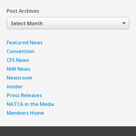
Post Archives
Post
Archives
Featured News
Convention
CFS News
NiW News
Newsroom
Insider
Press Releases
NATCA in the Media
Members Home