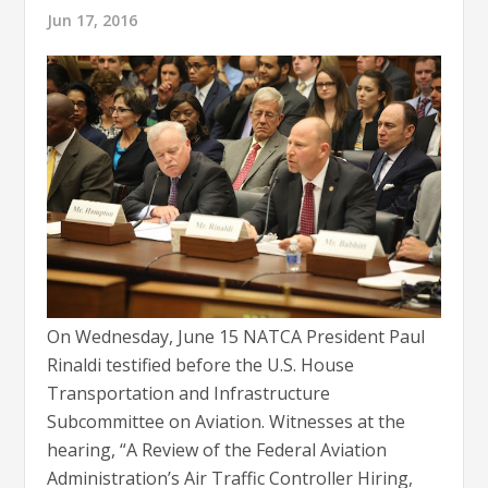
Jun 17, 2016
On Wednesday, June 15 NATCA President Paul
Rinaldi testified before the U.S. House
Transportation and Infrastructure
Subcommittee on Aviation. Witnesses at the
hearing, “A Review of the Federal Aviation
Administration’s Air Traffic Controller Hiring,