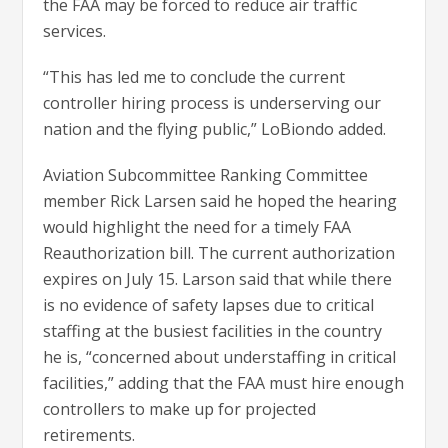
the FAA may be forced to reduce air traffic
services.
“This has led me to conclude the current
controller hiring process is underserving our
nation and the flying public,” LoBiondo added.
Aviation Subcommittee Ranking Committee
member Rick Larsen said he hoped the hearing
would highlight the need for a timely FAA
Reauthorization bill. The current authorization
expires on July 15. Larson said that while there
is no evidence of safety lapses due to critical
staffing at the busiest facilities in the country
he is, “concerned about understaffing in critical
facilities,” adding that the FAA must hire enough
controllers to make up for projected
retirements.