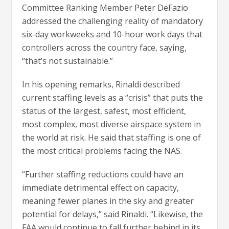
Committee Ranking Member Peter DeFazio
addressed the challenging reality of mandatory
six-day workweeks and 10-hour work days that
controllers across the country face, saying,
“that’s not sustainable.”
In his opening remarks, Rinaldi described
current staffing levels as a “crisis” that puts the
status of the largest, safest, most efficient,
most complex, most diverse airspace system in
the world at risk. He said that staffing is one of
the most critical problems facing the NAS.
“Further staffing reductions could have an
immediate detrimental effect on capacity,
meaning fewer planes in the sky and greater
potential for delays,” said Rinaldi. “Likewise, the
FAA would continue to fall further behind in its