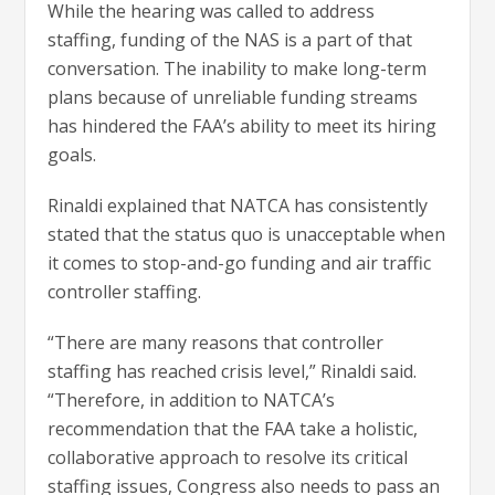
While the hearing was called to address
staffing, funding of the NAS is a part of that
conversation. The inability to make long-term
plans because of unreliable funding streams
has hindered the FAA’s ability to meet its hiring
goals.
Rinaldi explained that NATCA has consistently
stated that the status quo is unacceptable when
it comes to stop-and-go funding and air traffic
controller staffing.
“There are many reasons that controller
staffing has reached crisis level,” Rinaldi said.
“Therefore, in addition to NATCA’s
recommendation that the FAA take a holistic,
collaborative approach to resolve its critical
staffing issues, Congress also needs to pass an