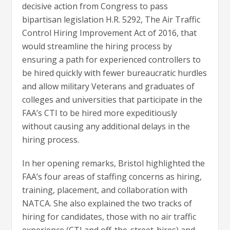
decisive action from Congress to pass
bipartisan legislation H.R. 5292, The Air Traffic
Control Hiring Improvement Act of 2016, that
would streamline the hiring process by
ensuring a path for experienced controllers to
be hired quickly with fewer bureaucratic hurdles
and allow military Veterans and graduates of
colleges and universities that participate in the
FAA’s CTI to be hired more expeditiously
without causing any additional delays in the
hiring process.
In her opening remarks, Bristol highlighted the
FAA’s four areas of staffing concerns as hiring,
training, placement, and collaboration with
NATCA. She also explained the two tracks of
hiring for candidates, those with no air traffic
experience (CTI and off-the-street-hires) and