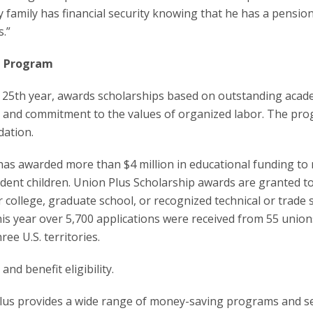
 family has financial security knowing that he has a pension
s.”
p Program
 25th year, awards scholarships based on outstanding acad
d, and commitment to the values of organized labor. The pro
dation.
 has awarded more than $4 million in educational funding to
ent children. Union Plus Scholarship awards are granted t
 college, graduate school, or recognized technical or trade 
his year over 5,700 applications were received from 55 unio
ree U.S. territories.
and benefit eligibility.
Plus provides a wide range of money-saving programs and s