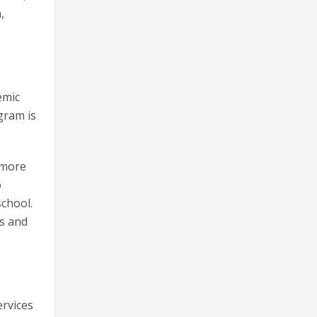
,
emic
gram is
 more
o
school.
ns and
ervices