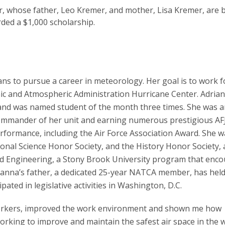
r, whose father, Leo Kremer, and mother, Lisa Kremer, are 
ed a $1,000 scholarship.
ns to pursue a career in meteorology. Her goal is to work f
ic and Atmospheric Administration Hurricane Center. Adria
nd was named student of the month three times. She was a
ommander of her unit and earning numerous prestigious A
rformance, including the Air Force Association Award. She w
onal Science Honor Society, and the History Honor Society,
nd Engineering, a Stony Brook University program that enc
ianna’s father, a dedicated 25-year NATCA member, has hel
pated in legislative activities in Washington, D.C.
orkers, improved the work environment and shown me how
working to improve and maintain the safest air space in the w