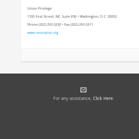
Union Privilege
1100 First Street, NE, Suite 850 • Washington, D.C. 20002
Phone (202) 293-5330 • Fax (202) 293-5311
www.unionplus.org
For any assistance,
Click Here
.