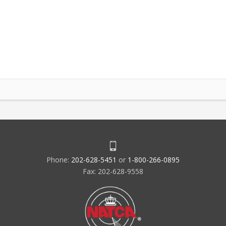
Phone:
202-628-5451
or
1-800-266-0895
Fax: 202-628-9558