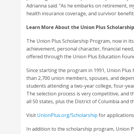
Adrianna said. “As he embarks on retirement, my
health insurance coverage, and survivor benefit
Learn More About the Union Plus Scholarshi
The Union Plus Scholarship Program, now in its
achievement, personal character, financial nee
offered through the Union Plus Education Foun
Since starting the program in 1991, Union Plus
than 2,700 union members, spouses, and depend
students attending a two-year college, four-year
The selection process is very competitive, and t
all 50 states, plus the District of Columbia and th
Visit
UnionPlus.org/Scholarship
for applications 
In addition to the scholarship program, Union 