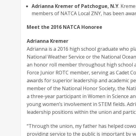
Adrianna Kremer of Patchogue, N.Y
. Kreme
members of NATCA Local ZNY, has been award
Meet the 2016 NATCA Honoree
Adrianna Kremer
Adrianna is a 2016 high school graduate who pla
National Weather Service or the National Ocean
an honor roll member throughout high school a
Force Junior ROTC member, serving as Cadet C
awards for superior leadership and academic pe
member of the National Honor Society, the Nati
a three-year participant in Women in Science a
young women’s involvement in STEM fields. Adr
leadership positions within the union and partici
“Through the union, my father has helped cow
providing service to the public is important by 