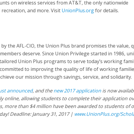
ounts on wireless services from AT&T, the only nationwide
d recreation, and more. Visit
UnionPlus.org
for details.
d by the AFL-CIO, the Union Plus brand promises the value, q
 members deserve. Since Union Privilege started in 1986, un
ailored Union Plus programs to serve today’s working famil
e committed to improving the quality of life of working famili
hieve our mission through savings, service, and solidarity.
just announced
, and the
new 2017 application
is now availabl
ely online, allowing students to complete their application o
rs, more than $4 million have been awarded to students of 
oday! Deadline: January 31, 2017 |
www.UnionPlus.org/Schol