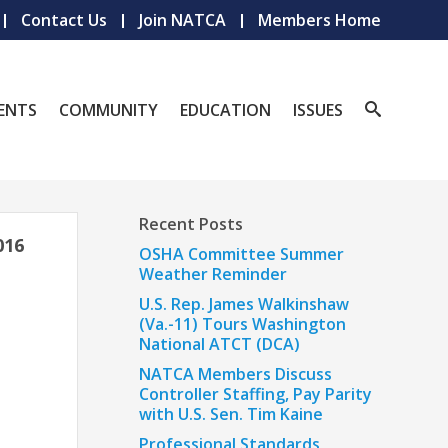
Contact Us
Join NATCA
Members Home
ENTS
COMMUNITY
EDUCATION
ISSUES
Recent Posts
016
OSHA Committee Summer
Weather Reminder
U.S. Rep. James Walkinshaw
(Va.-11) Tours Washington
National ATCT (DCA)
NATCA Members Discuss
Controller Staffing, Pay Parity
with U.S. Sen. Tim Kaine
Professional Standards