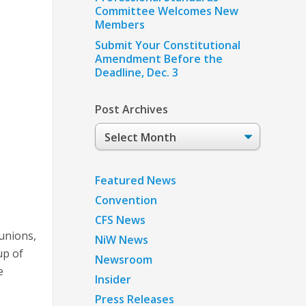
Committee Welcomes New
Members
Submit Your Constitutional
Amendment Before the
Deadline, Dec. 3
Post Archives
Post
Archives
Featured News
Convention
CFS News
unions,
NiW News
up of
Newsroom
e
Insider
Press Releases