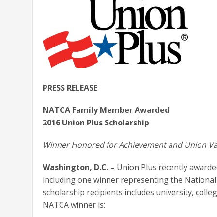
PRESS RELEASE
NATCA Family Member Awarded
2016 Union Plus Scholarship
Winner Honored for Achievement and Union Va
Washington, D.C. –
Union Plus recently awarded
including one winner representing the National 
scholarship recipients includes university, colle
NATCA winner is: