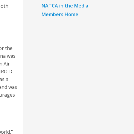
NATCA in the Media
both
Members Home
or the
nna was
n Air
FJROTC
as a
 and was
ourages
d
orld,”