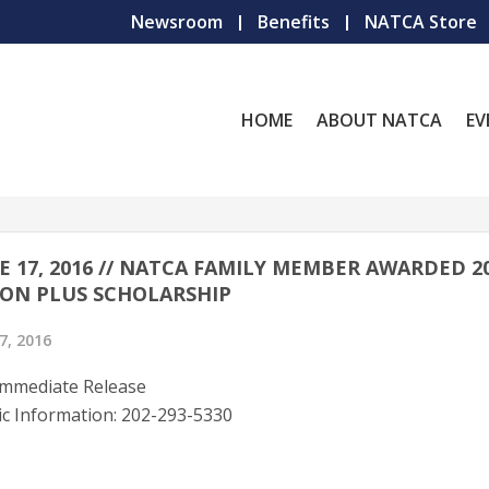
Newsroom
Benefits
NATCA Store
HOME
ABOUT NATCA
EV
E 17, 2016 // NATCA FAMILY MEMBER AWARDED 2
ON PLUS SCHOLARSHIP
7, 2016
Immediate Release
ic Information: 202-293-5330