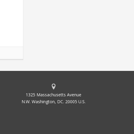
1325 Massachusetts Avenue
N.W. Washington, DC. 20005 U.S.