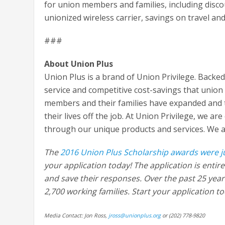
for union members and families, including disc
unionized wireless carrier, savings on travel an
###
About Union Plus
Union Plus is a brand of Union Privilege. Backe
service and competitive cost-savings that union
members and their families have expanded and t
their lives off the job. At Union Privilege, we ar
through our unique products and services. We ac
The
2016 Union Plus Scholarship awards were 
your application today! The application is entir
and save their responses. Over the past 25 yea
2,700 working families. Start your application t
Media Contact: Jon Ross,
jross@unionplus.org
or (202) 778-9820