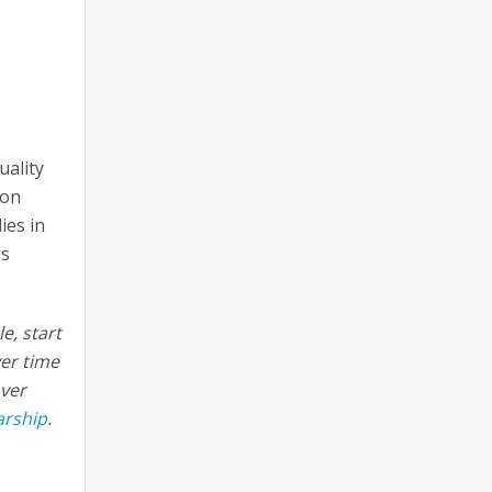
uality
ion
ies in
es
e, start
ver time
over
arship
.