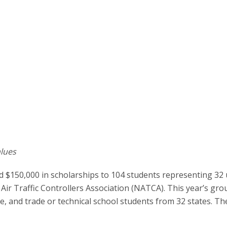
lues
 $150,000 in scholarships to 104 students representing 32 
Air Traffic Controllers Association (NATCA). This year’s gro
ge, and trade or technical school students from 32 states. Th