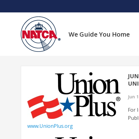
Skip
to
content
We Guide You Home
JUN
UNI
Jun 1
For 
Publ
www.UnionPlus.org