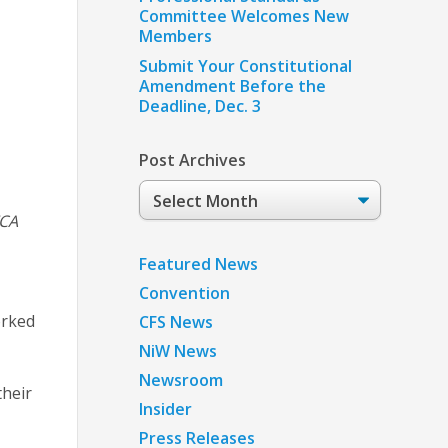
Committee Welcomes New
Members
Submit Your Constitutional
Amendment Before the
Deadline, Dec. 3
Post Archives
Post
Archives
TCA
Featured News
Convention
orked
CFS News
NiW News
Newsroom
their
Insider
Press Releases