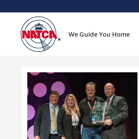
Skip
to
content
We Guide You Home