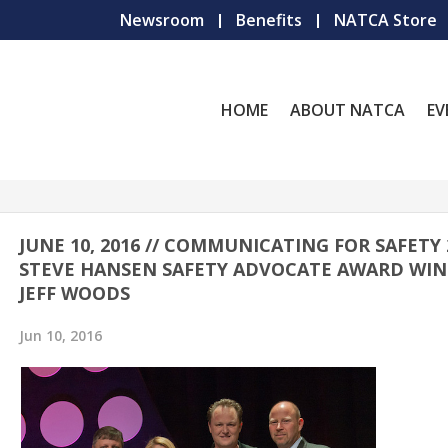
Newsroom
Benefits
NATCA Store
HOME
ABOUT NATCA
EV
JUNE 10, 2016 // COMMUNICATING FOR SAFETY 
STEVE HANSEN SAFETY ADVOCATE AWARD WIN
JEFF WOODS
Jun 10, 2016