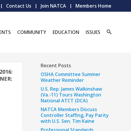
Contact Us
Join NATCA
Members Home
ENTS
COMMUNITY
EDUCATION
ISSUES
Recent Posts
2016:
OSHA Committee Summer
NER:
Weather Reminder
U.S. Rep. James Walkinshaw
(Va.-11) Tours Washington
National ATCT (DCA)
NATCA Members Discuss
Controller Staffing, Pay Parity
with U.S. Sen. Tim Kaine
Professional Standards