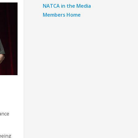
NATCA in the Media
Members Home
tance
seeing