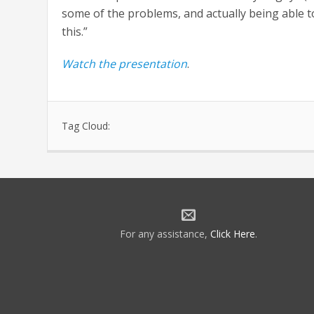
some of the problems, and actually being able to
this.”
Watch the presentation
.
Tag Cloud:
For any assistance,
Click Here
.