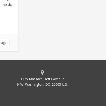
ng me do
erage
1325 Massachusetts Avenue
N.W. Washington, DC. 20005 U.S.