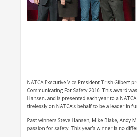
NATCA Executive Vice President Trish Gilbert p
Communicating For Safety 2016. This award was 
Hansen, and is presented each year to a NAT
tirelessly on NATCA’s behalf to be a leader in fu
Past winners Steve Hansen, Mike Blake, Andy M
passion for safety. This year’s winner is no diffe