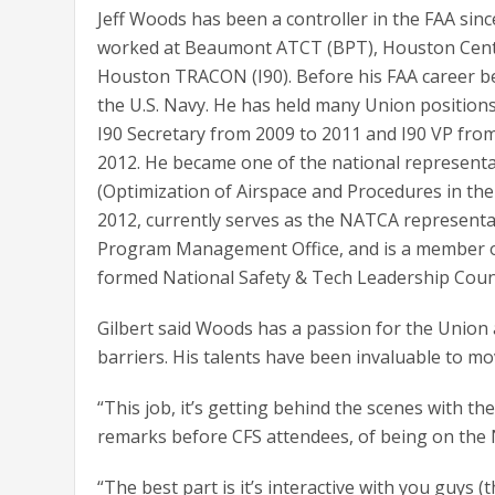
Jeff Woods has been a controller in the FAA sin
worked at Beaumont ATCT (BPT), Houston Cent
Houston TRACON (I90). Before his FAA career b
the U.S. Navy. He has held many Union positions
I90 Secretary from 2009 to 2011 and I90 VP fro
2012. He became one of the national represent
(Optimization of Airspace and Procedures in th
2012, currently serves as the NATCA representa
Program Management Office, and is a member o
formed National Safety & Tech Leadership Counc
Gilbert said Woods has a passion for the Union 
barriers. His talents have been invaluable to m
“This job, it’s getting behind the scenes with th
remarks before CFS attendees, of being on the 
“The best part is it’s interactive with you guys (t