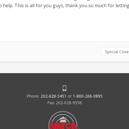
 help. This is all for you guys, thank you so much for letti
Special Cov
Phone:
202-628-5451
or
1-800-266-0895
Fax: 202-628-9558