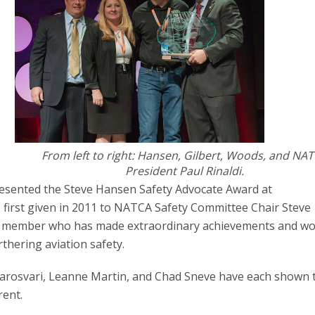
From left to right: Hansen, Gilbert, Woods, and NA
President Paul Rinaldi.
resented the Steve Hansen Safety Advocate Award at
first given in 2011 to NATCA Safety Committee Chair Steve
CA member who has made extraordinary achievements and w
rthering aviation safety.
arosvari, Leanne Martin, and Chad Sneve have each shown 
rent.