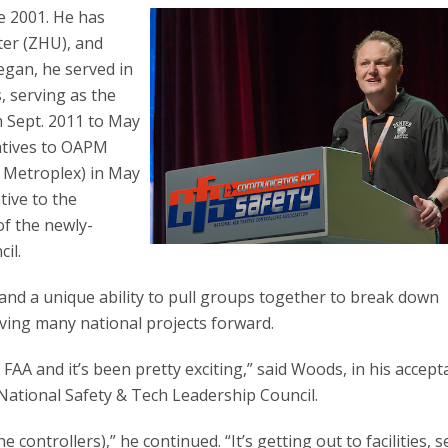
ce 2001. He has
er (ZHU), and
egan, he served in
, serving as the
m Sept. 2011 to May
atives to OAPM
e Metroplex) in May
tive to the
f the newly-
il.
and a unique ability to pull groups together to break down
oving many national projects forward.
e FAA and it’s been pretty exciting,” said Woods, in his accep
National Safety & Tech Leadership Council.
he controllers),” he continued. “It’s getting out to facilities, 