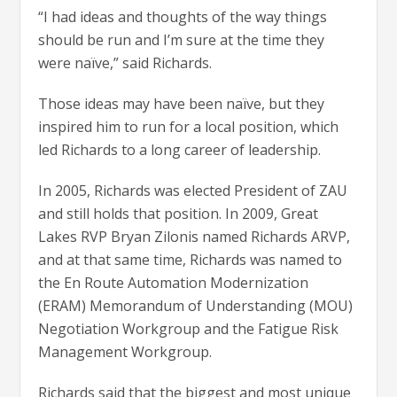
“I had ideas and thoughts of the way things
should be run and I’m sure at the time they
were naïve,” said Richards.
Those ideas may have been naïve, but they
inspired him to run for a local position, which
led Richards to a long career of leadership.
In 2005, Richards was elected President of ZAU
and still holds that position. In 2009, Great
Lakes RVP Bryan Zilonis named Richards ARVP,
and at that same time, Richards was named to
the En Route Automation Modernization
(ERAM) Memorandum of Understanding (MOU)
Negotiation Workgroup and the Fatigue Risk
Management Workgroup.
Richards said that the biggest and most unique