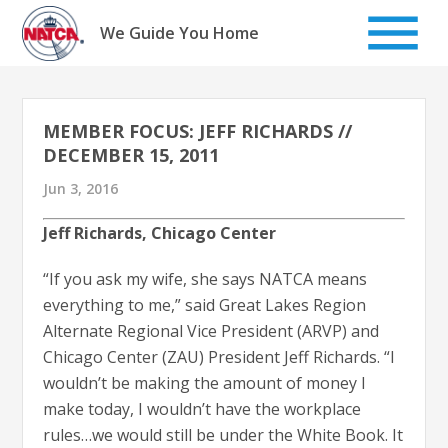
Skip
to
We Guide You Home
content
MEMBER FOCUS: JEFF RICHARDS //
DECEMBER 15, 2011
Jun 3, 2016
Jeff Richards, Chicago Center
“If you ask my wife, she says NATCA means
everything to me,” said Great Lakes Region
Alternate Regional Vice President (ARVP) and
Chicago Center (ZAU) President Jeff Richards. “I
wouldn’t be making the amount of money I
make today, I wouldn’t have the workplace
rules…we would still be under the White Book. It