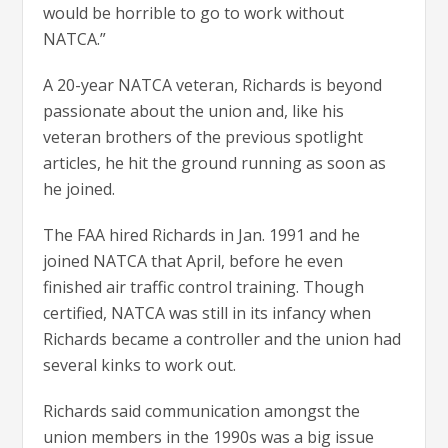
would be horrible to go to work without
NATCA.”
A 20-year NATCA veteran, Richards is beyond
passionate about the union and, like his
veteran brothers of the previous spotlight
articles, he hit the ground running as soon as
he joined.
The FAA hired Richards in Jan. 1991 and he
joined NATCA that April, before he even
finished air traffic control training. Though
certified, NATCA was still in its infancy when
Richards became a controller and the union had
several kinks to work out.
Richards said communication amongst the
union members in the 1990s was a big issue