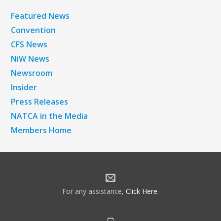
Featured News
Convention
CFS News
NiW News
Newsroom
Insider
Press Releases
NATCA in the Media
Members Home
For any assistance,
Click Here
.