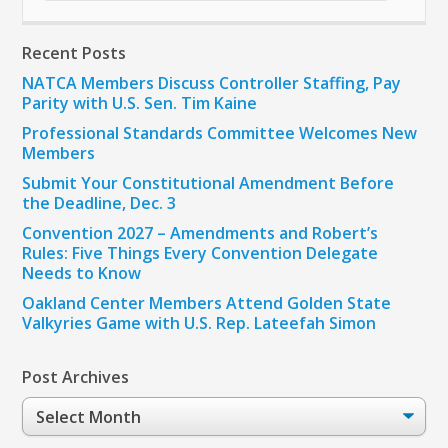
Recent Posts
NATCA Members Discuss Controller Staffing, Pay
Parity with U.S. Sen. Tim Kaine
Professional Standards Committee Welcomes New
Members
Submit Your Constitutional Amendment Before
the Deadline, Dec. 3
Convention 2027 – Amendments and Robert’s
Rules: Five Things Every Convention Delegate
Needs to Know
Oakland Center Members Attend Golden State
Valkyries Game with U.S. Rep. Lateefah Simon
Post Archives
Post
Archives