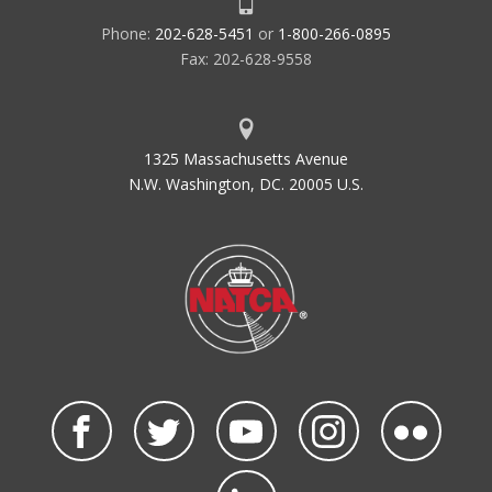
Phone:
202-628-5451
or
1-800-266-0895
Fax: 202-628-9558
1325 Massachusetts Avenue
N.W. Washington, DC. 20005 U.S.