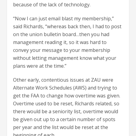
because of the lack of technology.
“Now I can just email blast my membership,”
said Richards, “whereas back then, I had to post
on the union bulletin board…then you had
management reading it, so it was hard to
convey your message to your membership
without letting management know what your
plans were at the time.”
Other early, contentious issues at ZAU were
Alternate Work Schedules (AWS) and trying to
get the FAA to change how overtime was given.
Overtime used to be reset, Richards related, so
there would be a seniority list, overtime would
be given out up to a certain number of spots
per year and the list would be reset at the
beginning of each.