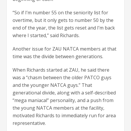
“So if I’m number 55 on the seniority list for
overtime, but it only gets to number 50 by the
end of the year, the list gets reset and I’m back
where I started,” said Richards.
Another issue for ZAU NATCA members at that
time was the divide between generations.
When Richards started at ZAU, he said there
was a “chasm between the older PATCO guys
and the younger NATCA guys.” That
generational divide, along with a self-described
“mega maniacal” personality, and a push from
the young NATCA members at the facility,
motivated Richards to immediately run for area
representative.