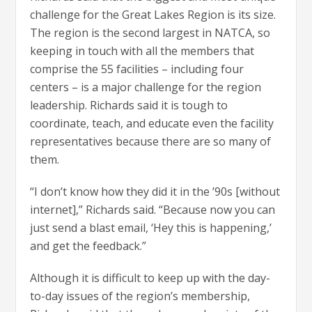
challenge for the Great Lakes Region is its size.
The region is the second largest in NATCA, so
keeping in touch with all the members that
comprise the 55 facilities – including four
centers – is a major challenge for the region
leadership. Richards said it is tough to
coordinate, teach, and educate even the facility
representatives because there are so many of
them.
“I don’t know how they did it in the ’90s [without
internet],” Richards said. “Because now you can
just send a blast email, ‘Hey this is happening,’
and get the feedback.”
Although it is difficult to keep up with the day-
to-day issues of the region’s membership,