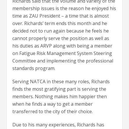
Richards said that the volume and variety of the
membership issues is the reason he enjoyed his
time as ZAU President – a time that is almost
over. Richards’ term ends this month and he
decided not to run again because he feels he
cannot properly serve the position as well as
his duties as ARVP along with being a member
on Fatigue Risk Management System Steering
Committee and implementing the professional
standards program.
Serving NATCA in these many roles, Richards
finds the most gratifying part is serving the
members. Nothing makes him happier then
when he finds a way to get a member
transferred to the city of their choice.
Due to his many experiences, Richards has