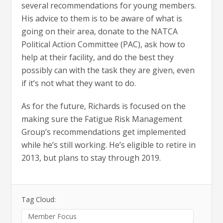
several recommendations for young members.
His advice to them is to be aware of what is
going on their area, donate to the NATCA
Political Action Committee (PAC), ask how to
help at their facility, and do the best they
possibly can with the task they are given, even
if it’s not what they want to do.
As for the future, Richards is focused on the
making sure the Fatigue Risk Management
Group’s recommendations get implemented
while he’s still working. He’s eligible to retire in
2013, but plans to stay through 2019.
Tag Cloud:
Member Focus