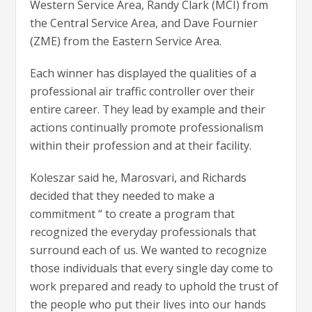
Western Service Area, Randy Clark (MCI) from
the Central Service Area, and Dave Fournier
(ZME) from the Eastern Service Area.
Each winner has displayed the qualities of a
professional air traffic controller over their
entire career. They lead by example and their
actions continually promote professionalism
within their profession and at their facility.
Koleszar said he, Marosvari, and Richards
decided that they needed to make a
commitment “ to create a program that
recognized the everyday professionals that
surround each of us. We wanted to recognize
those individuals that every single day come to
work prepared and ready to uphold the trust of
the people who put their lives into our hands