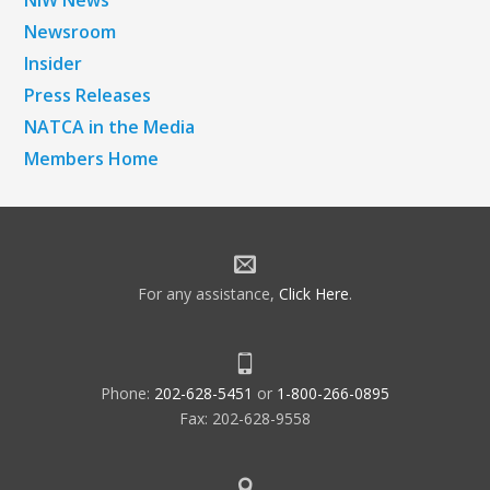
Newsroom
Insider
Press Releases
NATCA in the Media
Members Home
For any assistance,
Click Here
.
Phone:
202-628-5451
or
1-800-266-0895
Fax: 202-628-9558