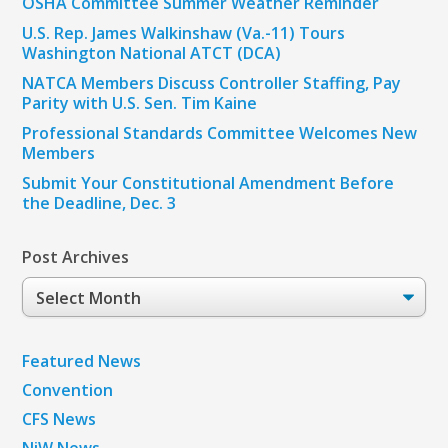
OSHA Committee Summer Weather Reminder
U.S. Rep. James Walkinshaw (Va.-11) Tours
Washington National ATCT (DCA)
NATCA Members Discuss Controller Staffing, Pay
Parity with U.S. Sen. Tim Kaine
Professional Standards Committee Welcomes New
Members
Submit Your Constitutional Amendment Before
the Deadline, Dec. 3
Post Archives
Post
Archives
Featured News
Convention
CFS News
NiW News