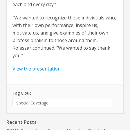
each and every day.”
“We wanted to recognize those individuals who,
with their own performance, inspire us,
motivate us, and give examples of their own
professionalism to those around them,”
Koleszar continued. “We wanted to say thank
you.”
View the presentation
.
Tag Cloud:
Special Coverage
Recent Posts