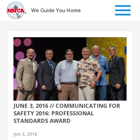
Skip
to
We Guide You Home
content
JUNE 3, 2016 // COMMUNICATING FOR
SAFETY 2016: PROFESSIONAL
STANDARDS AWARD
Jun 3, 2016