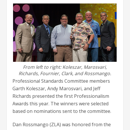
From left to right: Koleszar, Marosvari,
Richards, Fournier, Clark, and Rossmango.
Professional Standards Committee members
Garth Koleszar, Andy Marosvari, and Jeff
Richards presented the first Professionalism
Awards this year. The winners were selected
based on nominations sent to the committee.
Dan Rossmango (ZLA) was honored from the