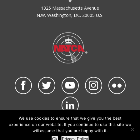
1325 Massachusetts Avenue
N.W. Washington, DC. 20005 U.S.
We use cookies to ensure that we give you the best
©2026 NATCA. All Rights Reserved.
experience on our website. If you continue to use this site we
Privacy Policy & Terms of Use
Code of Conduct
will assume that you are happy with it.
NATCA Social Media Rules
Site Map
Ok
Privacy Policy