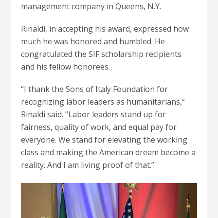
management company in Queens, N.Y.
Rinaldi, in accepting his award, expressed how
much he was honored and humbled. He
congratulated the SIF scholarship recipients
and his fellow honorees.
“I thank the Sons of Italy Foundation for
recognizing labor leaders as humanitarians,”
Rinaldi said. “Labor leaders stand up for
fairness, quality of work, and equal pay for
everyone. We stand for elevating the working
class and making the American dream become a
reality. And I am living proof of that.”