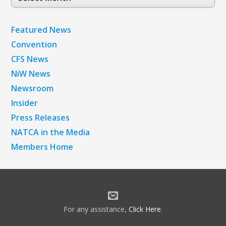
Archives
Featured News
Convention
CFS News
NiW News
Newsroom
Insider
Press Releases
NATCA in the Media
Members Home
For any assistance,
Click Here
.