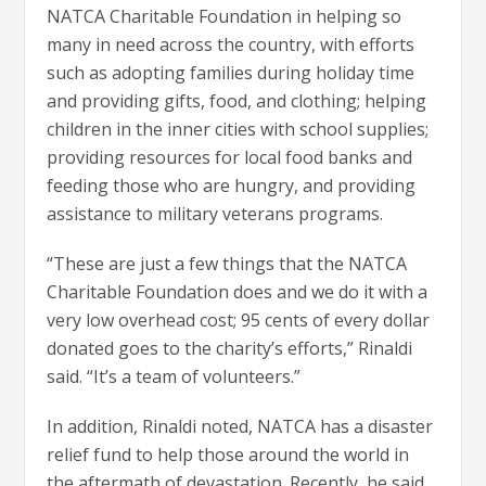
NATCA Charitable Foundation in helping so
many in need across the country, with efforts
such as adopting families during holiday time
and providing gifts, food, and clothing; helping
children in the inner cities with school supplies;
providing resources for local food banks and
feeding those who are hungry, and providing
assistance to military veterans programs.
“These are just a few things that the NATCA
Charitable Foundation does and we do it with a
very low overhead cost; 95 cents of every dollar
donated goes to the charity’s efforts,” Rinaldi
said. “It’s a team of volunteers.”
In addition, Rinaldi noted, NATCA has a disaster
relief fund to help those around the world in
the aftermath of devastation. Recently, he said,