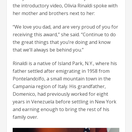
the introductory video, Olivia Rinaldi spoke with
her mother and brothers next to her:
“We love you dad, and are very proud of you for
receiving this award,” she said. “Continue to do
the great things that you’re doing and know
that we’ll always be behind you.”
Rinaldi is a native of Island Park, N.Y., where his
father settled after emigrating in 1958 from
Pontelandolfo, a small mountain town in the
Campania region of Italy. His grandfather,
Domenico, had previously worked for eight
years in Venezuela before settling in New York
and earning enough to bring the rest of his
family over.