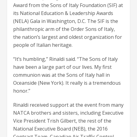
Award from the Sons of Italy Foundation (SIF) at
its National Education & Leadership Awards
(NELA) Gala in Washington, D.C. The SIF is the
philanthropic arm of the Order Sons of Italy,
the nation’s largest and oldest organization for
people of Italian heritage.
“It’s humbling,” Rinaldi said. “The Sons of Italy
have been a large part of our lives. My first
communion was at the Sons of Italy hall in
Oceanside (New York). It really is a tremendous
honor.”
Rinaldi received support at the event from many
NATCA brothers and sisters, including Executive
Vice President Trish Gilbert, the rest of the
National Executive Board (NEB), the 2016
Contract Team, Canadian Air Traffic Control