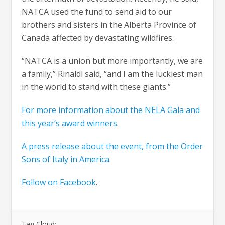
NATCA used the fund to send aid to our
brothers and sisters in the Alberta Province of
Canada affected by devastating wildfires.
“NATCA is a union but more importantly, we are
a family,” Rinaldi said, “and I am the luckiest man
in the world to stand with these giants.”
For more information about the NELA Gala and
this year’s award winners
.
A press release about the event, from the Order
Sons of Italy in America
.
Follow on Facebook
.
Tag Cloud: