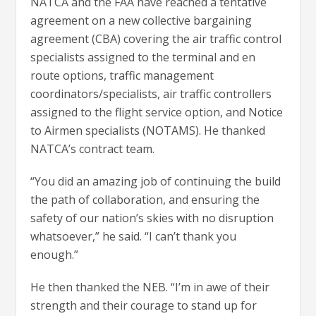
NATCA and the FAA have reached a tentative
agreement on a new collective bargaining
agreement (CBA) covering the air traffic control
specialists assigned to the terminal and en
route options, traffic management
coordinators/specialists, air traffic controllers
assigned to the flight service option, and Notice
to Airmen specialists (NOTAMS). He thanked
NATCA’s contract team.
“You did an amazing job of continuing the build
the path of collaboration, and ensuring the
safety of our nation’s skies with no disruption
whatsoever,” he said. “I can’t thank you
enough.”
He then thanked the NEB. “I’m in awe of their
strength and their courage to stand up for