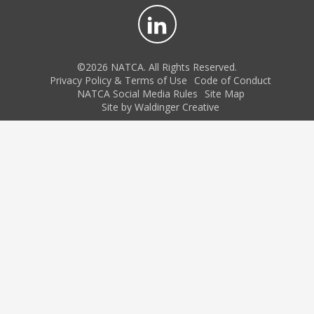
©2026 NATCA. All Rights Reserved.
Privacy Policy & Terms of Use
Code of Conduct
NATCA Social Media Rules
Site Map
Site by Waldinger Creative