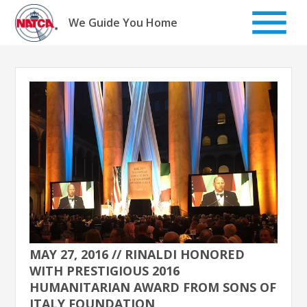
Skip
to
We Guide You Home
content
MAY 27, 2016 // RINALDI HONORED
WITH PRESTIGIOUS 2016
HUMANITARIAN AWARD FROM SONS OF
ITALY FOUNDATION