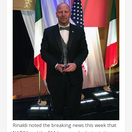
Rinaldi noted the breaking news this week that