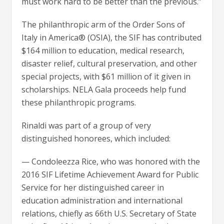
must work hard to be better than the previous.”
The philanthropic arm of the Order Sons of
Italy in America® (OSIA), the SIF has contributed
$164 million to education, medical research,
disaster relief, cultural preservation, and other
special projects, with $61 million of it given in
scholarships. NELA Gala proceeds help fund
these philanthropic programs.
Rinaldi was part of a group of very
distinguished honorees, which included:
— Condoleezza Rice, who was honored with the
2016 SIF Lifetime Achievement Award for Public
Service for her distinguished career in
education administration and international
relations, chiefly as 66th U.S. Secretary of State