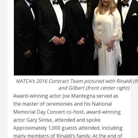
NATCA’s 2016 Contract Team pictured with Rinaldi (fr
and Gilbert (front center right).
Award-winning actor Joe Mantegna served as
the master of ceremonies and his National
Memorial Day Concert co-host, award-winning
actor Gary Sinise, attended and spoke.
Approximately 1,000 guests attended, including
many members of Rinaldi’s family. At the end of