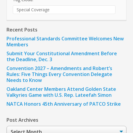
Special Coverage
Recent Posts
Professional Standards Committee Welcomes New
Members
Submit Your Constitutional Amendment Before
the Deadline, Dec. 3
Convention 2027 – Amendments and Robert’s
Rules: Five Things Every Convention Delegate
Needs to Know
Oakland Center Members Attend Golden State
Valkyries Game with U.S. Rep. Lateefah Simon
NATCA Honors 45th Anniversary of PATCO Strike
Post Archives
Post