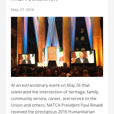
May 27, 2016
At an extraordinary event on May 26 that
celebrated the intersection of heritage, family,
community service, career, and service to the
Union and others, NATCA President Paul Rinaldi
received the prestigious 2016 Humanitarian