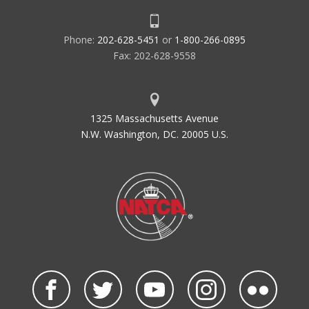
Phone:
202-628-5451
or
1-800-266-0895
Fax: 202-628-9558
1325 Massachusetts Avenue
N.W. Washington, DC. 20005 U.S.