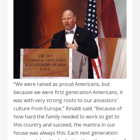
“We were raised as proud Americans, but
because we were first generation Americans, it
was with very strong roots to our ancestors’
culture from Europe,” Rinaldi said. “Because of
how hard the family needed to work to get to
this country and succeed, the mantra in our
house was always this: Each next generation