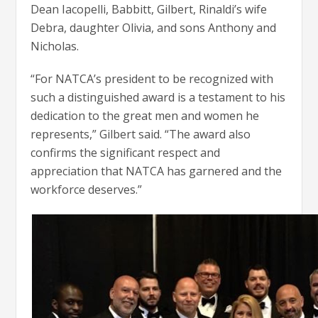
Dean Iacopelli, Babbitt, Gilbert, Rinaldi’s wife
Debra, daughter Olivia, and sons Anthony and
Nicholas.
“For NATCA’s president to be recognized with
such a distinguished award is a testament to his
dedication to the great men and women he
represents,” Gilbert said. “The award also
confirms the significant respect and
appreciation that NATCA has garnered and the
workforce deserves.”