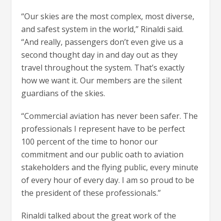
“Our skies are the most complex, most diverse,
and safest system in the world,” Rinaldi said.
“And really, passengers don’t even give us a
second thought day in and day out as they
travel throughout the system. That’s exactly
how we want it. Our members are the silent
guardians of the skies.
“Commercial aviation has never been safer. The
professionals I represent have to be perfect
100 percent of the time to honor our
commitment and our public oath to aviation
stakeholders and the flying public, every minute
of every hour of every day. I am so proud to be
the president of these professionals.”
Rinaldi talked about the great work of the