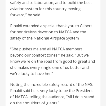
safety and collaboration, and to build the best
aviation system for this country moving
forward,” he said.
Rinaldi extended a special thank you to Gilbert
for her tireless devotion to NATCA and the
safety of the National Airspace System.
“She pushes me and all NATCA members
beyond our comfort zones,” he said. “But we
know we’re on the road from good to great and
she makes every single one of us better and
we’re lucky to have her.”
Noting the incredible safety record of the NAS,
Rinaldi said he is very lucky to be the President
of NATCA, telling the audience, “All I do is stand
on the shoulders of giants.”