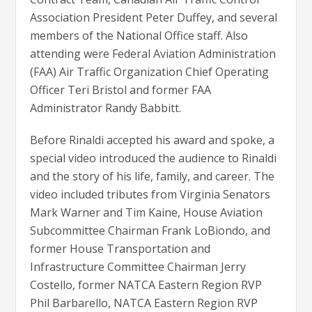
Association President Peter Duffey, and several
members of the National Office staff. Also
attending were Federal Aviation Administration
(FAA) Air Traffic Organization Chief Operating
Officer Teri Bristol and former FAA
Administrator Randy Babbitt.
Before Rinaldi accepted his award and spoke, a
special video introduced the audience to Rinaldi
and the story of his life, family, and career. The
video included tributes from Virginia Senators
Mark Warner and Tim Kaine, House Aviation
Subcommittee Chairman Frank LoBiondo, and
former House Transportation and
Infrastructure Committee Chairman Jerry
Costello, former NATCA Eastern Region RVP
Phil Barbarello, NATCA Eastern Region RVP