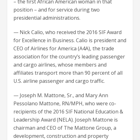
– the first African American woman in that
position – and for service during two
presidential administrations.
— Nick Calio, who received the 2016 SIF Award
for Excellence in Business. Calio is president and
CEO of Airlines for America (A4A), the trade
association for the country’s leading passenger
and cargo airlines, whose members and
affiliates transport more than 90 percent of all
U.S. airline passenger and cargo traffic.
— Joseph M. Mattone, Sr., and Mary Ann
Pessolano Mattone, RN/MPH, who were co-
recipients of the 2016 SIF National Education &
Leadership Award (NELA). Joseph Mattone is
chairman and CEO of The Mattone Group, a
development, construction and property