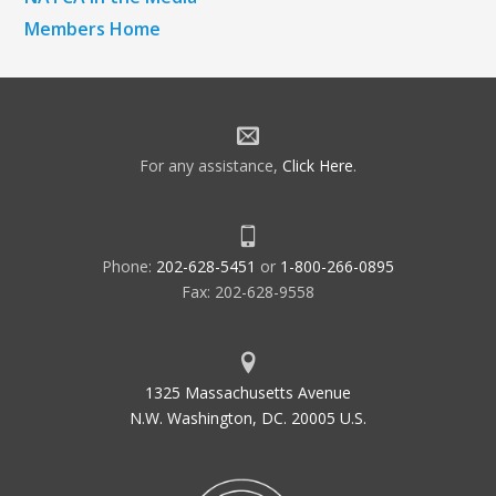
Members Home
For any assistance,
Click Here
.
Phone:
202-628-5451
or
1-800-266-0895
Fax: 202-628-9558
1325 Massachusetts Avenue
N.W. Washington, DC. 20005 U.S.