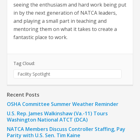
seeing the enthusiasm and hard work being put
in by the next generation of NATCA leaders,
and playing a small part in teaching and
mentoring them on what it takes to create a
fantastic place to work.
Tag Cloud:
Facility Spotlight
Recent Posts
OSHA Committee Summer Weather Reminder
U.S. Rep. James Walkinshaw (Va.-11) Tours
Washington National ATCT (DCA)
NATCA Members Discuss Controller Staffing, Pay
Parity with U.S. Sen. Tim Kaine