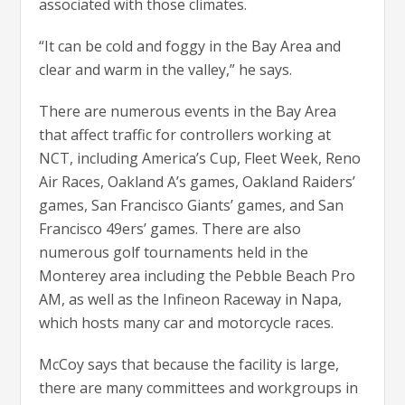
associated with those climates.
“It can be cold and foggy in the Bay Area and
clear and warm in the valley,” he says.
There are numerous events in the Bay Area
that affect traffic for controllers working at
NCT, including America’s Cup, Fleet Week, Reno
Air Races, Oakland A’s games, Oakland Raiders’
games, San Francisco Giants’ games, and San
Francisco 49ers’ games. There are also
numerous golf tournaments held in the
Monterey area including the Pebble Beach Pro
AM, as well as the Infineon Raceway in Napa,
which hosts many car and motorcycle races.
McCoy says that because the facility is large,
there are many committees and workgroups in