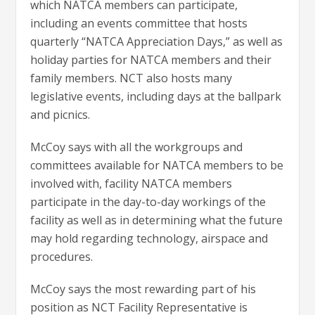
which NATCA members can participate,
including an events committee that hosts
quarterly “NATCA Appreciation Days,” as well as
holiday parties for NATCA members and their
family members. NCT also hosts many
legislative events, including days at the ballpark
and picnics.
McCoy says with all the workgroups and
committees available for NATCA members to be
involved with, facility NATCA members
participate in the day-to-day workings of the
facility as well as in determining what the future
may hold regarding technology, airspace and
procedures.
McCoy says the most rewarding part of his
position as NCT Facility Representative is