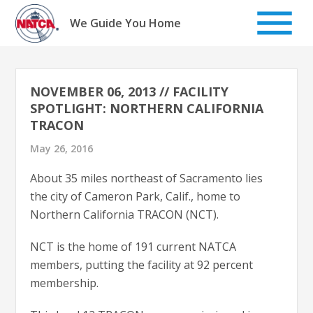
Skip
to
We Guide You Home
content
NOVEMBER 06, 2013 // FACILITY
SPOTLIGHT: NORTHERN CALIFORNIA
TRACON
May 26, 2016
About 35 miles northeast of Sacramento lies
the city of Cameron Park, Calif., home to
Northern California TRACON (NCT).
NCT is the home of 191 current NATCA
members, putting the facility at 92 percent
membership.