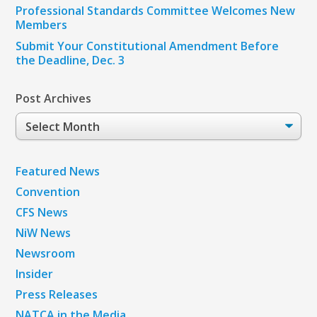
Professional Standards Committee Welcomes New
Members
Submit Your Constitutional Amendment Before
the Deadline, Dec. 3
Post Archives
Post
Archives
Featured News
Convention
CFS News
NiW News
Newsroom
Insider
Press Releases
NATCA in the Media