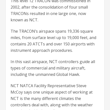
This level 12 TRACON was commissioned in
2002, after the consolidation of four small
TRACONs resulted in one large one, now
known as NCT.
The TRACON’s airspace spans 19,336 square
miles, from surface level up to 19,000 feet, and
contains 20 ATCTs and over 150 airports with
instrument approach procedures.
In this vast airspace, NCT controllers guide all
types of commercial and military aircraft,
including the unmanned Global Hawk.
NCT NATCA Facility Representative Steve
McCoy says one unique aspect of working at
NCT is the many different climates the
controllers deal with, along with the weather