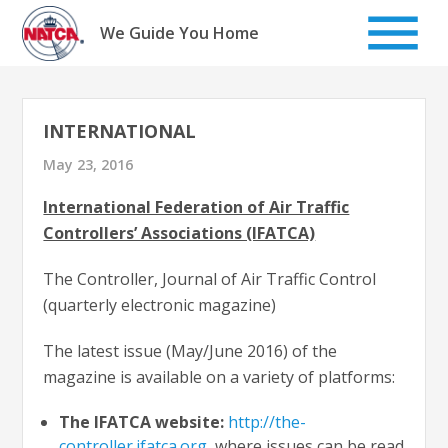
Skip
to
We Guide You Home
content
INTERNATIONAL
May 23, 2016
International Federation of Air Traffic
Controllers’ Associations (IFATCA)
The Controller, Journal of Air Traffic Control
(quarterly electronic magazine)
The latest issue (May/June 2016) of the
magazine is available on a variety of platforms:
The IFATCA website:
http://the-
controller.ifatca.org
, where issues can be read