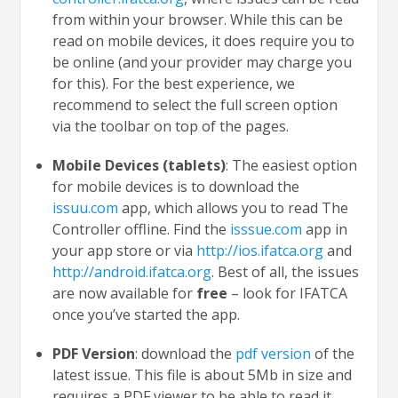
from within your browser. While this can be
read on mobile devices, it does require you to
be online (and your provider may charge you
for this). For the best experience, we
recommend to select the full screen option
via the toolbar on top of the pages.
Mobile Devices (tablets)
: The easiest option
for mobile devices is to download the
issuu.com
app, which allows you to read The
Controller offline. Find the
isssue.com
app in
your app store or via
http://ios.ifatca.org
and
http://android.ifatca.org
.
Best of all, the issues
are now available for
free
– look for IFATCA
once you’ve started the app.
PDF Version
: download the
pdf version
of the
latest issue. This file is about 5Mb in size and
requires a PDF viewer to be able to read it.