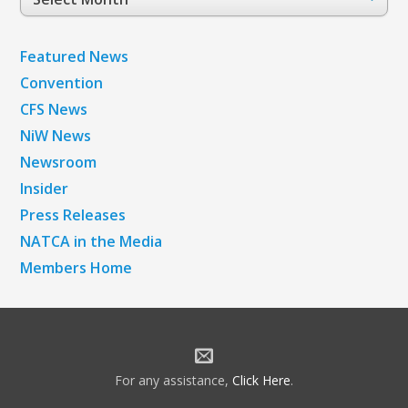
Archives
Featured News
Convention
CFS News
NiW News
Newsroom
Insider
Press Releases
NATCA in the Media
Members Home
For any assistance,
Click Here
.