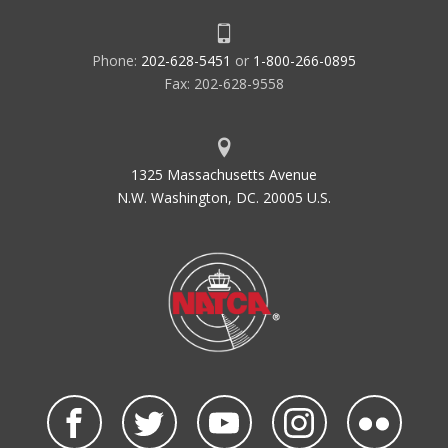
Phone:
202-628-5451
or
1-800-266-0895
Fax: 202-628-9558
1325 Massachusetts Avenue
N.W. Washington, DC. 20005 U.S.