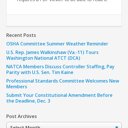
Recent Posts
OSHA Committee Summer Weather Reminder
U.S. Rep. James Walkinshaw (Va.-11) Tours
Washington National ATCT (DCA)
NATCA Members Discuss Controller Staffing, Pay
Parity with U.S. Sen. Tim Kaine
Professional Standards Committee Welcomes New
Members
Submit Your Constitutional Amendment Before
the Deadline, Dec. 3
Post Archives
Post