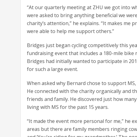
“At our quarterly meeting at ZHU we got into 
were asked to bring anything beneficial we were
charity’s attention,” he explains. “It makes me 
were able to help me support others.”
Bridges just began cycling competitively this yea
fundraising event that includes a 180-mile bike 
Bridges had initially wanted to participate in 20
for such a large event.
When asked why Bernard chose to support MS, h
He connected with the charity organically and t
friends and family. He discovered just how many 
living with MS for the past 15 years.
“It made the event more personal for me,” he exp
areas but there are family members ringing cowbe
and ‘You’re riding for my grandmother.’ The peo