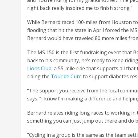
right back really inspired me to finish strong.”
While Bernard raced 100-miles from Houston to L
flooding that hit the state in April forced the M
Bernard would have traveled 80 more miles from 
The MS 150 is the first fundraising event that B
back to his community, he’s ready to keep riding
Lions Club
, a 55-mile ride that supports all tha
riding the
Tour de Cure
to support diabetes rese
“The support you receive from the local commu
says. “I know I’m making a difference and helpin
Bernard relates riding long races to working in t
something you can just jump out there and do b
“Cycling in a group is the same as the team settin