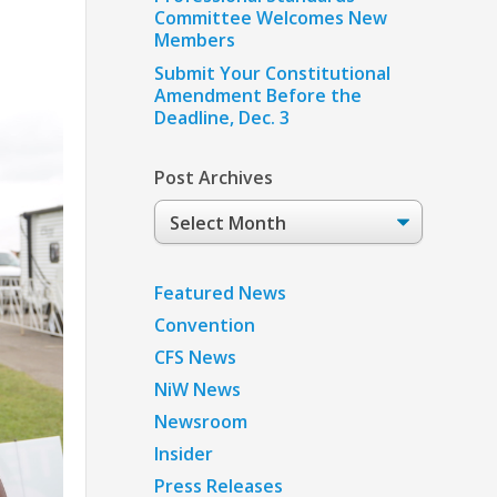
Committee Welcomes New
Members
Submit Your Constitutional
Amendment Before the
Deadline, Dec. 3
Post Archives
Post
Archives
Featured News
Convention
CFS News
NiW News
Newsroom
Insider
Press Releases