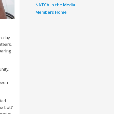
NATCA in the Media
Members Home
wo-day
nteers.
eparing
nity.
s
 been
ated
e butt’
ortive