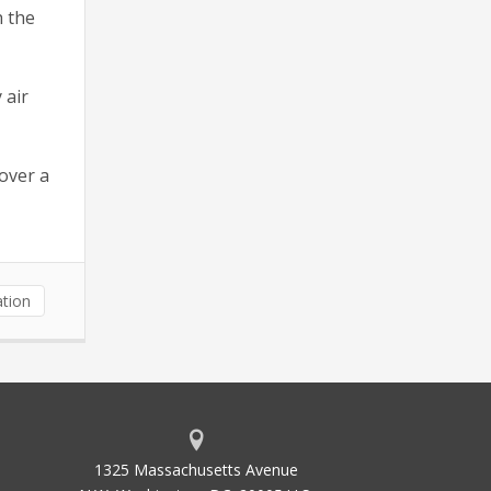
h the
 air
cover a
tion
1325 Massachusetts Avenue