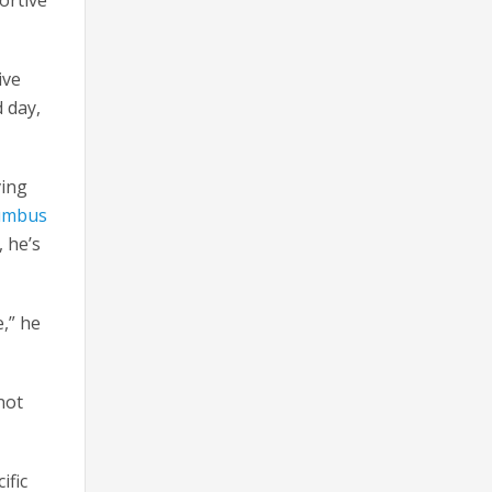
ive
d day,
ving
umbus
, he’s
,” he
not
ific