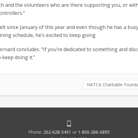
ith and the volunteers who are there supporting you, or wit
ontrollers.”
elt since January of this year and even though he has a busy
ining schedule, he’s excited to keep going.
 Bernard concludes. “If you’re dedicated to something and dis
 keep doing it.”
NATCA Charitable Founda
Phone:
202-628-5451
or
1-800-266-0895