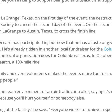
aGrange, Texas, on the first day of the event, the destruct
S Society to cancel the second day of the event. On the secon
LaGrange to Austin, Texas, to cross the finish line.
ernard has participated in, but now that he has a taste of gi
. He’s already ridden in another local fundraiser for the
Col
t the local organization does for Columbus, Texas. In October
arch, a 100-mile ride.
nity and event volunteers makes the events more fun for me
g people.”
he team environment of an air traffic controller, saying it’s 
ecause you’ll hurt yourself or somebody else.
g at the facility,” he says. “Everyone works to achieve a spec