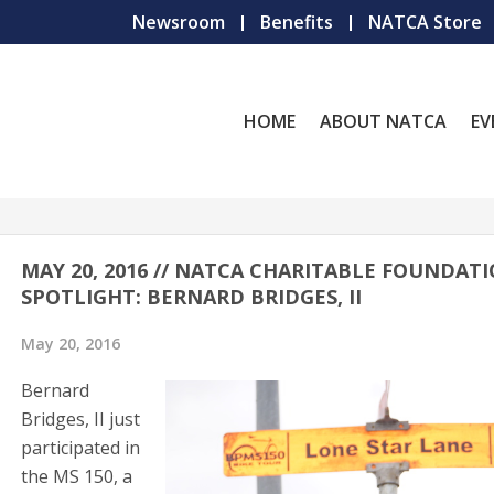
Newsroom
Benefits
NATCA Store
HOME
ABOUT NATCA
EV
MAY 20, 2016 // NATCA CHARITABLE FOUNDAT
SPOTLIGHT: BERNARD BRIDGES, II
May 20, 2016
Bernard
Bridges, II just
participated in
the MS 150, a