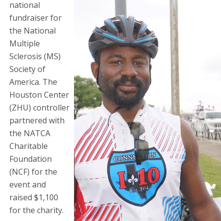
national
fundraiser for
the National
Multiple
Sclerosis (MS)
Society of
America. The
Houston Center
(ZHU) controller
partnered with
the NATCA
Charitable
Foundation
(NCF) for the
event and
raised $1,100
for the charity.