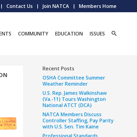
Contact Us
Join NATCA
Members Home
ENTS
COMMUNITY
EDUCATION
ISSUES
Recent Posts
ION
OSHA Committee Summer
Weather Reminder
U.S. Rep. James Walkinshaw
(Va.-11) Tours Washington
National ATCT (DCA)
NATCA Members Discuss
Controller Staffing, Pay Parity
with U.S. Sen. Tim Kaine
Professional Standards