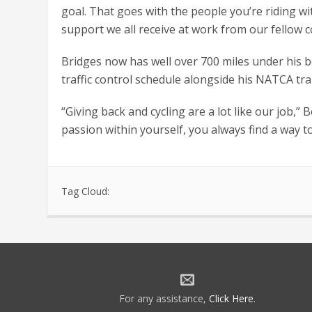
goal. That goes with the people you’re riding w
support we all receive at work from our fellow c
Bridges now has well over 700 miles under his b
traffic control schedule alongside his NATCA tra
“Giving back and cycling are a lot like our job,”
passion within yourself, you always find a way to
Tag Cloud:
For any assistance,
Click Here
.