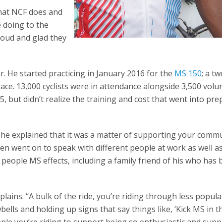
what NCF does and
 doing to the
proud and glad they
r. He started practicing in January 2016 for the
MS 150
; a t
race. 13,000 cyclists were in attendance alongside 3,500 volu
15, but didn’t realize the training and cost that went into pr
e explained that it was a matter of supporting your commu
hen went on to speak with different people at work as well a
people MS effects, including a family friend of his who has
lains. “A bulk of the ride, you’re riding through less popul
lls and holding up signs that say things like, ‘Kick MS in th
ple you’re riding to support being so enthusiastic and supp