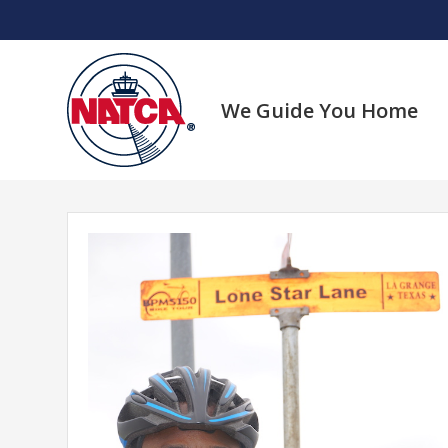
Skip
to
content
We Guide You Home