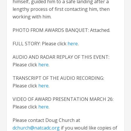
himself, guided him to a safe landing after a
lengthy process of first contacting him, then
working with him.
PHOTO FROM AWARDS BANQUET: Attached.
FULL STORY: Please click
here
.
AUDIO AND RADAR REPLAY OF THIS EVENT:
Please click
here
.
TRANSCRIPT OF THE AUDIO RECORDING:
Please click
here
.
VIDEO OF AWARD PRESENTATION MARCH 26:
Please click
here
.
Please contact Doug Church at
dchurch@natcadc.org
if you would like copies of