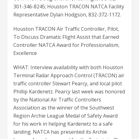
301-346-8245; Houston TRACON NATCA Facility
Representative Dylan Hodgson, 832-372-1172.
Houston TRACON Air Traffic Controller, Pilot,
To Discuss Dramatic Flight Assist that Earned
Controller NATCA Award for Professionalism,
Excellence
WHAT: Interview availability with both Houston
Terminal Radar Approach Control (TRACON) air
traffic controller Stewart Pearcy, and local pilot
Phillip Kardenetz. Pearcy last week was honored
by the National Air Traffic Controllers
Association as the winner of the Southwest
Region Archie League Medal of Safety Award
for his work in helping Kardenetz to a safe
landing. NATCA has presented its Archie