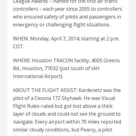
League Awards – named for the first air traffic
controllers – each year since 2005 to controllers
who ensured safety of pilots and passengers in
emergency or challenging flight situations.
WHEN: Monday, April 7, 2014; starting at 2 p.m.
CDT.
WHERE: Houston TRACON facility, 4005 Greens
Rd., Houston, 77032 (just south of IAH
International Airport).
ABOUT THE FLIGHT ASSIST: Kardenetz was the
pilot of a Cessna 172 Skyhawk. He was Visual
Flight Rules-rated but got lost above a thick
layer of clouds and could not see the ground to
navigate. Every airport within 70 miles reported
similar cloudy conditions, but Pearcy, a pilot