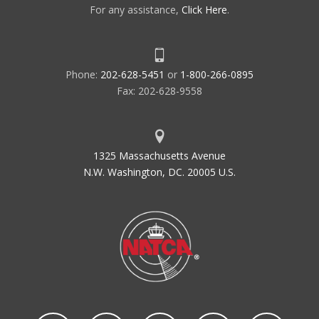
For any assistance,
Click Here
.
Phone:
202-628-5451
or
1-800-266-0895
Fax: 202-628-9558
1325 Massachusetts Avenue
N.W. Washington, DC. 20005 U.S.