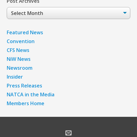
Post Archives
Post
Archives
Featured News
Convention
CFS News
NiW News
Newsroom
Insider
Press Releases
NATCA in the Media
Members Home