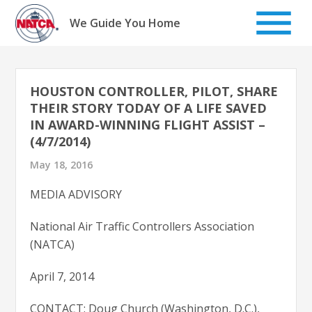
Skip
to
We Guide You Home
content
HOUSTON CONTROLLER, PILOT, SHARE
THEIR STORY TODAY OF A LIFE SAVED
IN AWARD-WINNING FLIGHT ASSIST –
(4/7/2014)
May 18, 2016
MEDIA ADVISORY
National Air Traffic Controllers Association
(NATCA)
April 7, 2014
CONTACT: Doug Church (Washington, D.C.),