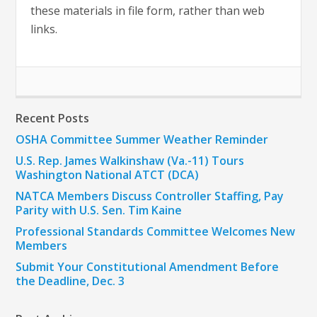
these materials in file form, rather than web
links.
Recent Posts
OSHA Committee Summer Weather Reminder
U.S. Rep. James Walkinshaw (Va.-11) Tours
Washington National ATCT (DCA)
NATCA Members Discuss Controller Staffing, Pay
Parity with U.S. Sen. Tim Kaine
Professional Standards Committee Welcomes New
Members
Submit Your Constitutional Amendment Before
the Deadline, Dec. 3