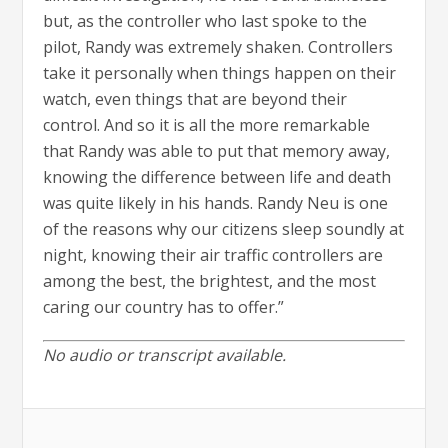
but, as the controller who last spoke to the
pilot, Randy was extremely shaken. Controllers
take it personally when things happen on their
watch, even things that are beyond their
control. And so it is all the more remarkable
that Randy was able to put that memory away,
knowing the difference between life and death
was quite likely in his hands. Randy Neu is one
of the reasons why our citizens sleep soundly at
night, knowing their air traffic controllers are
among the best, the brightest, and the most
caring our country has to offer.”
No audio or transcript available.