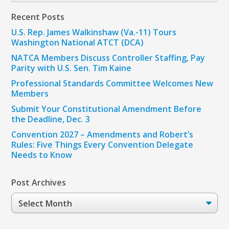
Recent Posts
U.S. Rep. James Walkinshaw (Va.-11) Tours
Washington National ATCT (DCA)
NATCA Members Discuss Controller Staffing, Pay
Parity with U.S. Sen. Tim Kaine
Professional Standards Committee Welcomes New
Members
Submit Your Constitutional Amendment Before
the Deadline, Dec. 3
Convention 2027 – Amendments and Robert’s
Rules: Five Things Every Convention Delegate
Needs to Know
Post Archives
Post
Archives