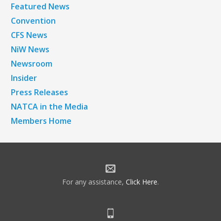
Featured News
Convention
CFS News
NiW News
Newsroom
Insider
Press Releases
NATCA in the Media
Members Home
For any assistance,
Click Here
.