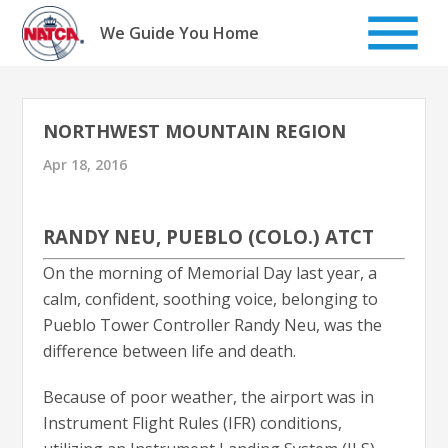
Skip
to
We Guide You Home
content
NORTHWEST MOUNTAIN REGION
Apr 18, 2016
RANDY NEU, PUEBLO (COLO.) ATCT
On the morning of Memorial Day last year, a
calm, confident, soothing voice, belonging to
Pueblo Tower Controller Randy Neu, was the
difference between life and death.
Because of poor weather, the airport was in
Instrument Flight Rules (IFR) conditions,