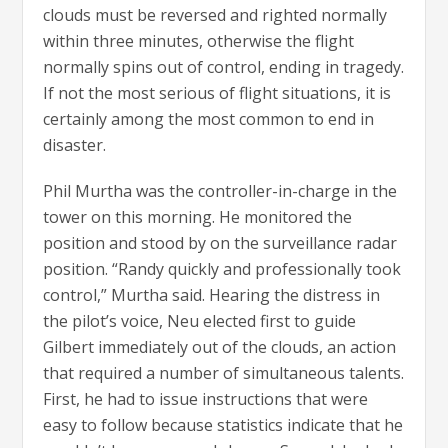
clouds must be reversed and righted normally
within three minutes, otherwise the flight
normally spins out of control, ending in tragedy.
If not the most serious of flight situations, it is
certainly among the most common to end in
disaster.
Phil Murtha was the controller-in-charge in the
tower on this morning. He monitored the
position and stood by on the surveillance radar
position. “Randy quickly and professionally took
control,” Murtha said. Hearing the distress in
the pilot’s voice, Neu elected first to guide
Gilbert immediately out of the clouds, an action
that required a number of simultaneous talents.
First, he had to issue instructions that were
easy to follow because statistics indicate that he