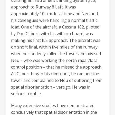
utilizing an Instrument Landing System (ILS)
approach to Runway 8 Left. It was
approximately 10 a.m. local time and Neu and
his colleagues were handling a normal traffic
load. One of the aircraft, a Cessna 182, piloted
by Dan Gilbert, with his wife on board, was
making his first ILS approach. The aircraft was
on short final, within five miles of the runway,
when he suddenly called the tower and advised
Neu – who was working the north radar/local
control position – that he missed the approach.
As Gilbert began his climb-out, he radioed the
tower and complained to Neu of suffering from
spatial disorientation – vertigo. He was in
serious trouble.
Many extensive studies have demonstrated
conclusively that spatial disorientation in the