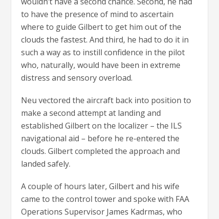
wouldn’t have a second chance. Second, he had
to have the presence of mind to ascertain
where to guide Gilbert to get him out of the
clouds the fastest. And third, he had to do it in
such a way as to instill confidence in the pilot
who, naturally, would have been in extreme
distress and sensory overload.
Neu vectored the aircraft back into position to
make a second attempt at landing and
established Gilbert on the localizer – the ILS
navigational aid – before he re-entered the
clouds. Gilbert completed the approach and
landed safely.
A couple of hours later, Gilbert and his wife
came to the control tower and spoke with FAA
Operations Supervisor James Kadrmas, who