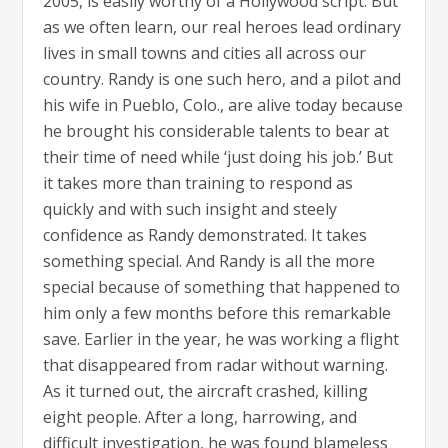
2005, is easily worthy of a Hollywood script. But
as we often learn, our real heroes lead ordinary
lives in small towns and cities all across our
country. Randy is one such hero, and a pilot and
his wife in Pueblo, Colo., are alive today because
he brought his considerable talents to bear at
their time of need while ‘just doing his job.’ But
it takes more than training to respond as
quickly and with such insight and steely
confidence as Randy demonstrated. It takes
something special. And Randy is all the more
special because of something that happened to
him only a few months before this remarkable
save. Earlier in the year, he was working a flight
that disappeared from radar without warning.
As it turned out, the aircraft crashed, killing
eight people. After a long, harrowing, and
difficult investigation, he was found blameless