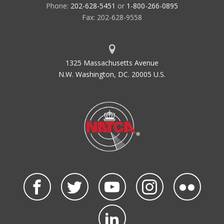
Phone:
202-628-5451
or
1-800-266-0895
Fax: 202-628-9558
1325 Massachusetts Avenue
N.W. Washington, DC. 20005 U.S.