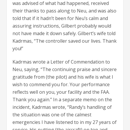
was advised of what had happened, received
their thanks to pass along to Neu, and was also
told that if it hadn’t been for Neu’s calm and
assuring instructions, Gilbert probably would
not have made it down safely. Gilbert’s wife told
Kadrmas, “The controller saved our lives. Thank
you!”
Kadrmas wrote a Letter of Commendation to
Neu, saying, “The continuing praise and sincere
gratitude from (the pilot) and his wife is what I
wish to commend you for. Your performance
reflects well on you, your facility and the FAA.
Thank you again.” In a separate memo on the
incident, Kadrmas wrote, “Randy’s handling of
the situation was one of the calmest
emergencies I have listened to in my 27 years of
service. His putting (the aircraft) on top and