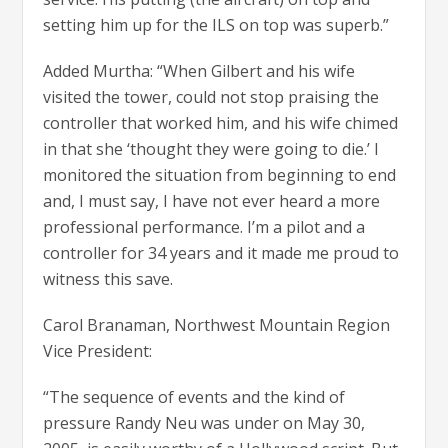
setting him up for the ILS on top was superb.”
Added Murtha: “When Gilbert and his wife
visited the tower, could not stop praising the
controller that worked him, and his wife chimed
in that she ‘thought they were going to die.’ I
monitored the situation from beginning to end
and, I must say, I have not ever heard a more
professional performance. I’m a pilot and a
controller for 34 years and it made me proud to
witness this save.
Carol Branaman, Northwest Mountain Region
Vice President:
“The sequence of events and the kind of
pressure Randy Neu was under on May 30,