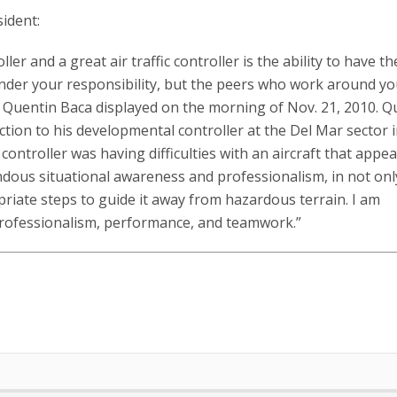
sident:
ler and a great air traffic controller is the ability to have th
 under your responsibility, but the peers who work around yo
Quentin Baca displayed on the morning of Nov. 21, 2010. Q
ction to his developmental controller at the Del Mar sector 
controller was having difficulties with an aircraft that appe
ndous situational awareness and professionalism, in not onl
opriate steps to guide it away from hazardous terrain. I am
professionalism, performance, and teamwork.”
.