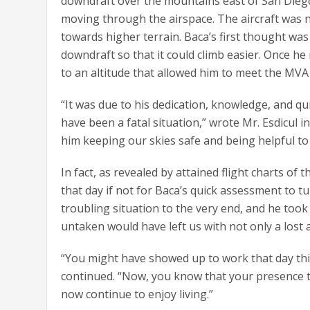
downdraft over the mountains east of San Diego
moving through the airspace. The aircraft was
towards higher terrain. Baca’s first thought was
downdraft so that it could climb easier. Once he 
to an altitude that allowed him to meet the MV
“It was due to his dedication, knowledge, and q
have been a fatal situation,” wrote Mr. Esdicul in
him keeping our skies safe and being helpful to 
In fact, as revealed by attained flight charts of 
that day if not for Baca’s quick assessment to tur
troubling situation to the very end, and he took 
untaken would have left us with not only a lost ai
“You might have showed up to work that day think
continued. “Now, you know that your presence tha
now continue to enjoy living.”