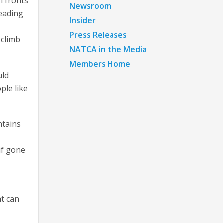
m fronts
Newsroom
heading
Insider
Press Releases
 climb
NATCA in the Media
Members Home
uld
ple like
ntains
if gone
at can