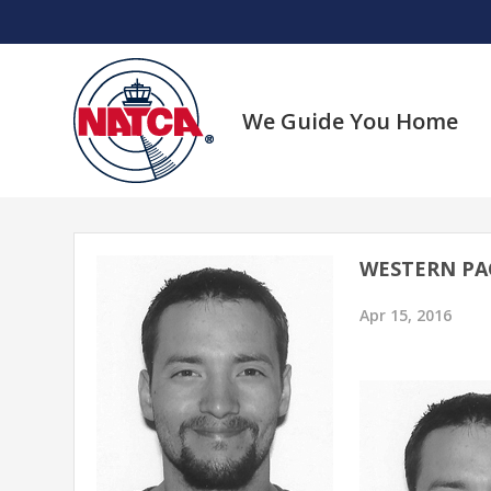
Skip
to
content
We Guide You Home
WESTERN PAC
Apr 15, 2016