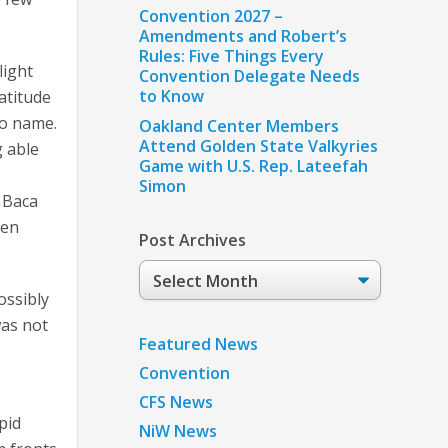
Convention 2027 –
Amendments and Robert’s
Rules: Five Things Every
light
Convention Delegate Needs
to Know
atitude
to name.
Oakland Center Members
Attend Golden State Valkyries
g able
Game with U.S. Rep. Lateefah
Simon
 Baca
 en
Post Archives
Post
Archives
ossibly
was not
Featured News
Convention
CFS News
pid
NiW News