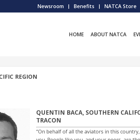
Newsroom
Benefits
NATCA Store
HOME
ABOUT NATCA
EV
IFIC REGION
QUENTIN BACA, SOUTHERN CALIF
TRACON
“On behalf of all the aviators in this country,
you. People like you, and your peers, are th