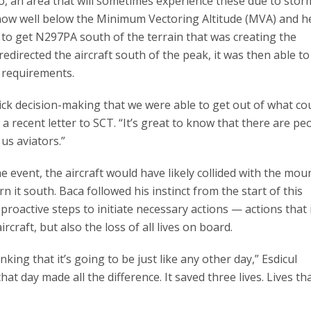
, an area that will sometimes experience these due to stor
 now well below the Minimum Vectoring Altitude (MVA) and 
 to get N297PA south of the terrain that was creating the
redirected the aircraft south of the peak, it was then able to
A requirements.
uick decision-making that we were able to get out of what co
 a recent letter to SCT. “It’s great to know that there are peo
us aviators.”
the event, the aircraft would have likely collided with the mou
n it south. Baca followed his instinct from the start of this
proactive steps to initiate necessary actions — actions that 
rcraft, but also the loss of all lives on board.
ing that it’s going to be just like any other day,” Esdicul
t day made all the difference. It saved three lives. Lives th