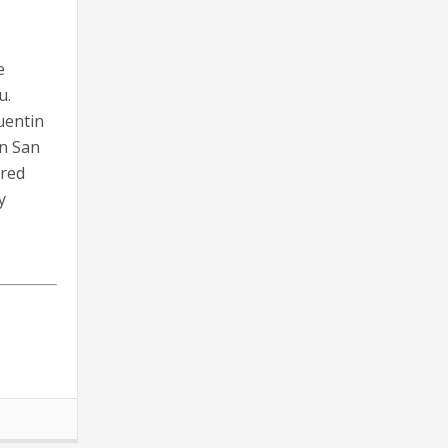
e
u.
uentin
in San
ared
y