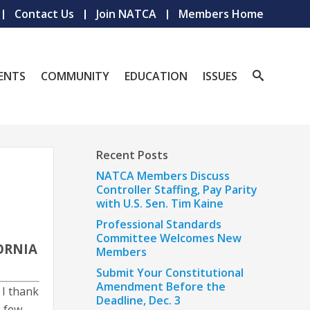
Contact Us
Join NATCA
Members Home
ENTS
COMMUNITY
EDUCATION
ISSUES
Recent Posts
NATCA Members Discuss
Controller Staffing, Pay Parity
with U.S. Sen. Tim Kaine
Professional Standards
Committee Welcomes New
ORNIA
Members
Submit Your Constitutional
Amendment Before the
 I thank
Deadline, Dec. 3
e few