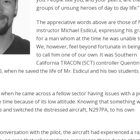
groups of unsung heroes of day to day life.”
The appreciative words above are those of f
instructor Michael Esdicul, expressing his gr
for a man whom at the time he was unable 
We, however, feel beyond fortunate in bein
to call him one of our own. It was Southern
California TRACON (SCT) controller Quentin
, when he saved the life of Mr. Esdicul and his two students
 when he came across a fellow sector having issues with a p
he time because of its low altitude. Knowing that something 
ive and switched the distressed aircraft, N297PA, to his own
onversation with the pilot, the aircraft had experienced a ra