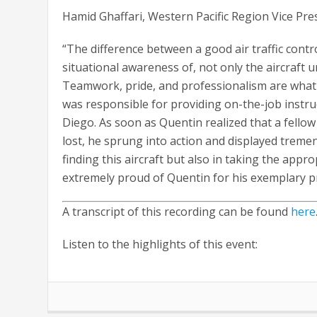
Hamid Ghaffari, Western Pacific Region Vice Pre
“The difference between a good air traffic control
situational awareness of, not only the aircraft
Teamwork, pride, and professionalism are what 
was responsible for providing on-the-job instru
Diego. As soon as Quentin realized that a fellow 
lost, he sprung into action and displayed treme
finding this aircraft but also in taking the appr
extremely proud of Quentin for his exemplary 
A transcript of this recording can be found
here
Listen to the highlights of this event: