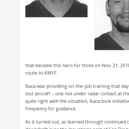
that became this hero for three on Nov. 21, 2010
route to KMYF.
Baca was providing on-the-job training that day
lost aircraft – one not under radar contact at t
quite right with the situation, Baca took initiat
frequency for guidance.
As it turned out, as learned through continued c