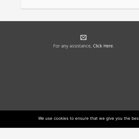
For any assistance,
Click Here
.
We use cookies to ensure that we give you the best 