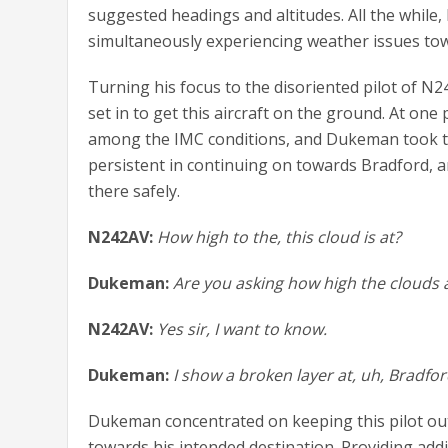
suggested headings and altitudes. All the while,
simultaneously experiencing weather issues tow
Turning his focus to the disoriented pilot of 
set in to get this aircraft on the ground. At one
among the IMC conditions, and Dukeman took th
persistent in continuing on towards Bradford,
there safely.
N242AV:
How high to the, this cloud is at?
Dukeman:
Are you asking how high the clouds a
N242AV:
Yes sir, I want to know.
Dukeman:
I show a broken layer at, uh, Bradfo
Dukeman concentrated on keeping this pilot out 
towards his intended destination. Providing addi