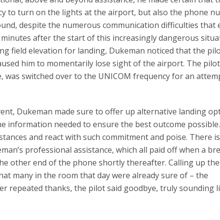
to turn on the lights at the airport, but also the phone 
round, despite the numerous communication difficulties that
 minutes after the start of this increasingly dangerous situa
ding field elevation for landing, Dukeman noticed that the pil
sed him to momentarily lose sight of the airport. The pilot
me, was switched over to the UNICOM frequency for an attemp
vent, Dukeman made sure to offer up alternative landing op
l the information needed to ensure the best outcome possible.
umstances and react with such commitment and poise. There i
an’s professional assistance, which all paid off when a br
he other end of the phone shortly thereafter. Calling up the
what many in the room that day were already sure of – the
After repeated thanks, the pilot said goodbye, truly sounding l