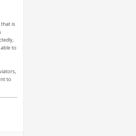
that is
s
tedly,
 able to
viators,
nt to