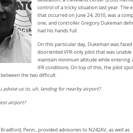
control of a tricky situation last year. The 
that occurred on June 24, 2010, was a comp
one, and controller Gregory Dukeman defin
had his hands full.
On this particular day, Dukeman was faced
disoriented VFR-only pilot that was unable
maintain minimum altitude while entering 
IFR conditions. On top of this, the pilot sp
etween the two difficult.
 advise us to, uh, landing for nearby airport?
est airport?
Bradford, Penn., provided advisories to N242AV, as well as