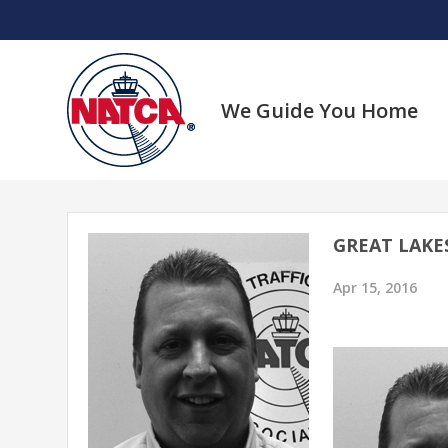
Skip
to
content
We Guide You Home
GREAT LAKE
Apr 15, 2016