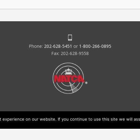
Phone:
202-628-5451
or
1-800-266-0895
Fax: 202-628-9558
experience on our website. If you continue to use this site we will ass