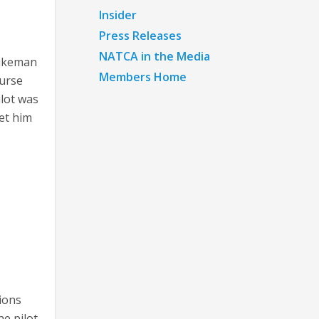
Insider
Press Releases
NATCA in the Media
Dukeman
Members Home
ourse
lot was
et him
ions
he pilot