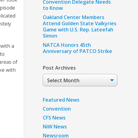
Convention Delegate Needs
episode
to Know
licated
Oakland Center Members
Attend Golden State Valkyries
itely
Game with U.S. Rep. Lateefah
Simon
NATCA Honors 45th
 with a
Anniversary of PATCO Strike
 to
areas of
Post Archives
oke with
Post
Archives
Featured News
Convention
CFS News
NiW News
Newsroom