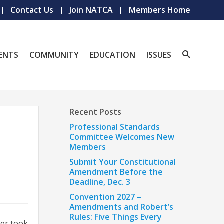
Contact Us
Join NATCA
Members Home
ENTS
COMMUNITY
EDUCATION
ISSUES
Recent Posts
Professional Standards
Committee Welcomes New
Members
Submit Your Constitutional
Amendment Before the
Deadline, Dec. 3
Convention 2027 –
Amendments and Robert’s
Rules: Five Things Every
ber took