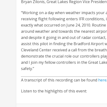
Bryan Zilonis, Great Lakes Region Vice Presiden
“Working on a day when weather impacts your ai
receiving flight following enters IFR conditions,
exactly what occurred on June 24, 2010. Routine
around weather and towards the nearest airport
and despite it going in and out of radar contac
assist this pilot in finding the Bradford Airport
Cleveland Center received a call from the breathl
demonstrate the crucial role our controllers play
and I join my fellow controllers in the Great L
safety.”
A transcript of this recording can be found
here
Listen to the highlights of this event: