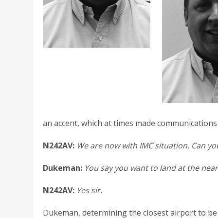
an accent, which at times made communications b
N242AV:
We are now with IMC situation. Can you
Dukeman:
You say you want to land at the near
N242AV:
Yes sir.
Dukeman, determining the closest airport to be 