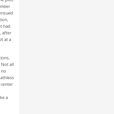
number
 ensued
tion,
ot had
, after
t at a
tions,
 Not all
s no
eathless
 center
ike a