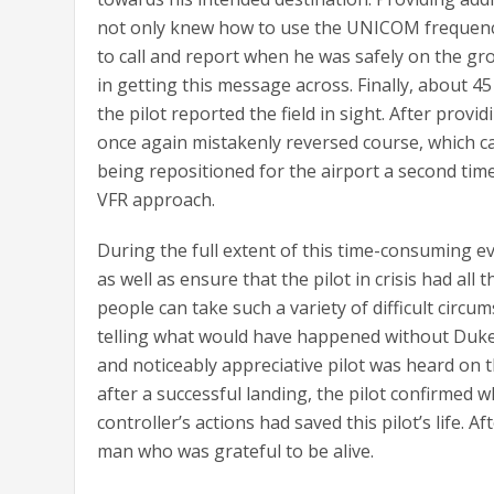
not only knew how to use the UNICOM frequency 
to call and report when he was safely on the g
in getting this message across. Finally, about 45
the pilot reported the field in sight. After provi
once again mistakenly reversed course, which cau
being repositioned for the airport a second ti
VFR approach.
During the full extent of this time-consuming e
as well as ensure that the pilot in crisis had al
people can take such a variety of difficult circ
telling what would have happened without Dukem
and noticeably appreciative pilot was heard on t
after a successful landing, the pilot confirmed 
controller’s actions had saved this pilot’s life. 
man who was grateful to be alive.