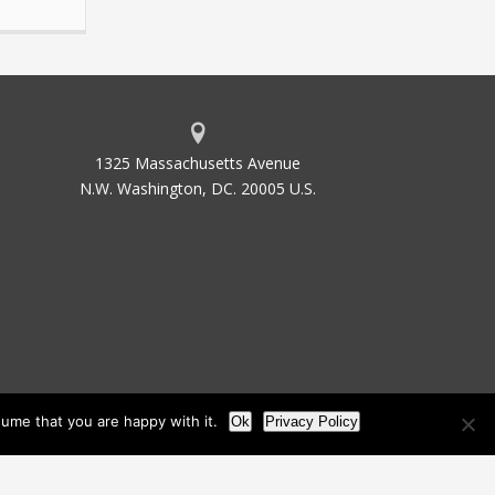
1325 Massachusetts Avenue
N.W. Washington, DC. 20005 U.S.
ume that you are happy with it.
Ok
Privacy Policy