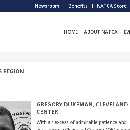
Newsroom
Benefits
NATCA Store
HOME
ABOUT NATCA
EV
S REGION
GREGORY DUKEMAN, CLEVELAND
CENTER
With an excess of admirable patience and
dedication, a Cleveland Center (ZOB) mem