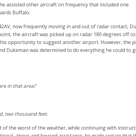
 he assisted other aircraft on frequency that included one
ards Buffalo.
N242AV, now frequently moving in and out of radar contact, 
 point, the aircraft was picked up on radar 180 degrees off c
is opportunity to suggest another airport. However, the pi
 and Dukeman was determined to do everything he could to g
re in that area?
rd, two thousand feet.
of the worst of the weather, while continuing with instruct
tional, above and beyond assistance, he made certain that t