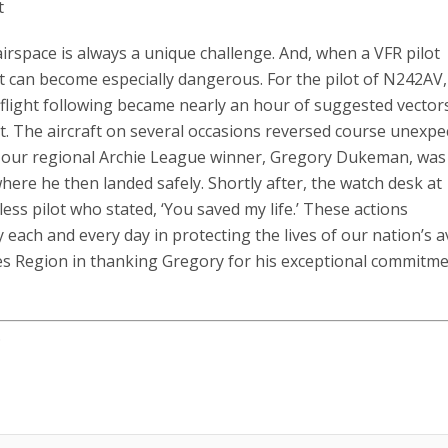
t
rspace is always a unique challenge. And, when a VFR pilot
 it can become especially dangerous. For the pilot of N242AV, 
 flight following became nearly an hour of suggested vector
. The aircraft on several occasions reversed course unexpec
t, our regional Archie League winner, Gregory Dukeman, was
 where he then landed safely. Shortly after, the watch desk at
ess pilot who stated, ‘You saved my life.’ These actions
 each and every day in protecting the lives of our nation’s a
akes Region in thanking Gregory for his exceptional commitme
.