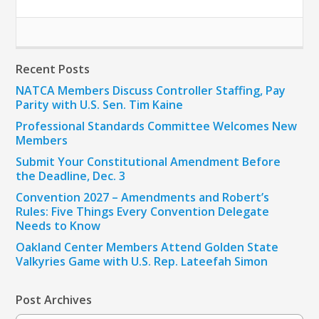
Recent Posts
NATCA Members Discuss Controller Staffing, Pay
Parity with U.S. Sen. Tim Kaine
Professional Standards Committee Welcomes New
Members
Submit Your Constitutional Amendment Before
the Deadline, Dec. 3
Convention 2027 – Amendments and Robert’s
Rules: Five Things Every Convention Delegate
Needs to Know
Oakland Center Members Attend Golden State
Valkyries Game with U.S. Rep. Lateefah Simon
Post Archives