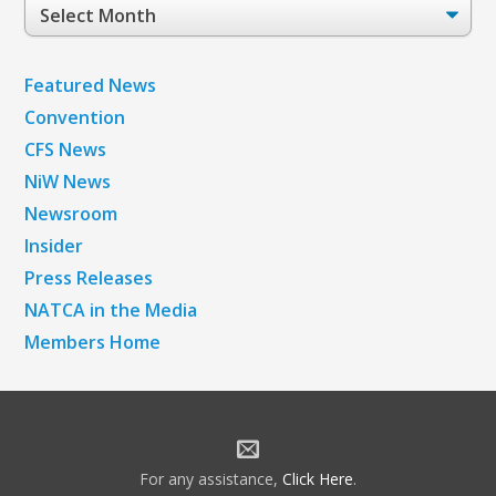
Post
Archives
Featured News
Convention
CFS News
NiW News
Newsroom
Insider
Press Releases
NATCA in the Media
Members Home
For any assistance,
Click Here
.