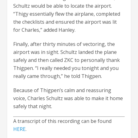
Schultz would be able to locate the airport.
“Thigy essentially flew the airplane, completed
the checklists and ensured the airport was lit
for Charles,” added Hanley.
Finally, after thirty minutes of vectoring, the
airport was in sight. Schultz landed the plane
safely and then called ZKC to personally thank
Thigpen. “I really needed you tonight and you
really came through,” he told Thigpen.
Because of Thigpen’s calm and reassuring
voice, Charles Schultz was able to make it home
safely that night.
A transcript of this recording can be found
HERE
.