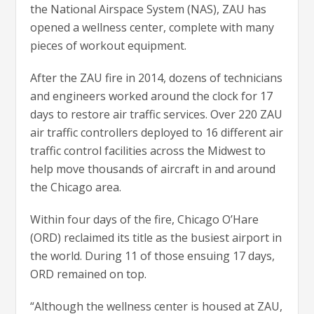
the National Airspace System (NAS), ZAU has
opened a wellness center, complete with many
pieces of workout equipment.
After the ZAU fire in 2014, dozens of technicians
and engineers worked around the clock for 17
days to restore air traffic services. Over 220 ZAU
air traffic controllers deployed to 16 different air
traffic control facilities across the Midwest to
help move thousands of aircraft in and around
the Chicago area.
Within four days of the fire, Chicago O’Hare
(ORD) reclaimed its title as the busiest airport in
the world. During 11 of those ensuing 17 days,
ORD remained on top.
“Although the wellness center is housed at ZAU,