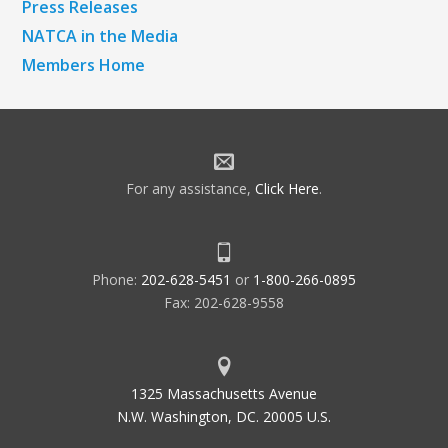
Press Releases
NATCA in the Media
Members Home
For any assistance,
Click Here
.
Phone:
202-628-5451
or
1-800-266-0895
Fax: 202-628-9558
1325 Massachusetts Avenue
N.W. Washington, DC. 20005 U.S.