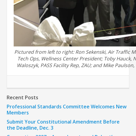
Pictured from left to right:
Ron Sekenski, Air Traffic 
Tech Ops, Wellness Center President
;
Toby Hauck, 
Waloszyk, PASS Facility Rep
, ZAU
; and
Mike Paulson,
Recent Posts
Professional Standards Committee Welcomes New
Members
Submit Your Constitutional Amendment Before
the Deadline, Dec. 3