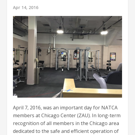
Apr 14, 2016
April 7, 2016, was an important day for NATCA
members at Chicago Center (ZAU). In long-term
recognition of all members in the Chicago area
dedicated to the safe and efficient operation of