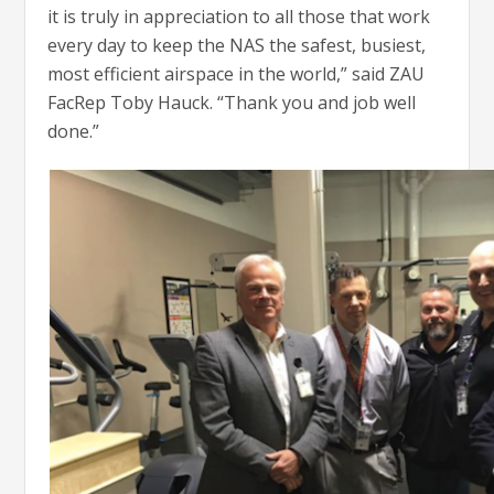
it is truly in appreciation to all those that work
every day to keep the NAS the safest, busiest,
most efficient airspace in the world,” said ZAU
FacRep Toby Hauck. “Thank you and job well
done.”