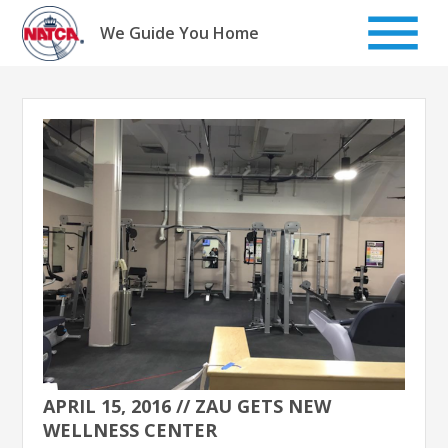
Skip
to
We Guide You Home
content
APRIL 15, 2016 // ZAU GETS NEW
WELLNESS CENTER