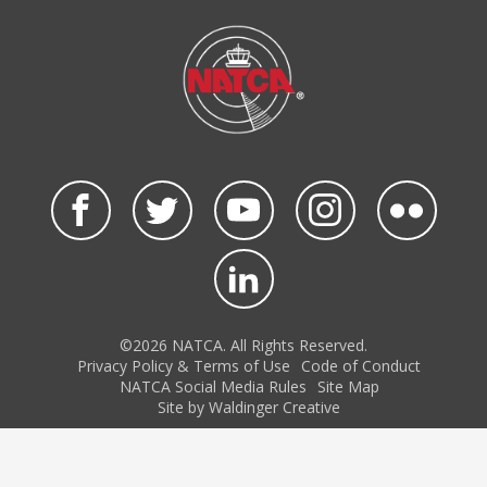
©2026 NATCA. All Rights Reserved.
Privacy Policy & Terms of Use
Code of Conduct
NATCA Social Media Rules
Site Map
Site by Waldinger Creative