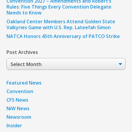
Convention 2027 – Amendments and Robert’s
Rules: Five Things Every Convention Delegate
Needs to Know
Oakland Center Members Attend Golden State
Valkyries Game with U.S. Rep. Lateefah Simon
NATCA Honors 45th Anniversary of PATCO Strike
Post Archives
Post
Archives
Featured News
Convention
CFS News
NiW News
Newsroom
Insider