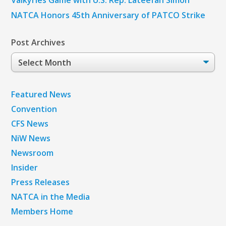
NATCA Honors 45th Anniversary of PATCO Strike
Post Archives
Post
Archives
Featured News
Convention
CFS News
NiW News
Newsroom
Insider
Press Releases
NATCA in the Media
Members Home