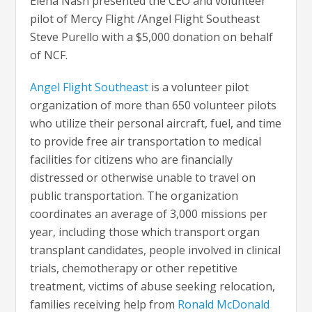
Elena Nash presented the CEO and volunteer
pilot of Mercy Flight /Angel Flight Southeast
Steve Purello with a $5,000 donation on behalf
of NCF.
Angel Flight Southeast
is a volunteer pilot
organization of more than 650 volunteer pilots
who utilize their personal aircraft, fuel, and time
to provide free air transportation to medical
facilities for citizens who are financially
distressed or otherwise unable to travel on
public transportation. The organization
coordinates an average of 3,000 missions per
year, including those which transport organ
transplant candidates, people involved in clinical
trials, chemotherapy or other repetitive
treatment, victims of abuse seeking relocation,
families receiving help from
Ronald McDonald