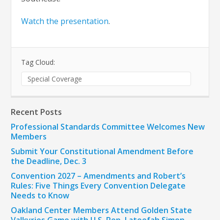
Watch the presentation
.
Tag Cloud:
Special Coverage
Recent Posts
Professional Standards Committee Welcomes New
Members
Submit Your Constitutional Amendment Before
the Deadline, Dec. 3
Convention 2027 – Amendments and Robert’s
Rules: Five Things Every Convention Delegate
Needs to Know
Oakland Center Members Attend Golden State
Valkyries Game with U.S. Rep. Lateefah Simon