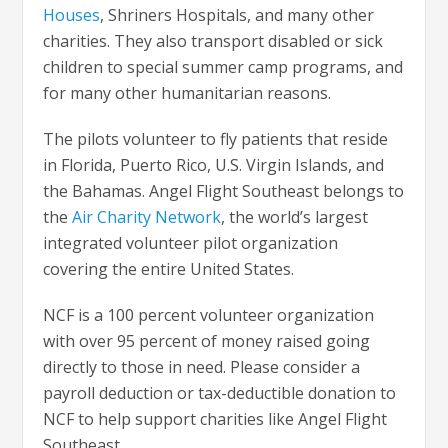
Houses
, Shriners Hospitals, and many other
charities. They also transport disabled or sick
children to special summer camp programs, and
for many other humanitarian reasons.
The pilots volunteer to fly patients that reside
in Florida, Puerto Rico, U.S. Virgin Islands, and
the Bahamas. Angel Flight Southeast belongs to
the
Air Charity Network
, the world’s largest
integrated volunteer pilot organization
covering the entire United States.
NCF is a 100 percent volunteer organization
with over 95 percent of money raised going
directly to those in need. Please consider a
payroll deduction or tax-deductible donation to
NCF to help support charities like Angel Flight
Southeast.