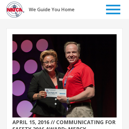
Skip
to
We Guide You Home
content
APRIL 15, 2016 // COMMUNICATING FOR
SAFETY 2016 AWARD: MERCY