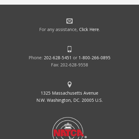
For any assistance,
Click Here
.
Phone:
202-628-5451
or
1-800-266-0895
Fax: 202-628-9558
1325 Massachusetts Avenue
N.W. Washington, DC. 20005 U.S.