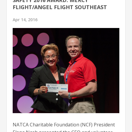
FLIGHT/ANGEL FLIGHT SOUTHEAST
Apr 14, 2016
NATCA Charitable Foundation (NCF) President