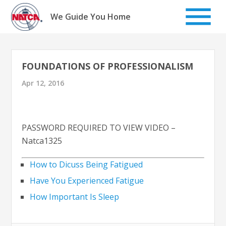
Skip
to
We Guide You Home
content
FOUNDATIONS OF PROFESSIONALISM
Apr 12, 2016
PASSWORD REQUIRED TO VIEW VIDEO –
Natca1325
How to Dicuss Being Fatigued
Have You Experienced Fatigue
How Important Is Sleep