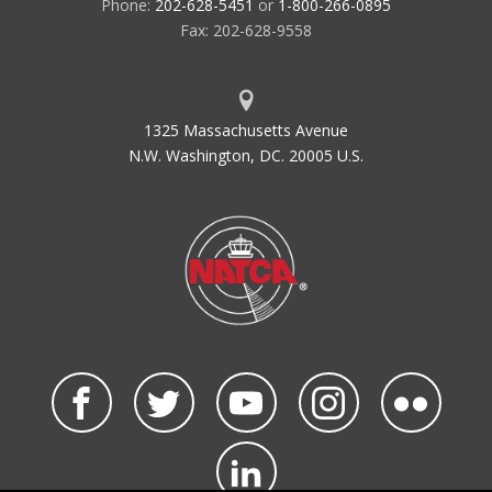
Phone:
202-628-5451
or
1-800-266-0895
Fax: 202-628-9558
1325 Massachusetts Avenue
N.W. Washington, DC. 20005 U.S.