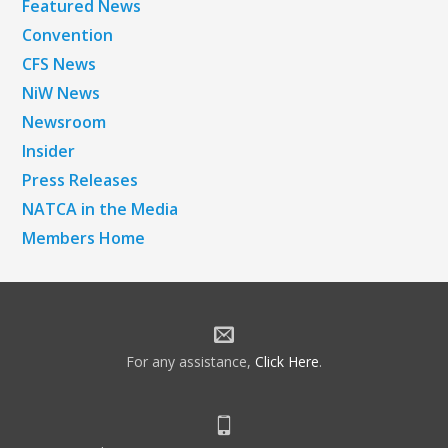
Featured News
Convention
CFS News
NiW News
Newsroom
Insider
Press Releases
NATCA in the Media
Members Home
For any assistance,
Click Here
.