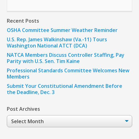
Recent Posts
OSHA Committee Summer Weather Reminder
U.S. Rep. James Walkinshaw (Va.-11) Tours
Washington National ATCT (DCA)
NATCA Members Discuss Controller Staffing, Pay
Parity with U.S. Sen. Tim Kaine
Professional Standards Committee Welcomes New
Members
Submit Your Constitutional Amendment Before
the Deadline, Dec. 3
Post Archives
Post
Archives