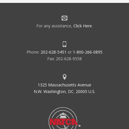
For any assistance,
Click Here
.
Phone:
202-628-5451
or
1-800-266-0895
Fax: 202-628-9558
1325 Massachusetts Avenue
N.W. Washington, DC. 20005 U.S.