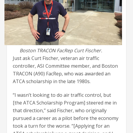
Boston TRACON FacRep Curt Fischer.
Just ask Curt Fischer, veteran air traffic
controller, ASI Committee member, and Boston
TRACON (A90) FacRep, who was awarded an
ATCA scholarship in the late 1980s.
“I wasn’t looking to do air traffic control, but
[the ATCA Scholarship Program] steered me in
that direction,” said Fischer, who originally
pursued a career as a pilot before the economy
took a turn for the worse. “[Applying for an