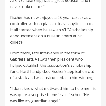
ATCA scholarship] was a great decision, and I
never looked back.”
Fischer has now enjoyed a 25-year career as a
controller with no plans to leave anytime soon.
It all started when he saw an ATCA scholarship
announcement on a bulletin board at his
college.
From there, fate intervened in the form of
Gabriel Hartl, ATCA’s then president who
helped establish the association’s scholarship
fund. Hartl handpicked Fischer’s application out
of a stack and was instrumental in him winning.
“I don’t know what motivated him to help me – it
was quite a surprise to me,” said Fischer. “He
was like my guardian angel.”