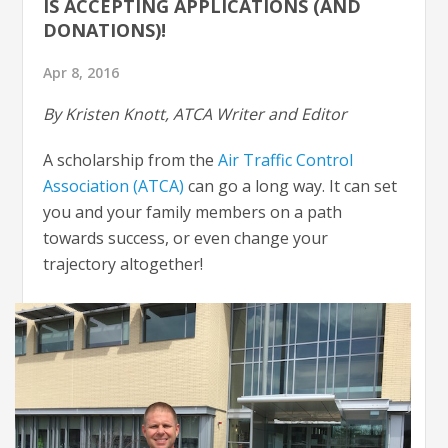
IS ACCEPTING APPLICATIONS (AND
DONATIONS)!
Apr 8, 2016
By Kristen Knott, ATCA Writer and Editor
A scholarship from the
Air Traffic Control
Association (ATCA)
can go a long way. It can set
you and your family members on a path
towards success, or even change your
trajectory altogether!