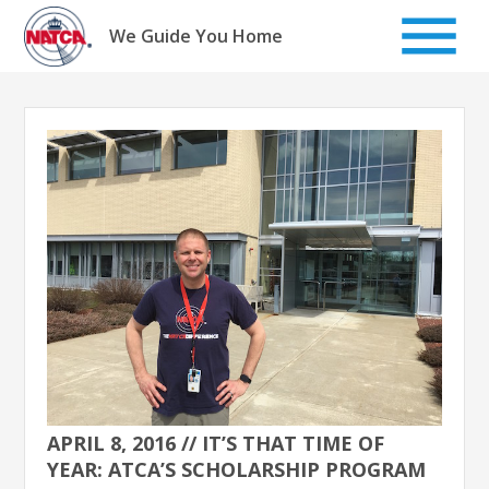
Skip
to
We Guide You Home
content
APRIL 8, 2016 // IT’S THAT TIME OF
YEAR: ATCA’S SCHOLARSHIP PROGRAM