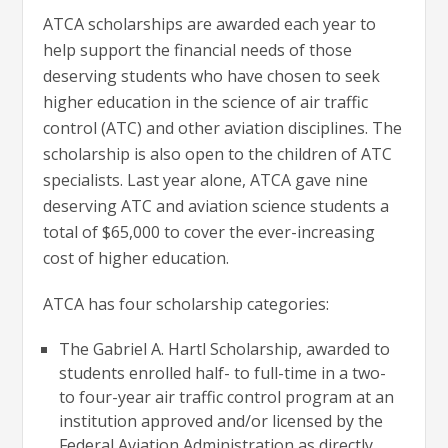
ATCA scholarships are awarded each year to
help support the financial needs of those
deserving students who have chosen to seek
higher education in the science of air traffic
control (ATC) and other aviation disciplines. The
scholarship is also open to the children of ATC
specialists. Last year alone, ATCA gave nine
deserving ATC and aviation science students a
total of $65,000 to cover the ever-increasing
cost of higher education.
ATCA has four scholarship categories:
The Gabriel A. Hartl Scholarship, awarded to
students enrolled half- to full-time in a two-
to four-year air traffic control program at an
institution approved and/or licensed by the
Federal Aviation Administration as directly