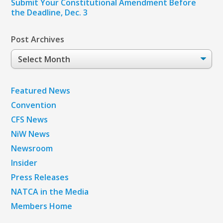
Submit Your Constitutional Amendment Before
the Deadline, Dec. 3
Post Archives
Post
Archives
Featured News
Convention
CFS News
NiW News
Newsroom
Insider
Press Releases
NATCA in the Media
Members Home