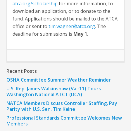
atca.org/scholarship
for more information, to
download an application, or to donate to the
fund. Applications should be mailed to the ATCA
office or sent to
tim.wagner@atca.org
. The
deadline for submissions is
May 1
.
Recent Posts
OSHA Committee Summer Weather Reminder
U.S. Rep. James Walkinshaw (Va.-11) Tours
Washington National ATCT (DCA)
NATCA Members Discuss Controller Staffing, Pay
Parity with U.S. Sen. Tim Kaine
Professional Standards Committee Welcomes New
Members