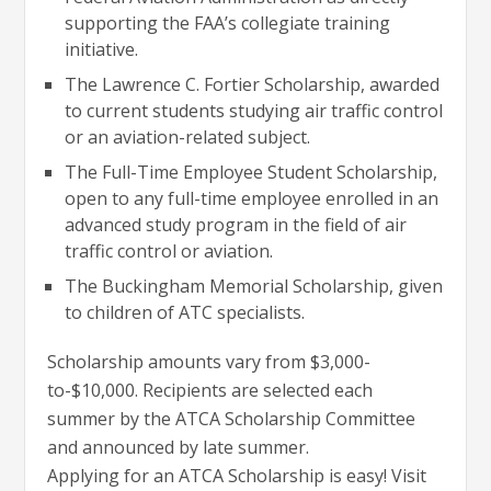
supporting the FAA’s collegiate training
initiative.
The Lawrence C. Fortier Scholarship, awarded
to current students studying air traffic control
or an aviation-related subject.
The Full-Time Employee Student Scholarship,
open to any full-time employee enrolled in an
advanced study program in the field of air
traffic control or aviation.
The Buckingham Memorial Scholarship, given
to children of ATC specialists.
Scholarship amounts vary from $3,000-
to-$10,000. Recipients are selected each
summer by the ATCA Scholarship Committee
and announced by late summer.
Applying for an ATCA Scholarship is easy! Visit