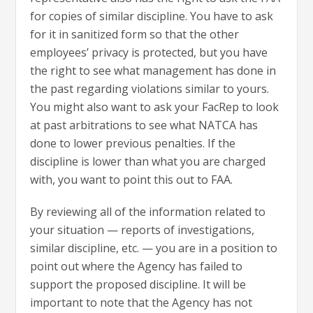
for copies of similar discipline. You have to ask
for it in sanitized form so that the other
employees’ privacy is protected, but you have
the right to see what management has done in
the past regarding violations similar to yours.
You might also want to ask your FacRep to look
at past arbitrations to see what NATCA has
done to lower previous penalties. If the
discipline is lower than what you are charged
with, you want to point this out to FAA.
By reviewing all of the information related to
your situation — reports of investigations,
similar discipline, etc. — you are in a position to
point out where the Agency has failed to
support the proposed discipline. It will be
important to note that the Agency has not