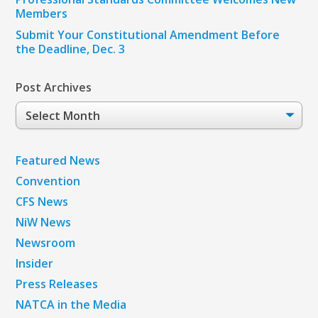
Members
Submit Your Constitutional Amendment Before
the Deadline, Dec. 3
Post Archives
Post
Archives
Featured News
Convention
CFS News
NiW News
Newsroom
Insider
Press Releases
NATCA in the Media