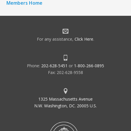
Members Home
For any assistance,
Click Here
.
Phone:
202-628-5451
or
1-800-266-0895
Fax: 202-628-9558
1325 Massachusetts Avenue
N.W. Washington, DC. 20005 U.S.