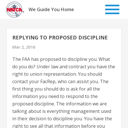
Skip
to
We Guide You Home
content
REPLYING TO PROPOSED DISCIPLINE
Mar 2, 2016
The FAA has proposed to discipline you. What
do you do? Under law and contract you have the
right to union representation. You should
contact your FacRep, who can assist you. The
first thing you should do is ask for all the
information you need to respond to the
proposed discipline. The information we are
talking about is everything management used
in their decision to discipline you. You have the
right to see all that information before you