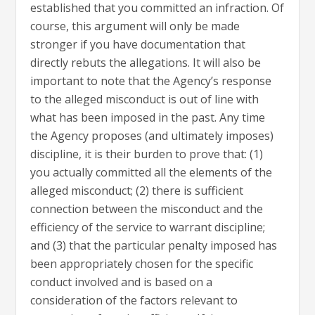
established that you committed an infraction. Of
course, this argument will only be made
stronger if you have documentation that
directly rebuts the allegations. It will also be
important to note that the Agency’s response
to the alleged misconduct is out of line with
what has been imposed in the past. Any time
the Agency proposes (and ultimately imposes)
discipline, it is their burden to prove that: (1)
you actually committed all the elements of the
alleged misconduct; (2) there is sufficient
connection between the misconduct and the
efficiency of the service to warrant discipline;
and (3) that the particular penalty imposed has
been appropriately chosen for the specific
conduct involved and is based on a
consideration of the factors relevant to