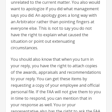
unrelated to the current matter. You also would
want to apologize if you did what management
says you did. An apology goes a long way with
an Arbitrator rather than pointing fingers at
everyone else. This is not to say you do not
have the right to explain what caused the
situation or point out extenuating
circumstances.
You should also know that when you turn in
your reply, you have the right to attach copies
of the awards, appraisals and recommendations
to your reply. You can get these items by
requesting a copy of your employee and official
personal file. If the FAA will not give them to you
in time to respond, you can mention that in
your response as well. You or your
representative also has the right to ask the FAA