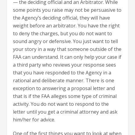
— the deciding official and an Arbitrator. While
some points you raise may not be persuasive to
the Agency’s deciding official, they will have
weight before an arbitrator. You have the right
to deny the charges, but you do not want to
sound angry or defensive. You just want to tell
your story in a way that someone outside of the
FAA can understand. It can only help your case if
a third party who reviews your response sees
that you have responded to the Agency in a
rational and deliberate manner. There is one
exception to answering a proposal letter and
that is if the FAA alleges some type of criminal
activity. You do not want to respond to the
letter until you get a criminal attorney and ask
him/her for advice.
One of the first things you want to look at when