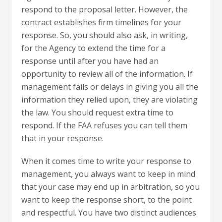
respond to the proposal letter. However, the
contract establishes firm timelines for your
response. So, you should also ask, in writing,
for the Agency to extend the time for a
response until after you have had an
opportunity to review all of the information. If
management fails or delays in giving you all the
information they relied upon, they are violating
the law. You should request extra time to
respond. If the FAA refuses you can tell them
that in your response.
When it comes time to write your response to
management, you always want to keep in mind
that your case may end up in arbitration, so you
want to keep the response short, to the point
and respectful. You have two distinct audiences