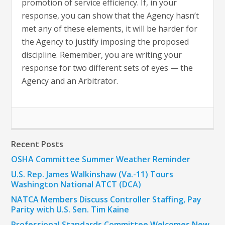
promotion of service efficiency. If, in your
response, you can show that the Agency hasn’t
met any of these elements, it will be harder for
the Agency to justify imposing the proposed
discipline. Remember, you are writing your
response for two different sets of eyes — the
Agency and an Arbitrator.
Recent Posts
OSHA Committee Summer Weather Reminder
U.S. Rep. James Walkinshaw (Va.-11) Tours
Washington National ATCT (DCA)
NATCA Members Discuss Controller Staffing, Pay
Parity with U.S. Sen. Tim Kaine
Professional Standards Committee Welcomes New