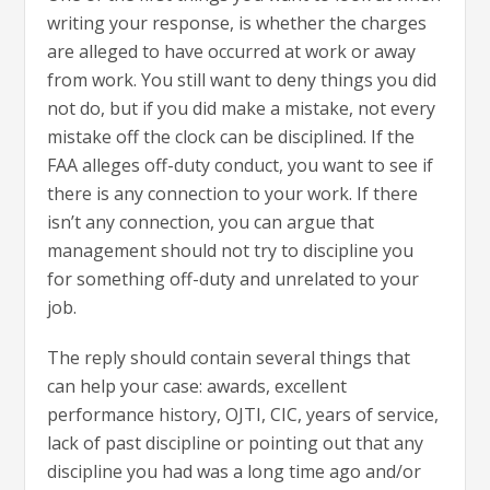
writing your response, is whether the charges
are alleged to have occurred at work or away
from work. You still want to deny things you did
not do, but if you did make a mistake, not every
mistake off the clock can be disciplined. If the
FAA alleges off-duty conduct, you want to see if
there is any connection to your work. If there
isn’t any connection, you can argue that
management should not try to discipline you
for something off-duty and unrelated to your
job.
The reply should contain several things that
can help your case: awards, excellent
performance history, OJTI, CIC, years of service,
lack of past discipline or pointing out that any
discipline you had was a long time ago and/or