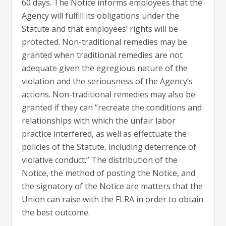
60 days. The Notice informs employees that the
Agency will fulfill its obligations under the
Statute and that employees’ rights will be
protected. Non-traditional remedies may be
granted when traditional remedies are not
adequate given the egregious nature of the
violation and the seriousness of the Agency’s
actions. Non-traditional remedies may also be
granted if they can “recreate the conditions and
relationships with which the unfair labor
practice interfered, as well as effectuate the
policies of the Statute, including deterrence of
violative conduct.” The distribution of the
Notice, the method of posting the Notice, and
the signatory of the Notice are matters that the
Union can raise with the FLRA in order to obtain
the best outcome.