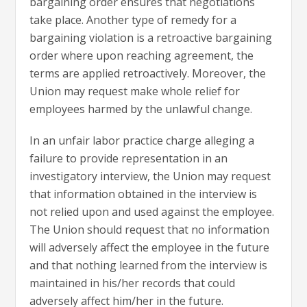
bargaining order ensures that negotiations
take place. Another type of remedy for a
bargaining violation is a retroactive bargaining
order where upon reaching agreement, the
terms are applied retroactively. Moreover, the
Union may request make whole relief for
employees harmed by the unlawful change.
In an unfair labor practice charge alleging a
failure to provide representation in an
investigatory interview, the Union may request
that information obtained in the interview is
not relied upon and used against the employee.
The Union should request that no information
will adversely affect the employee in the future
and that nothing learned from the interview is
maintained in his/her records that could
adversely affect him/her in the future.