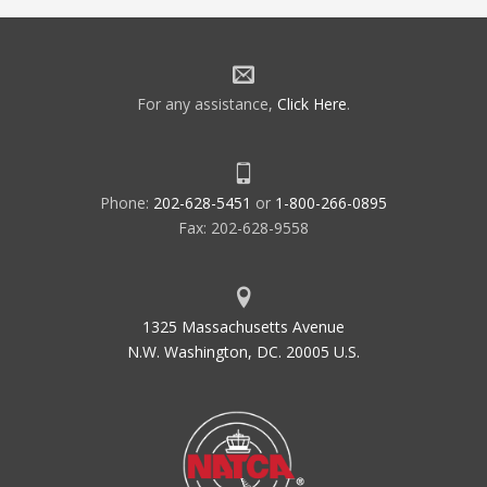
For any assistance,
Click Here
.
Phone:
202-628-5451
or
1-800-266-0895
Fax: 202-628-9558
1325 Massachusetts Avenue
N.W. Washington, DC. 20005 U.S.