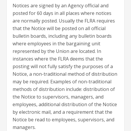
Notices are signed by an Agency official and
posted for 60 days in all places where notices
are normally posted. Usually the FLRA requires
that the Notice will be posted on all official
bulletin boards, including any bulletin boards
where employees in the bargaining unit
represented by the Union are located. In
instances where the FLRA deems that the
posting will not fully satisfy the purposes of a
Notice, a non-traditional method of distribution
may be required. Examples of non-traditional
methods of distribution include: distribution of
the Notice to supervisors, managers, and
employees, additional distribution of the Notice
by electronic mail, and a requirement that the
Notice be read to employees, supervisors, and
managers.