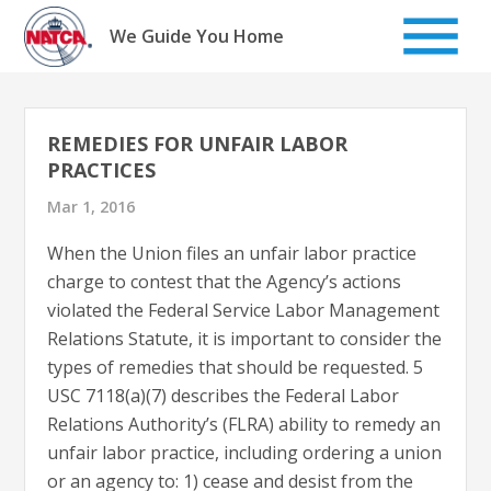
Skip
to
We Guide You Home
content
REMEDIES FOR UNFAIR LABOR
PRACTICES
Mar 1, 2016
When the Union files an unfair labor practice
charge to contest that the Agency’s actions
violated the Federal Service Labor Management
Relations Statute, it is important to consider the
types of remedies that should be requested. 5
USC 7118(a)(7) describes the Federal Labor
Relations Authority’s (FLRA) ability to remedy an
unfair labor practice, including ordering a union
or an agency to: 1) cease and desist from the