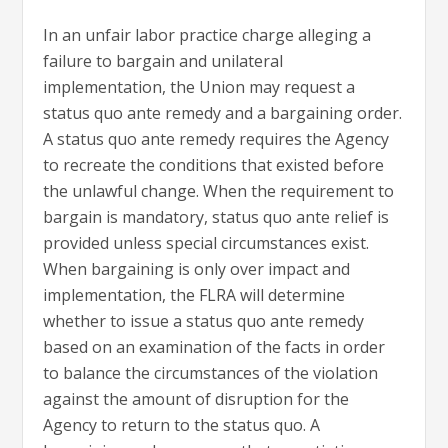
In an unfair labor practice charge alleging a
failure to bargain and unilateral
implementation, the Union may request a
status quo ante remedy and a bargaining order.
A status quo ante remedy requires the Agency
to recreate the conditions that existed before
the unlawful change. When the requirement to
bargain is mandatory, status quo ante relief is
provided unless special circumstances exist.
When bargaining is only over impact and
implementation, the FLRA will determine
whether to issue a status quo ante remedy
based on an examination of the facts in order
to balance the circumstances of the violation
against the amount of disruption for the
Agency to return to the status quo. A