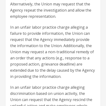
Alternatively, the Union may request that the
Agency repeat the investigation and allow the
employee representation.
In an unfair labor practice charge alleging a
failure to provide information, the Union can
request that the Agency immediately provide
the information to the Union. Additionally, the
Union may request a non-traditional remedy of
an order that any actions (e.g., response to a
proposed action, grievance deadline) are
extended due to the delay caused by the Agency
in providing the information.
In an unfair labor practice charge alleging
discrimination based on union activity, the
Union can request that the Agency rescind the
unlawful action and make employees whole.