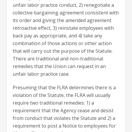
unfair labor practice conduct, 2) renegotiate a
collective bargaining agreement consistent with
its order and giving the amended agreement
retroactive effect, 3) reinstate employees with
back pay as appropriate, and 4) take any
combination of those actions or other action
that will carry out the purpose of the Statute.
There are traditional and non-traditional
remedies that the Union can request in an
unfair labor practice case.
Presuming that the FLRA determines there is a
violation of the Statute, the FLRA will usually
require two traditional remedies: 1) a
requirement that the Agency cease and desist
from conduct that violates the Statute and 2) a
requirement to post a Notice to employees for