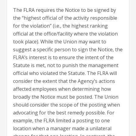
The FLRA requires the Notice to be signed by
the “highest official of the activity responsible
for the violation” (i.e., the highest ranking
official at the office/facility where the violation
took place). While the Union may want to
suggest a specific person to sign the Notice, the
FLRA’s interest is to ensure the intent of the
Statute is met, not to punish the management
official who violated the Statute. The FLRA will
consider the extent that the Agency’s actions
affected employees when determining how
broadly the Notice must be posted. The Union
should consider the scope of the posting when
advocating for the best remedy possible. For
example, the FLRA limited a posting to one
location when a manager made a unilateral