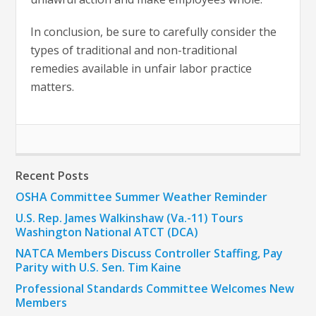
In conclusion, be sure to carefully consider the
types of traditional and non-traditional
remedies available in unfair labor practice
matters.
Recent Posts
OSHA Committee Summer Weather Reminder
U.S. Rep. James Walkinshaw (Va.-11) Tours
Washington National ATCT (DCA)
NATCA Members Discuss Controller Staffing, Pay
Parity with U.S. Sen. Tim Kaine
Professional Standards Committee Welcomes New
Members