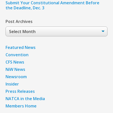
Submit Your Constitutional Amendment Before
the Deadline, Dec. 3
Post Archives
Post
Archives
Featured News
Convention
CFS News
NiW News
Newsroom
Insider
Press Releases
NATCA in the Media
Members Home