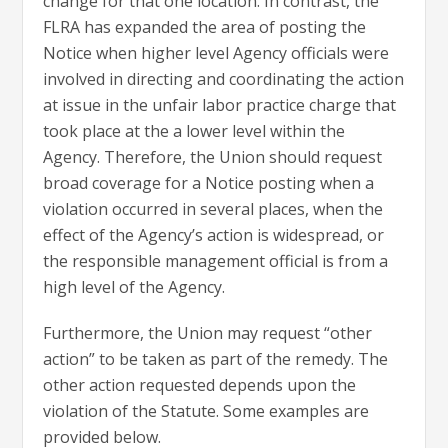
change for that one location. In contrast, the
FLRA has expanded the area of posting the
Notice when higher level Agency officials were
involved in directing and coordinating the action
at issue in the unfair labor practice charge that
took place at the a lower level within the
Agency. Therefore, the Union should request
broad coverage for a Notice posting when a
violation occurred in several places, when the
effect of the Agency’s action is widespread, or
the responsible management official is from a
high level of the Agency.
Furthermore, the Union may request “other
action” to be taken as part of the remedy. The
other action requested depends upon the
violation of the Statute. Some examples are
provided below.