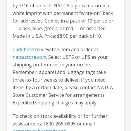
by 3/16 of an inch. NATCA logo is featured in
white imprint with permanent “write-on” back
for addresses. Comes in a pack of 10 per color
— black, blue, green, or red — or assorted.
Made in U.S.A. Price: $8.95 per pack of 10.
Click here
to view the item and order at
natcastore.com
. Select USPS or UPS as your
shipping preference on your orders.
Remember, apparel and luggage tags take
three-to-four weeks to deliver. If you need
items by a certain date, please contact NATCA
Store Customer Service for arrangements.
Expedited shipping charges may apply.
To check on stock availability or for further
assistance, call 800-266-0895 or email