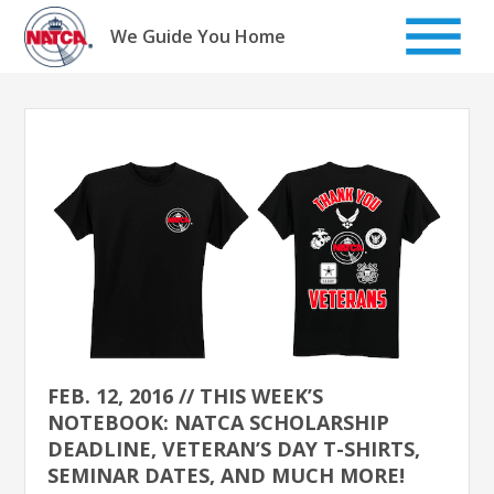
Skip
to
We Guide You Home
content
FEB. 12, 2016 // THIS WEEK’S
NOTEBOOK: NATCA SCHOLARSHIP
DEADLINE, VETERAN’S DAY T-SHIRTS,
SEMINAR DATES, AND MUCH MORE!