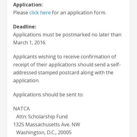
Application:
Please
click here
for an application form.
Deadline:
Applications must be postmarked no later than
March 1, 2016.
Applicants wishing to receive confirmation of
receipt of their applications should send a self-
addressed stamped postcard along with the
application.
Applications should be sent to:
NATCA
Attn: Scholarship Fund
1325 Massachusetts Ave. NW
Washington, D.C., 20005