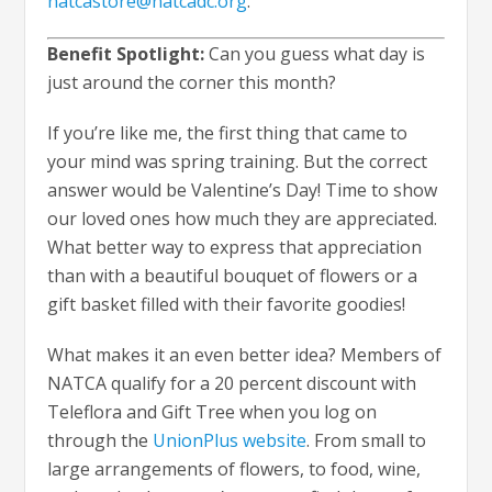
natcastore@natcadc.org
.
Benefit Spotlight:
Can you guess what day is
just around the corner this month?
If you’re like me, the first thing that came to
your mind was spring training. But the correct
answer would be Valentine’s Day! Time to show
our loved ones how much they are appreciated.
What better way to express that appreciation
than with a beautiful bouquet of flowers or a
gift basket filled with their favorite goodies!
What makes it an even better idea? Members of
NATCA qualify for a 20 percent discount with
Teleflora and Gift Tree when you log on
through the
UnionPlus website
. From small to
large arrangements of flowers, to food, wine,