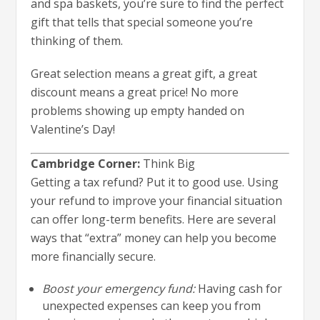
and spa baskets, you’re sure to find the perfect
gift that tells that special someone you’re
thinking of them.
Great selection means a great gift, a great
discount means a great price! No more
problems showing up empty handed on
Valentine’s Day!
Cambridge Corner:
Think Big
Getting a tax refund? Put it to good use. Using
your refund to improve your financial situation
can offer long-term benefits. Here are several
ways that “extra” money can help you become
more financially secure.
Boost your emergency fund:
Having cash for
unexpected expenses can keep you from