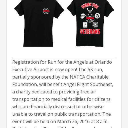
Registration for Run for the Angels at Orlando
Executive Airport is now open! The 5K run,
partially sponsored by the NATCA Charitable
Foundation, will benefit Angel Flight Southeast,
a charity dedicated to providing free air
transportation to medical facilities for citizens
who are financially distressed or otherwise
unable to travel on public transportation. The
event will be held on March 26, 2016 at 8 a.m.