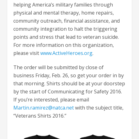
helping America’s military families through
physical and mental therapy, home repairs,
community outreach, financial assistance, and
community integration to halt the triggering
points and stress that lead to veteran suicide.
For more information on this organization,
please visit
www.ActiveHeroes.org
.
The order will be submitted by close of
business Friday, Feb. 26, so get your order in by
that morning. Shirts should be at your doorstep
by the start of Communicating for Safety 2016.
If you’re interested, please email
Martin.ramirez@natca.net
with the subject title,
“Veterans Shirts 2016.”