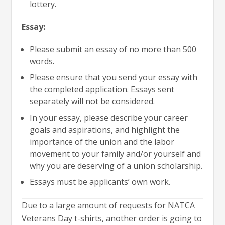
lottery.
Essay:
Please submit an essay of no more than 500
words.
Please ensure that you send your essay with
the completed application. Essays sent
separately will not be considered.
In your essay, please describe your career
goals and aspirations, and highlight the
importance of the union and the labor
movement to your family and/or yourself and
why you are deserving of a union scholarship.
Essays must be applicants’ own work.
Due to a large amount of requests for NATCA
Veterans Day t-shirts, another order is going to