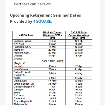
Partners can help you.
Upcoming Retirement Seminar Dates
Provided by
4 SQUARE: