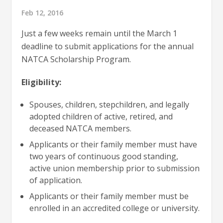
Feb 12, 2016
Just a few weeks remain until the March 1
deadline to submit applications for the annual
NATCA Scholarship Program.
Eligibility:
Spouses, children, stepchildren, and legally
adopted children of active, retired, and
deceased NATCA members.
Applicants or their family member must have
two years of continuous good standing,
active union membership prior to submission
of application.
Applicants or their family member must be
enrolled in an accredited college or university.