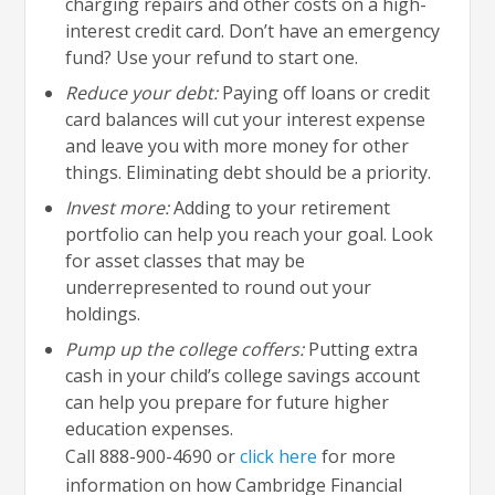
charging repairs and other costs on a high-
interest credit card. Don’t have an emergency
fund? Use your refund to start one.
Reduce your debt:
Paying off loans or credit
card balances will cut your interest expense
and leave you with more money for other
things. Eliminating debt should be a priority.
Invest more:
Adding to your retirement
portfolio can help you reach your goal. Look
for asset classes that may be
underrepresented to round out your
holdings.
Pump up the college coffers:
Putting extra
cash in your child’s college savings account
can help you prepare for future higher
education expenses.
Call 888-900-4690 or
click here
for more
information on how Cambridge Financial