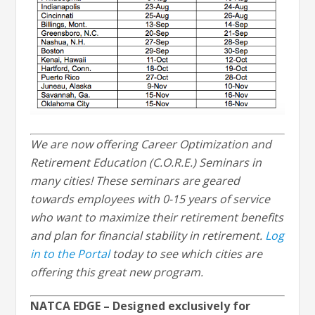
We are now offering Career Optimization and
Retirement Education (C.O.R.E.) Seminars in
many cities! These seminars are geared
towards employees with 0-15 years of service
who want to maximize their retirement benefits
and plan for financial stability in retirement.
Log
in to the Portal
today to see which cities are
offering this great new program.
NATCA EDGE – Designed exclusively for