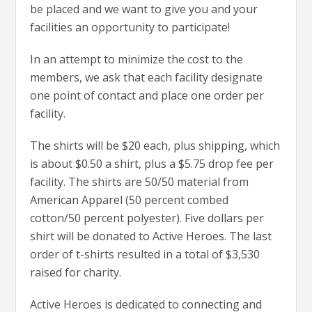
be placed and we want to give you and your
facilities an opportunity to participate!
In an attempt to minimize the cost to the
members, we ask that each facility designate
one point of contact and place one order per
facility.
The shirts will be $20 each, plus shipping, which
is about $0.50 a shirt, plus a $5.75 drop fee per
facility. The shirts are 50/50 material from
American Apparel (50 percent combed
cotton/50 percent polyester). Five dollars per
shirt will be donated to Active Heroes. The last
order of t-shirts resulted in a total of $3,530
raised for charity.
Active Heroes is dedicated to connecting and