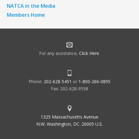
NATCA in the Media
Members Home
For any assistance,
Click Here
.
Phone:
202-628-5451
or
1-800-266-0895
Fax: 202-628-9558
1325 Massachusetts Avenue
N.W. Washington, DC. 20005 U.S.