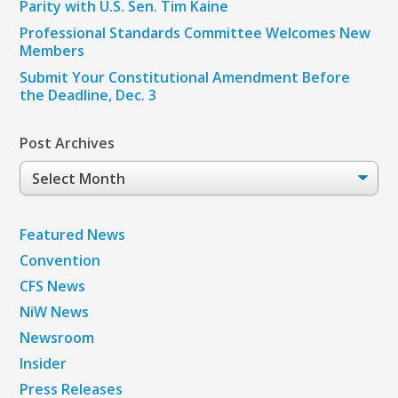
Parity with U.S. Sen. Tim Kaine
Professional Standards Committee Welcomes New
Members
Submit Your Constitutional Amendment Before
the Deadline, Dec. 3
Post Archives
Post
Archives
Featured News
Convention
CFS News
NiW News
Newsroom
Insider
Press Releases