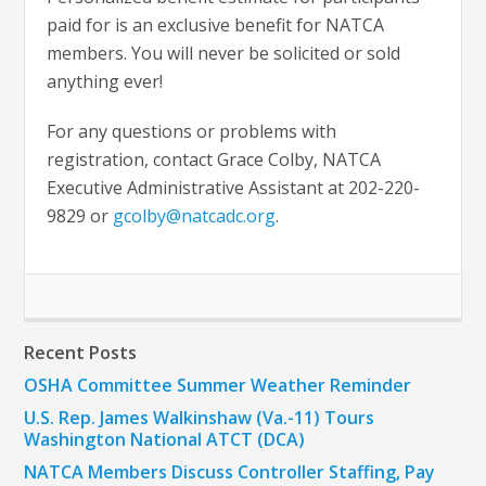
paid for is an exclusive benefit for NATCA
members. You will never be solicited or sold
anything ever!
For any questions or problems with
registration, contact Grace Colby, NATCA
Executive Administrative Assistant at 202-220-
9829 or
gcolby@natcadc.org
.
Recent Posts
OSHA Committee Summer Weather Reminder
U.S. Rep. James Walkinshaw (Va.-11) Tours
Washington National ATCT (DCA)
NATCA Members Discuss Controller Staffing, Pay