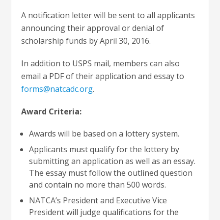
A notification letter will be sent to all applicants
announcing their approval or denial of
scholarship funds by April 30, 2016.
In addition to USPS mail, members can also
email a PDF of their application and essay to
forms@natcadc.org
.
Award Criteria:
Awards will be based on a lottery system.
Applicants must qualify for the lottery by
submitting an application as well as an essay.
The essay must follow the outlined question
and contain no more than 500 words.
NATCA’s President and Executive Vice
President will judge qualifications for the