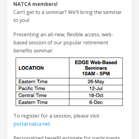
NATCA members!
Can’t get to a seminar? We’ll bring the seminar
to you!
Presenting an all-new, flexible access, web-
based session of our popular retirement
benefits seminar:
To register for a session, please visit
portal.natca.net
.
Personalized benefit estimate for participants