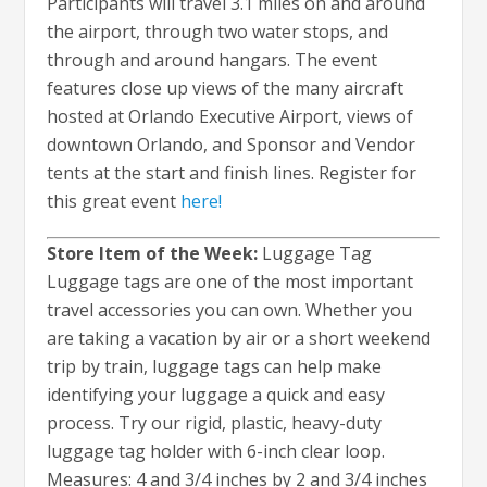
Participants will travel 3.1 miles on and around
the airport, through two water stops, and
through and around hangars. The event
features close up views of the many aircraft
hosted at Orlando Executive Airport, views of
downtown Orlando, and Sponsor and Vendor
tents at the start and finish lines. Register for
this great event
here!
Store Item of the Week:
Luggage Tag
Luggage tags are one of the most important
travel accessories you can own. Whether you
are taking a vacation by air or a short weekend
trip by train, luggage tags can help make
identifying your luggage a quick and easy
process. Try our rigid, plastic, heavy-duty
luggage tag holder with 6-inch clear loop.
Measures: 4 and 3/4 inches by 2 and 3/4 inches