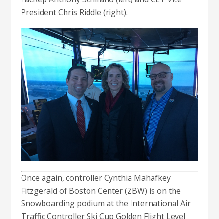
President Chris Riddle (right).
Once again, controller Cynthia Mahafkey
Fitzgerald of Boston Center (ZBW) is on the
Snowboarding podium at the International Air
Traffic Controller Ski Cup Golden Flight Level