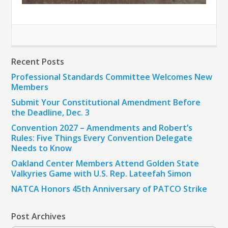
Recent Posts
Professional Standards Committee Welcomes New
Members
Submit Your Constitutional Amendment Before
the Deadline, Dec. 3
Convention 2027 – Amendments and Robert’s
Rules: Five Things Every Convention Delegate
Needs to Know
Oakland Center Members Attend Golden State
Valkyries Game with U.S. Rep. Lateefah Simon
NATCA Honors 45th Anniversary of PATCO Strike
Post Archives