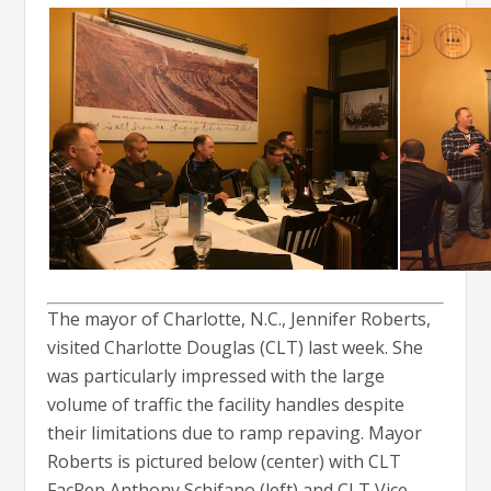
The mayor of Charlotte, N.C., Jennifer Roberts,
visited Charlotte Douglas (CLT) last week. She
was particularly impressed with the large
volume of traffic the facility handles despite
their limitations due to ramp repaving. Mayor
Roberts is pictured below (center) with CLT
FacRep Anthony Schifano (left) and CLT Vice