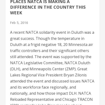
PLACES NATCA IS MAKING A
DIFFERENCE IN THE COUNTRY THIS
WEEK
Feb 5, 2016
A recent NATCA solidarity event in Duluth was a
great success. Though the temperature in
Duluth at a frigid negative 18, 20 Minnesota air
traffic controllers and their significant others
still attended. The event was supported by the
NATCA Legislative Committee, NATCA Duluth
(DLH), and Minneapolis Center (ZMP). Great
Lakes Regional Vice President Bryan Zilonis
attended the event and discussed issues NATCA
and its workforce face regionally, and
nationally, and how those impact DLH. NATCA
Reloaded Representative and Chicago TRACON