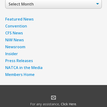
Post
Archives
Featured News
Convention
CFS News
NiW News
Newsroom
Insider
Press Releases
NATCA in the Media
Members Home
For any assistance,
Click Here
.