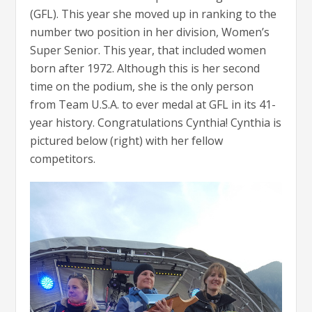
(GFL). This year she moved up in ranking to the
number two position in her division, Women’s
Super Senior. This year, that included women
born after 1972. Although this is her second
time on the podium, she is the only person
from Team U.S.A. to ever medal at GFL in its 41-
year history. Congratulations Cynthia! Cynthia is
pictured below (right) with her fellow
competitors.