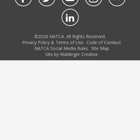
©2026 NATCA. All Rights Reserved.
Privacy Policy & Terms of Use
Code of Conduct
NATCA Social Media Rules
Site Map
Site by Waldinger Creative