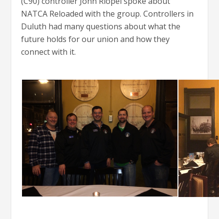
(C90) controller John Riopel spoke about
NATCA Reloaded with the group. Controllers in
Duluth had many questions about what the
future holds for our union and how they
connect with it.