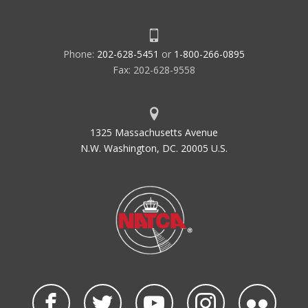
Phone:
202-628-5451
or
1-800-266-0895
Fax: 202-628-9558
1325 Massachusetts Avenue
N.W. Washington, DC. 20005 U.S.