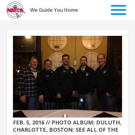
Skip
to
We Guide You Home
content
FEB. 5, 2016 // PHOTO ALBUM: DULUTH,
CHARLOTTE, BOSTON: SEE ALL OF THE