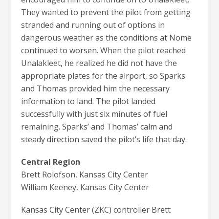
They wanted to prevent the pilot from getting
stranded and running out of options in
dangerous weather as the conditions at Nome
continued to worsen. When the pilot reached
Unalakleet, he realized he did not have the
appropriate plates for the airport, so Sparks
and Thomas provided him the necessary
information to land. The pilot landed
successfully with just six minutes of fuel
remaining. Sparks’ and Thomas’ calm and
steady direction saved the pilot’s life that day.
Central Region
Brett Rolofson, Kansas City Center
William Keeney, Kansas City Center
Kansas City Center (ZKC) controller Brett