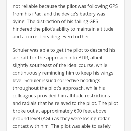
not reliable because the pilot was following GPS
from his iPad, and the device’s battery was
dying. The distraction of his failing GPS
hindered the pilot’s ability to maintain altitude
and a correct heading even further.
Schuler was able to get the pilot to descend his
aircraft for the approach into BDR, albeit
slightly southeast of the ideal course, while
continuously reminding him to keep his wings
level. Schuler issued corrective headings
throughout the pilot’s approach, while his
colleagues provided him altitude restrictions
and radials that he relayed to the pilot. The pilot
broke out at approximately 600 feet above
ground level (AGL) as they were losing radar
contact with him. The pilot was able to safely