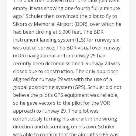
The pilot then advised that “one tank just went
empty, it was showing one-fourth full a minute
ago.” Schuler then convinced the pilot to fly to
Sikorsky Memorial Airport (BDR), over which he
had been circling at 5,000 feet. The BDR
instrument landing system (ILS) for runway six
was out of service. The BDR visual over runway
(VOR) navigational air for runway 29 had
recently been decommissioned. Runway 24 was
closed due to construction. The only approach
aligned for runway 29 was with the use of a
global positioning system (GPS). Schuler did not
believe the pilot’s GPS equipment was reliable,
so he gave vectors to the pilot for the VOR
approach to runway 29. The pilot was
continuously turning his aircraft in the wrong
direction and descending on his own. Schuler
was able to confirm that the aircraft’s GPS was