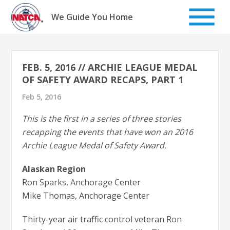
Skip
to
We Guide You Home
content
FEB. 5, 2016 // ARCHIE LEAGUE MEDAL
OF SAFETY AWARD RECAPS, PART 1
Feb 5, 2016
This is the first in a series of three stories
recapping the events that have won an 2016
Archie League Medal of Safety Award.
Alaskan Region
Ron Sparks, Anchorage Center
Mike Thomas, Anchorage Center
Thirty-year air traffic control veteran Ron