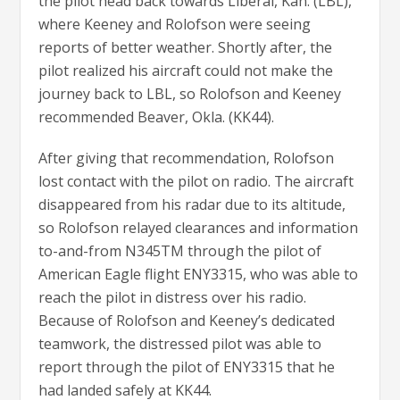
the pilot head back towards Liberal, Kan. (LBL),
where Keeney and Rolofson were seeing
reports of better weather. Shortly after, the
pilot realized his aircraft could not make the
journey back to LBL, so Rolofson and Keeney
recommended Beaver, Okla. (KK44).
After giving that recommendation, Rolofson
lost contact with the pilot on radio. The aircraft
disappeared from his radar due to its altitude,
so Rolofson relayed clearances and information
to-and-from N345TM through the pilot of
American Eagle flight ENY3315, who was able to
reach the pilot in distress over his radio.
Because of Rolofson and Keeney’s dedicated
teamwork, the distressed pilot was able to
report through the pilot of ENY3315 that he
had landed safely at KK44.