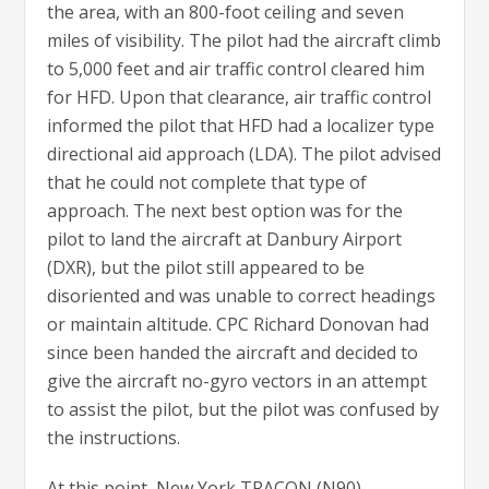
the area, with an 800-foot ceiling and seven
miles of visibility. The pilot had the aircraft climb
to 5,000 feet and air traffic control cleared him
for HFD. Upon that clearance, air traffic control
informed the pilot that HFD had a localizer type
directional aid approach (LDA). The pilot advised
that he could not complete that type of
approach. The next best option was for the
pilot to land the aircraft at Danbury Airport
(DXR), but the pilot still appeared to be
disoriented and was unable to correct headings
or maintain altitude. CPC Richard Donovan had
since been handed the aircraft and decided to
give the aircraft no-gyro vectors in an attempt
to assist the pilot, but the pilot was confused by
the instructions.
At this point, New York TRACON (N90)