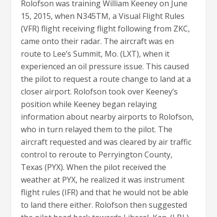
Rolofson was training William Keeney on June
15, 2015, when N345TM, a Visual Flight Rules
(VFR) flight receiving flight following from ZKC,
came onto their radar. The aircraft was en
route to Lee’s Summit, Mo. (LXT), when it
experienced an oil pressure issue. This caused
the pilot to request a route change to land at a
closer airport. Rolofson took over Keeney’s
position while Keeney began relaying
information about nearby airports to Rolofson,
who in turn relayed them to the pilot. The
aircraft requested and was cleared by air traffic
control to reroute to Perryington County,
Texas (PYX). When the pilot received the
weather at PYX, he realized it was instrument
flight rules (IFR) and that he would not be able
to land there either. Rolofson then suggested