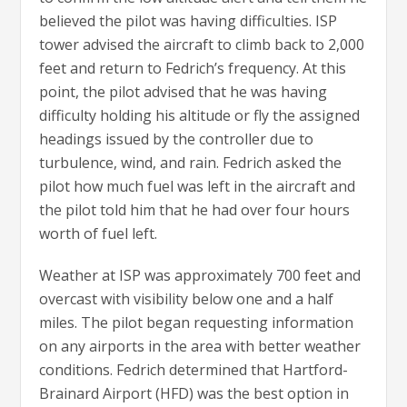
believed the pilot was having difficulties. ISP
tower advised the aircraft to climb back to 2,000
feet and return to Fedrich’s frequency. At this
point, the pilot advised that he was having
difficulty holding his altitude or fly the assigned
headings issued by the controller due to
turbulence, wind, and rain. Fedrich asked the
pilot how much fuel was left in the aircraft and
the pilot told him that he had over four hours
worth of fuel left.
Weather at ISP was approximately 700 feet and
overcast with visibility below one and a half
miles. The pilot began requesting information
on any airports in the area with better weather
conditions. Fedrich determined that Hartford-
Brainard Airport (HFD) was the best option in