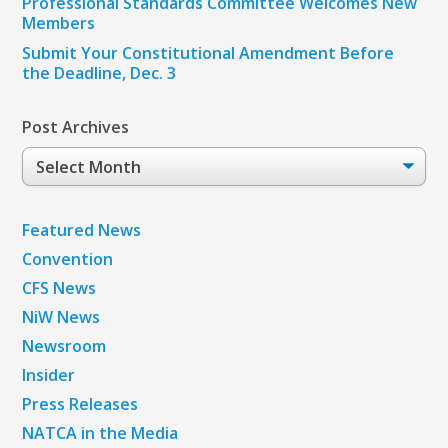
Professional Standards Committee Welcomes New
Members
Submit Your Constitutional Amendment Before
the Deadline, Dec. 3
Post Archives
Post
Archives
Featured News
Convention
CFS News
NiW News
Newsroom
Insider
Press Releases
NATCA in the Media