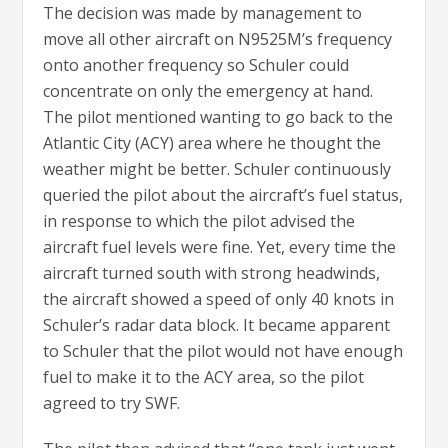
The decision was made by management to
move all other aircraft on N9525M’s frequency
onto another frequency so Schuler could
concentrate on only the emergency at hand.
The pilot mentioned wanting to go back to the
Atlantic City (ACY) area where he thought the
weather might be better. Schuler continuously
queried the pilot about the aircraft’s fuel status,
in response to which the pilot advised the
aircraft fuel levels were fine. Yet, every time the
aircraft turned south with strong headwinds,
the aircraft showed a speed of only 40 knots in
Schuler’s radar data block. It became apparent
to Schuler that the pilot would not have enough
fuel to make it to the ACY area, so the pilot
agreed to try SWF.