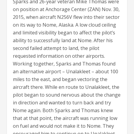
Sparks and 26-year veteran Mike Thomas were
on position at Anchorage Center (ZAN) Nov. 30,
2015, when aircraft N256V flew into their sector
on its way to Nome, Alaska. A low cloud ceiling
and limited visibility began to affect the pilot’s
ability to successfully land at Nome. After his
second failed attempt to land, the pilot
requested information on other airports.
Working together, Sparks and Thomas found
an alternative airport – Unalakleet – about 100
miles to the east, and began vectoring the
aircraft there. While en route to Unalakleet, the
pilot began to sound nervous about the change
in direction and wanted to turn back and try
Nome again. Both Sparks and Thomas knew
that at that point, the aircraft was running low
on fuel and would not make it to Nome. They
encouraged him to continue on to Unalakleet.