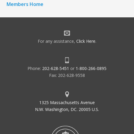
Members Home
For any assistance,
Click Here
.
Phone:
202-628-5451
or
1-800-266-0895
Fax: 202-628-9558
1325 Massachusetts Avenue
N.W. Washington, DC. 20005 U.S.