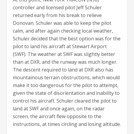
controller and licensed pilot Jeff Schuler
returned early from his break to relieve
Donovan. Schuler was able to keep the pilot
calm, and after again checking local weather,
Schuler decided that the best option was for the
pilot to land his aircraft at Stewart Airport
(SWF). The weather at SWF was slightly better
than at DXR, and the runway was much longer.
The descent required to land at DXR also has
mountainous terrain obstructions, which would
make it too dangerous for the pilot to attempt,
given the state of disorientation and inability to
control his aircraft. Schuler cleared the pilot to
land at SWF and once again, on the radar
screen, the aircraft flew opposite to the
instructions, at times circling and losing altitude.