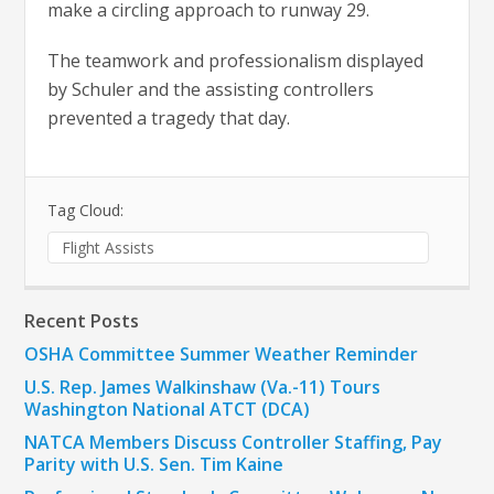
make a circling approach to runway 29.
The teamwork and professionalism displayed
by Schuler and the assisting controllers
prevented a tragedy that day.
Tag Cloud:
Flight Assists
Recent Posts
OSHA Committee Summer Weather Reminder
U.S. Rep. James Walkinshaw (Va.-11) Tours
Washington National ATCT (DCA)
NATCA Members Discuss Controller Staffing, Pay
Parity with U.S. Sen. Tim Kaine