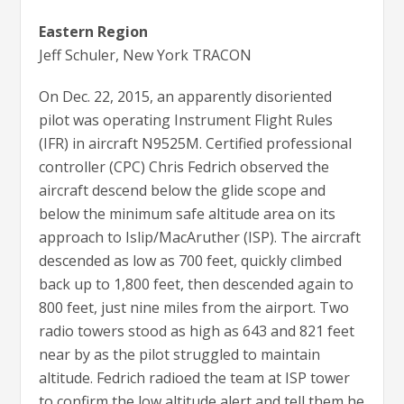
Eastern Region
Jeff Schuler, New York TRACON
On Dec. 22, 2015, an apparently disoriented
pilot was operating Instrument Flight Rules
(IFR) in aircraft N9525M. Certified professional
controller (CPC) Chris Fedrich observed the
aircraft descend below the glide scope and
below the minimum safe altitude area on its
approach to Islip/MacAruther (ISP). The aircraft
descended as low as 700 feet, quickly climbed
back up to 1,800 feet, then descended again to
800 feet, just nine miles from the airport. Two
radio towers stood as high as 643 and 821 feet
near by as the pilot struggled to maintain
altitude. Fedrich radioed the team at ISP tower
to confirm the low altitude alert and tell them he