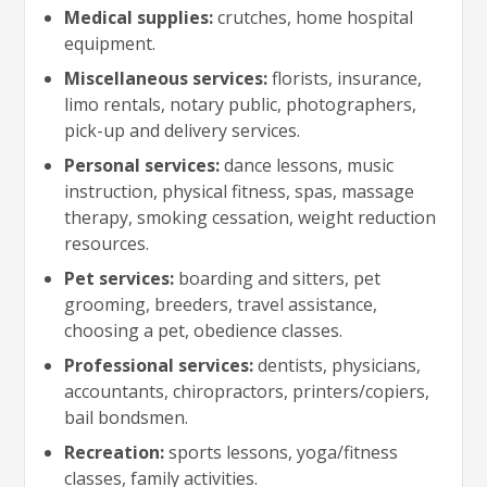
Medical supplies:
crutches, home hospital
equipment.
Miscellaneous services:
florists, insurance,
limo rentals, notary public, photographers,
pick-up and delivery services.
Personal services:
dance lessons, music
instruction, physical fitness, spas, massage
therapy, smoking cessation, weight reduction
resources.
Pet services:
boarding and sitters, pet
grooming, breeders, travel assistance,
choosing a pet, obedience classes.
Professional services:
dentists, physicians,
accountants, chiropractors, printers/copiers,
bail bondsmen.
Recreation:
sports lessons, yoga/fitness
classes, family activities.