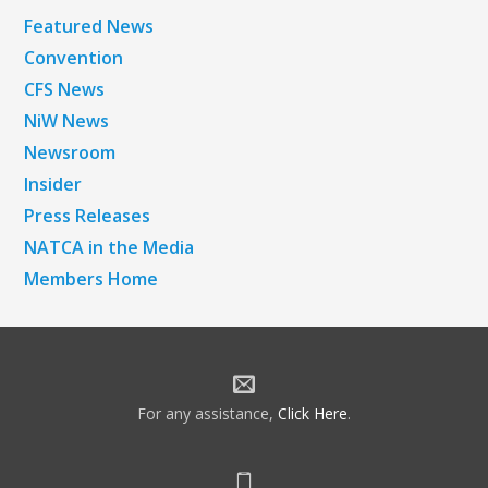
Featured News
Convention
CFS News
NiW News
Newsroom
Insider
Press Releases
NATCA in the Media
Members Home
For any assistance,
Click Here
.