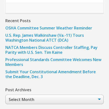
Recent Posts
OSHA Committee Summer Weather Reminder
U.S. Rep. James Walkinshaw (Va.-11) Tours
Washington National ATCT (DCA)
NATCA Members Discuss Controller Staffing, Pay
Parity with U.S. Sen. Tim Kaine
Professional Standards Committee Welcomes New
Members
Submit Your Constitutional Amendment Before
the Deadline, Dec. 3
Post Archives
Post
Archives