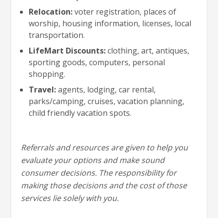
Relocation:
voter registration, places of
worship, housing information, licenses, local
transportation.
LifeMart Discounts:
clothing, art, antiques,
sporting goods, computers, personal
shopping.
Travel:
agents, lodging, car rental,
parks/camping, cruises, vacation planning,
child friendly vacation spots.
Referrals and resources are given to help you
evaluate your options and make sound
consumer decisions. The responsibility for
making those decisions and the cost of those
services lie solely with you.