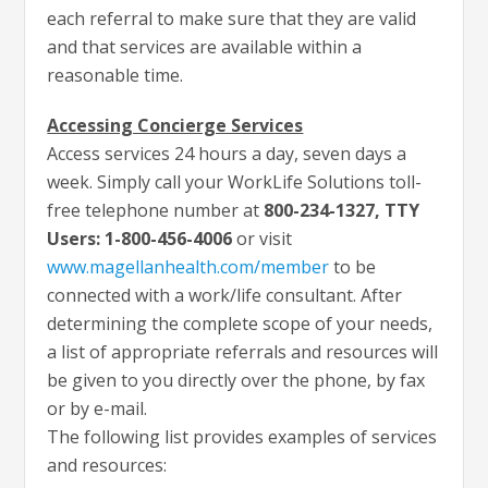
each referral to make sure that they are valid
and that services are available within a
reasonable time.
Accessing Concierge Services
Access services 24 hours a day, seven days a
week. Simply call your WorkLife Solutions toll-
free telephone number at
800-234-1327, TTY
Users: 1-800-456-4006
or visit
www.magellanhealth.com/member
to be
connected with a work/life consultant. After
determining the complete scope of your needs,
a list of appropriate referrals and resources will
be given to you directly over the phone, by fax
or by e-mail.
The following list provides examples of services
and resources: