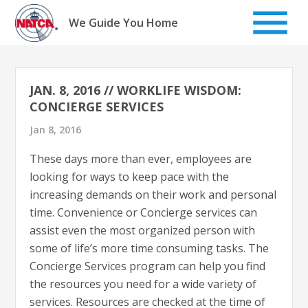
Skip
to
We Guide You Home
content
JAN. 8, 2016 // WORKLIFE WISDOM:
CONCIERGE SERVICES
Jan 8, 2016
These days more than ever, employees are
looking for ways to keep pace with the
increasing demands on their work and personal
time. Convenience or Concierge services can
assist even the most organized person with
some of life’s more time consuming tasks. The
Concierge Services program can help you find
the resources you need for a wide variety of
services. Resources are checked at the time of