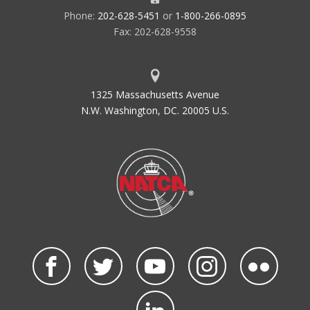
Phone:
202-628-5451
or
1-800-266-0895
Fax: 202-628-9558
1325 Massachusetts Avenue
N.W. Washington, DC. 20005 U.S.