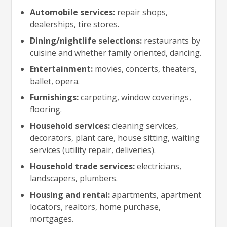
Automobile services:
repair shops,
dealerships, tire stores.
Dining/nightlife selections:
restaurants by
cuisine and whether family oriented, dancing.
Entertainment:
movies, concerts, theaters,
ballet, opera.
Furnishings:
carpeting, window coverings,
flooring.
Household services:
cleaning services,
decorators, plant care, house sitting, waiting
services (utility repair, deliveries).
Household trade services:
electricians,
landscapers, plumbers.
Housing and rental:
apartments, apartment
locators, realtors, home purchase,
mortgages.