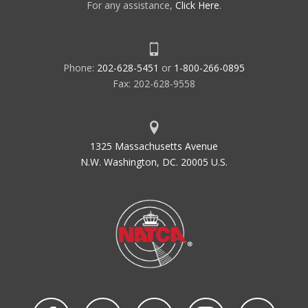
For any assistance,
Click Here
.
Phone:
202-628-5451
or
1-800-266-0895
Fax: 202-628-9558
1325 Massachusetts Avenue
N.W. Washington, DC. 20005 U.S.