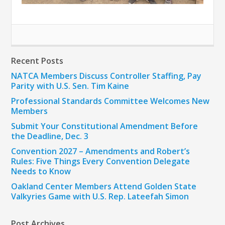
Recent Posts
NATCA Members Discuss Controller Staffing, Pay
Parity with U.S. Sen. Tim Kaine
Professional Standards Committee Welcomes New
Members
Submit Your Constitutional Amendment Before
the Deadline, Dec. 3
Convention 2027 – Amendments and Robert’s
Rules: Five Things Every Convention Delegate
Needs to Know
Oakland Center Members Attend Golden State
Valkyries Game with U.S. Rep. Lateefah Simon
Post Archives