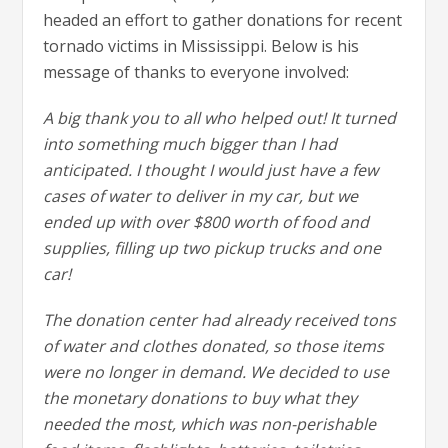
headed an effort to gather donations for recent
tornado victims in Mississippi. Below is his
message of thanks to everyone involved:
A big thank you to all who helped out! It turned
into something much bigger than I had
anticipated. I thought I would just have a few
cases of water to deliver in my car, but we
ended up with over $800 worth of food and
supplies, filling up two pickup trucks and one
car!
The donation center had already received tons
of water and clothes donated, so those items
were no longer in demand. We decided to use
the monetary donations to buy what they
needed the most, which was non-perishable