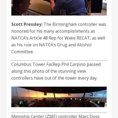
Scott Pressley:
The Birmingham controller was
honored for his many accomplishments as
NATCA’s Article 48 Rep for Wake RECAT, as well
as his role on NATCA’s Drug and Alcohol
Committee.
Columbus Tower FacRep Phil Carpino passed
along this photo of the stunning view
controllers have out of the tower every day.
Memphis Center (ZME) controller Marc Doss