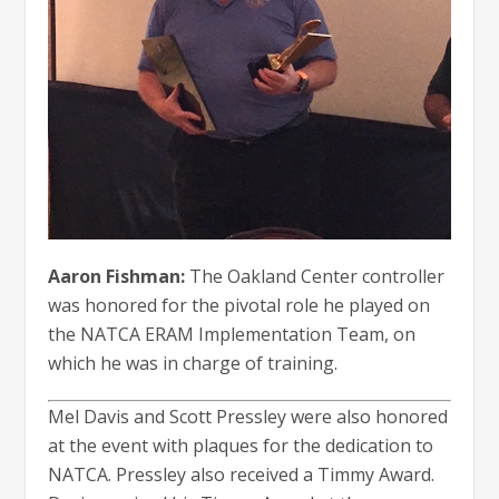
Aaron Fishman:
The Oakland Center controller
was honored for the pivotal role he played on
the NATCA ERAM Implementation Team, on
which he was in charge of training.
Mel Davis and Scott Pressley were also honored
at the event with plaques for the dedication to
NATCA. Pressley also received a Timmy Award.