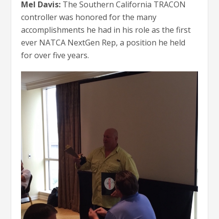
Mel Davis:
The Southern California TRACON
controller was honored for the many
accomplishments he had in his role as the first
ever NATCA NextGen Rep, a position he held
for over five years.