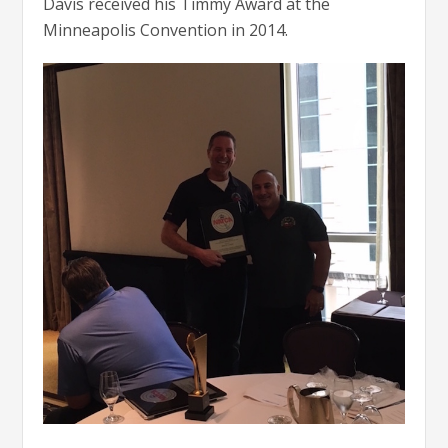
Davis received his Timmy Award at the
Minneapolis Convention in 2014.