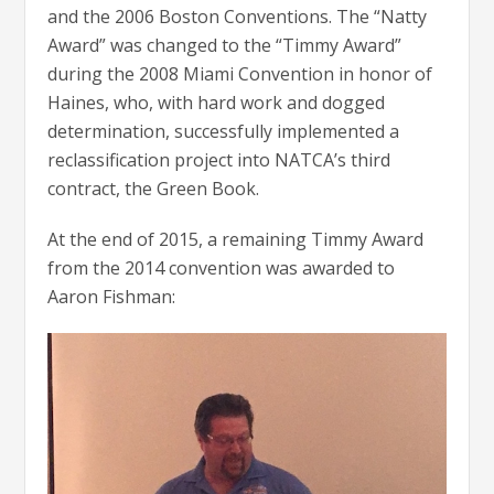
and the 2006 Boston Conventions. The “Natty
Award” was changed to the “Timmy Award”
during the 2008 Miami Convention in honor of
Haines, who, with hard work and dogged
determination, successfully implemented a
reclassification project into NATCA’s third
contract, the Green Book.
At the end of 2015, a remaining Timmy Award
from the 2014 convention was awarded to
Aaron Fishman: