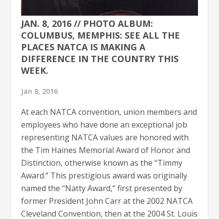
JAN. 8, 2016 // PHOTO ALBUM:
COLUMBUS, MEMPHIS: SEE ALL THE
PLACES NATCA IS MAKING A
DIFFERENCE IN THE COUNTRY THIS
WEEK.
Jan 8, 2016
At each NATCA convention, union members and
employees who have done an exceptional job
representing NATCA values are honored with
the Tim Haines Memorial Award of Honor and
Distinction, otherwise known as the “Timmy
Award.” This prestigious award was originally
named the “Natty Award,” first presented by
former President John Carr at the 2002 NATCA
Cleveland Convention, then at the 2004 St. Louis