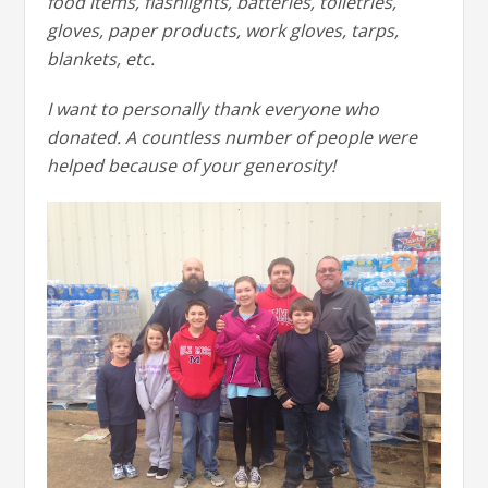
food items, flashlights, batteries, toiletries,
gloves, paper products, work gloves, tarps,
blankets, etc.
I want to personally thank everyone who
donated. A countless number of people were
helped because of your generosity!