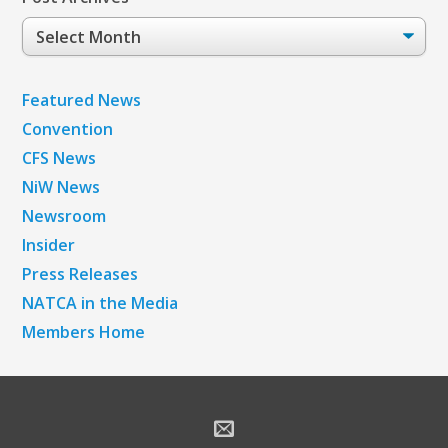
Post
Archives
Featured News
Convention
CFS News
NiW News
Newsroom
Insider
Press Releases
NATCA in the Media
Members Home