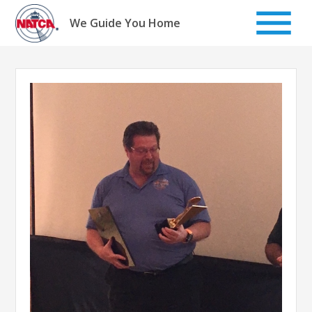
Skip
to
We Guide You Home
content