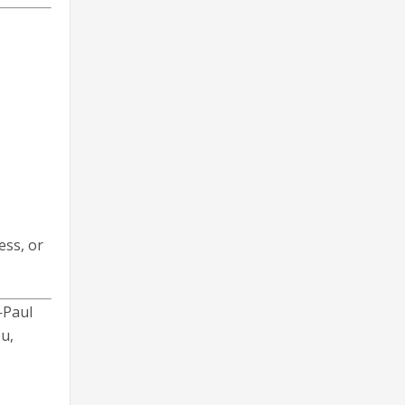
ess, or
—Paul
u,