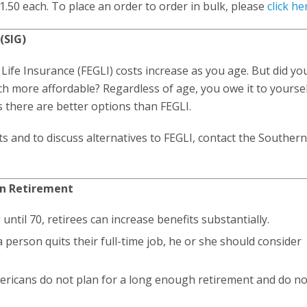
1.50 each. To place an order to order in bulk, please
click he
(SIG)
 Life Insurance (FEGLI) costs increase as you age. But did y
ch more affordable? Regardless of age, you owe it to yoursel
s there are better options than FEGLI.
s and to discuss alternatives to FEGLI, contact the Souther
in Retirement
 until 70, retirees can increase benefits substantially.
 a person quits their full-time job, he or she should consider
mericans do not plan for a long enough retirement and do no