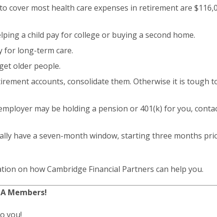
 to cover most health care expenses in retirement are $116,
lping a child pay for college or buying a second home.
 for long-term care.
rget older people.
etirement accounts, consolidate them. Otherwise it is tough t
 employer may be holding a pension or 401(k) for you, conta
ally have a seven-month window, starting three months pri
tion on how Cambridge Financial Partners can help you.
CA Members!
to you!