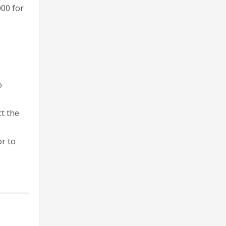
000 for
o
ct the
or to