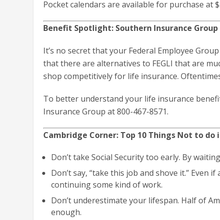
Pocket calendars are available for purchase at $
Benefit Spotlight: Southern Insurance Group 
It’s no secret that your Federal Employee Group
that there are alternatives to FEGLI that are mu
shop competitively for life insurance. Oftentime
To better understand your life insurance benefit
Insurance Group at 800-467-8571.
Cambridge Corner: Top 10 Things Not to do 
Don’t take Social Security too early. By waiting
Don’t say, “take this job and shove it.” Even if
continuing some kind of work.
Don’t underestimate your lifespan. Half of A
enough.