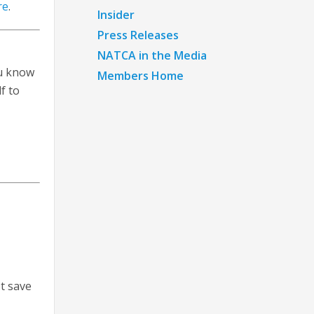
re
.
Insider
Press Releases
NATCA in the Media
ou know
Members Home
f to
n
t save