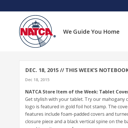
Skip
to
content
We Guide You Home
DEC. 18, 2015 // THIS WEEK’S NOTEBO
Dec 18, 2015
NATCA Store Item of the Week: Tablet Cove
Get stylish with your tablet. Try our mahogany
logo is featured in gold foil hot stamp. The cover
features include foam-padded covers and turned 
closure piece and a black vertical spine on the ba