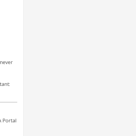
 never
tant:
 Portal