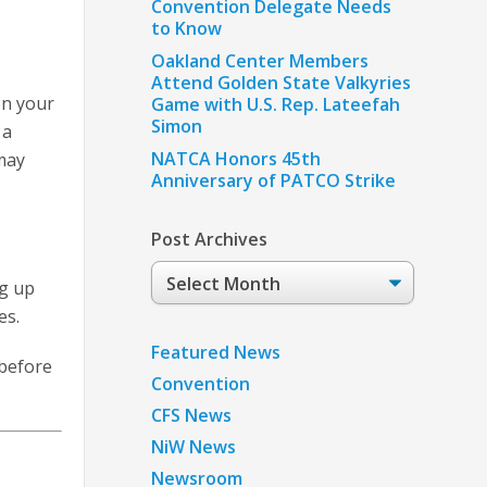
Convention Delegate Needs
to Know
Oakland Center Members
Attend Golden State Valkyries
on your
Game with U.S. Rep. Lateefah
Simon
 a
NATCA Honors 45th
may
Anniversary of PATCO Strike
Post Archives
Post
ng up
Archives
es.
Featured News
 before
Convention
CFS News
NiW News
Newsroom