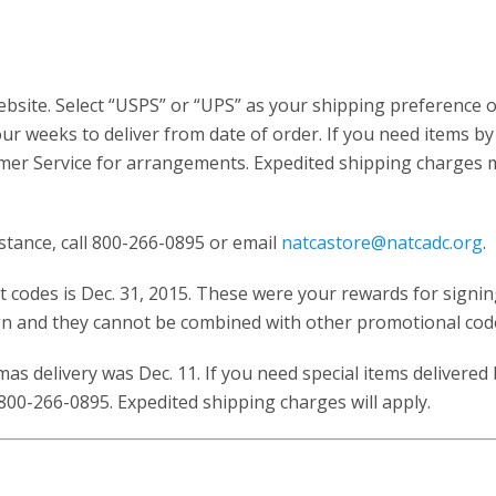
bsite. Select “USPS” or “UPS” as your shipping preference 
ur weeks to deliver from date of order. If you need items by
omer Service for arrangements. Expedited shipping charges 
istance, call 800-266-0895 or email
natcastore@natcadc.org
.
 codes is Dec. 31, 2015. These were your rewards for signi
 and they cannot be combined with other promotional cod
as delivery was Dec. 11. If you need special items delivered
800-266-0895. Expedited shipping charges will apply.