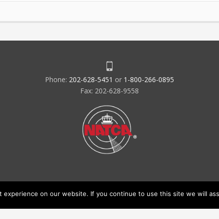
Phone:
202-628-5451
or
1-800-266-0895
Fax: 202-628-9558
experience on our website. If you continue to use this site we will ass