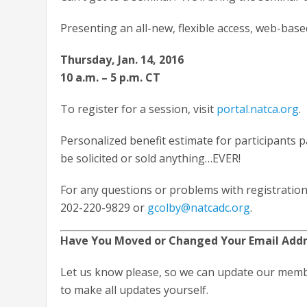
Presenting an all-new, flexible access, web-bas
Thursday, Jan. 14, 2016
10 a.m. – 5 p.m. CT
To register for a session, visit
portal.natca.org
.
Personalized benefit estimate for participants 
be solicited or sold anything…EVER!
For any questions or problems with registration
202-220-9829 or
gcolby@natcadc.org
.
Have You Moved or Changed Your Email Add
Let us know please, so we can update our memb
to make all updates yourself.