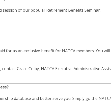
ed session of our popular Retirement Benefits Seminar:
paid for as an exclusive benefit for NATCA members. You will
, contact Grace Colby, NATCA Executive Administrative Assis
ress?
ership database and better serve you. Simply go the NATCA