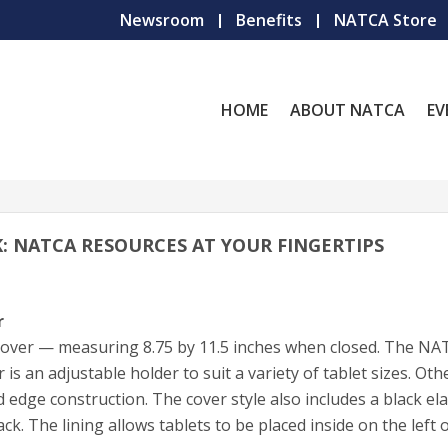
Newsroom
Benefits
NATCA Store
HOME
ABOUT NATCA
EV
OK: NATCA RESOURCES AT YOUR FINGERTIPS
r
 cover — measuring 8.75 by 11.5 inches when closed. The N
 is an adjustable holder to suit a variety of tablet sizes. Oth
edge construction. The cover style also includes a black ela
ck. The lining allows tablets to be placed inside on the left 