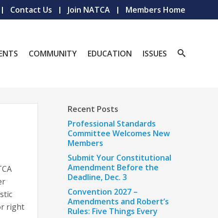
Contact Us
Join NATCA
Members Home
ENTS
COMMUNITY
EDUCATION
ISSUES
Recent Posts
Professional Standards
Committee Welcomes New
Members
Submit Your Constitutional
Amendment Before the
ATCA
Deadline, Dec. 3
er
Convention 2027 –
stic
Amendments and Robert’s
or right
Rules: Five Things Every