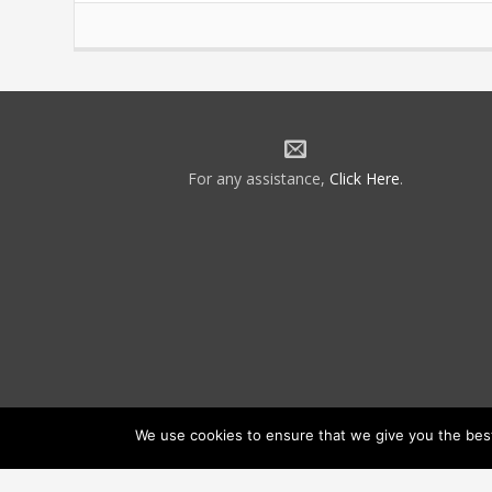
For any assistance,
Click Here
.
We use cookies to ensure that we give you the best 