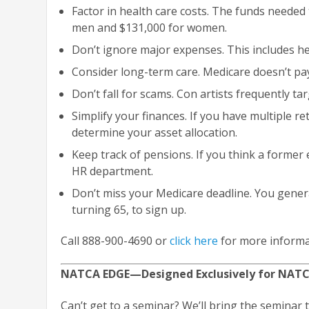
Factor in health care costs. The funds needed
men and $131,000 for women.
Don’t ignore major expenses. This includes he
Consider long-term care. Medicare doesn’t pay
Don’t fall for scams. Con artists frequently ta
Simplify your finances. If you have multiple r
determine your asset allocation.
Keep track of pensions. If you think a former
HR department.
Don’t miss your Medicare deadline. You gener
turning 65, to sign up.
Call 888-900-4690 or
click here
for more informa
NATCA EDGE—Designed Exclusively for NAT
Can’t get to a seminar? We’ll bring the seminar 