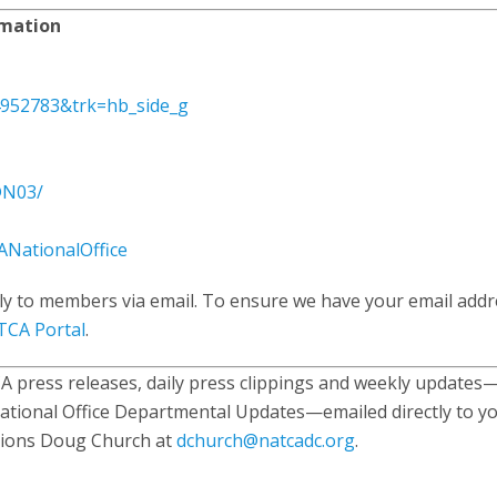
rmation
4952783&trk=hb_side_g
@N03/
NationalOffice
ly to members via email. To ensure we have your email addr
CA Portal
.
 press releases, daily press clippings and weekly updates
ational Office Departmental Updates—emailed directly to yo
tions Doug Church at
dchurch@natcadc.org
.