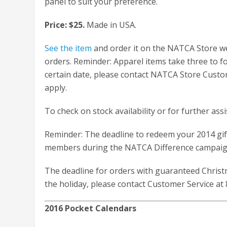
panel to suit your preference.
Price: $25.
Made in USA.
See the item
and order it on the NATCA Store we
orders. Reminder: Apparel items take three to fo
certain date, please contact NATCA Store Cust
apply.
To check on stock availability or for further ass
Reminder: The deadline to redeem your 2014 gift
members during the NATCA Difference campaign
The deadline for orders with guaranteed Christm
the holiday, please contact Customer Service at 
2016 Pocket Calendars