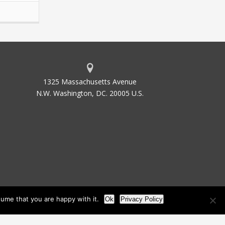
1325 Massachusetts Avenue
N.W. Washington, DC. 20005 U.S.
ume that you are happy with it.
Ok
Privacy Policy