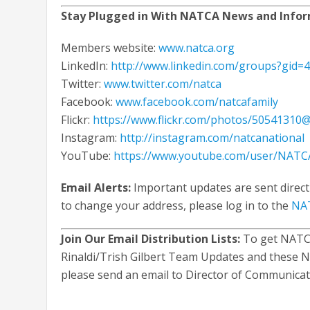
Stay Plugged in With NATCA News and Info
Members website:
www.natca.org
LinkedIn:
http://www.linkedin.com/groups?gid=
Twitter:
www.twitter.com/natca
Facebook:
www.facebook.com/natcafamily
Flickr:
https://www.flickr.com/photos/50541310
Instagram:
http://instagram.com/natcanational
YouTube:
https://www.youtube.com/user/NATCA
Email Alerts:
Important updates are sent direct
to change your address, please log in to the
NAT
Join Our Email Distribution Lists:
To get NATCA
Rinaldi/Trish Gilbert Team Updates and these N
please send an email to Director of Communica