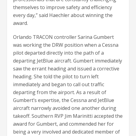
themselves to improve safety and efficiency
every day,” said Haechler about winning the
award.
Orlando TRACON controller Sarina Gumbert
was working the DRW position when a Cessna
pilot departed directly into the path of a
departing JetBlue aircraft. Gumbert immediately
saw the errant heading and issued a corrective
heading. She told the pilot to turn left
immediately and began to call out traffic
departing from the airport. As a result of
Gumbert’s expertise, the Cessna and JetBlue
aircraft narrowly avoided one another during
takeoff. Southern RVP Jim Marinitti accepted the
award for Gumbert, and commended her for
being a very involved and dedicated member of