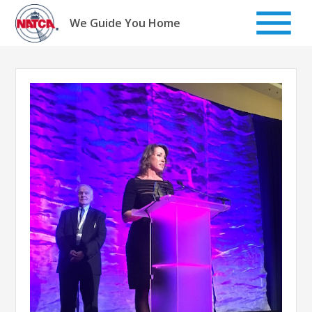
Skip
to
We Guide You Home
content