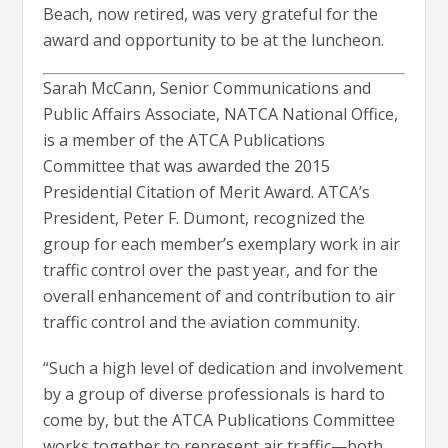
Beach, now retired, was very grateful for the
award and opportunity to be at the luncheon.
Sarah McCann, Senior Communications and
Public Affairs Associate, NATCA National Office,
is a member of the ATCA Publications
Committee that was awarded the 2015
Presidential Citation of Merit Award. ATCA’s
President, Peter F. Dumont, recognized the
group for each member’s exemplary work in air
traffic control over the past year, and for the
overall enhancement of and contribution to air
traffic control and the aviation community.
“Such a high level of dedication and involvement
by a group of diverse professionals is hard to
come by, but the ATCA Publications Committee
works together to represent air traffic—both