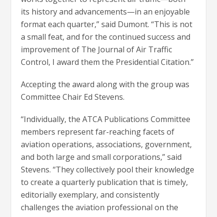
its history and advancements—in an enjoyable
format each quarter,” said Dumont. “This is not
a small feat, and for the continued success and
improvement of The Journal of Air Traffic
Control, I award them the Presidential Citation.”
Accepting the award along with the group was
Committee Chair Ed Stevens.
“Individually, the ATCA Publications Committee
members represent far-reaching facets of
aviation operations, associations, government,
and both large and small corporations,” said
Stevens. “They collectively pool their knowledge
to create a quarterly publication that is timely,
editorially exemplary, and consistently
challenges the aviation professional on the