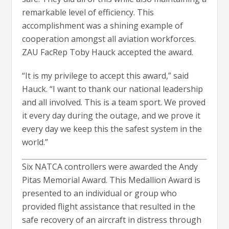
remarkable level of efficiency. This
accomplishment was a shining example of
cooperation amongst all aviation workforces.
ZAU FacRep Toby Hauck accepted the award.
“It is my privilege to accept this award,” said
Hauck. “I want to thank our national leadership
and all involved. This is a team sport. We proved
it every day during the outage, and we prove it
every day we keep this the safest system in the
world.”
Six NATCA controllers were awarded the Andy
Pitas Memorial Award. This Medallion Award is
presented to an individual or group who
provided flight assistance that resulted in the
safe recovery of an aircraft in distress through