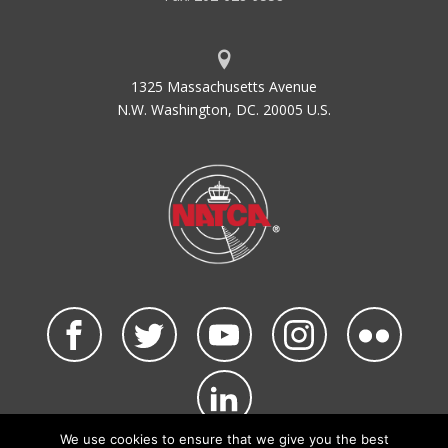
1325 Massachusetts Avenue
N.W. Washington, DC. 20005 U.S.
We use cookies to ensure that we give you the best