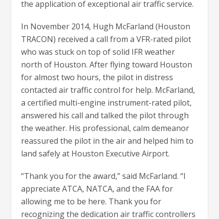
the application of exceptional air traffic service.
In November 2014, Hugh McFarland (Houston
TRACON) received a call from a VFR-rated pilot
who was stuck on top of solid IFR weather
north of Houston. After flying toward Houston
for almost two hours, the pilot in distress
contacted air traffic control for help. McFarland,
a certified multi-engine instrument-rated pilot,
answered his call and talked the pilot through
the weather. His professional, calm demeanor
reassured the pilot in the air and helped him to
land safely at Houston Executive Airport.
“Thank you for the award,” said McFarland. “I
appreciate ATCA, NATCA, and the FAA for
allowing me to be here. Thank you for
recognizing the dedication air traffic controllers