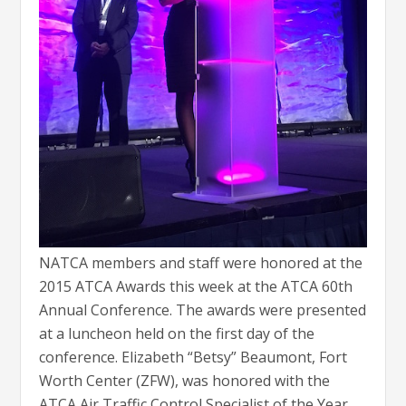
NATCA members and staff were honored at the
2015 ATCA Awards this week at the ATCA 60th
Annual Conference. The awards were presented
at a luncheon held on the first day of the
conference. Elizabeth “Betsy” Beaumont, Fort
Worth Center (ZFW), was honored with the
ATCA Air Traffic Control Specialist of the Year