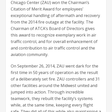
Chicago Center (ZAU) won the Chairman’s
Citation of Merit Award for employees’
exceptional handling of aftermath and recovery
from the 2014 fire outage at the facility. The
Chairman of ATCA’s Board of Directors gives
this award to recognize exemplary work in air
traffic control, and for overall enhancement of
and contribution to air traffic control and the
aviation community.
On September 26, 2014, ZAU went dark for the
first time in 50 years of operation as the result
of a deliberately set fire. ZAU controllers and 31
other facilities around the Midwest united and
jumped into action. Through incredible
teamwork, they rebuilt the facility’s systems
while, at the same time, keeping every flight
safe. They did all of this while also maintaining a