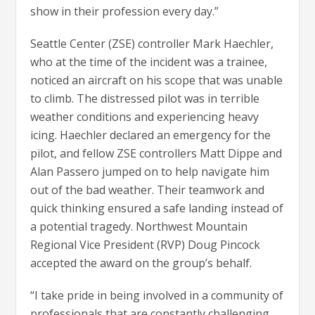
show in their profession every day.”
Seattle Center (ZSE) controller Mark Haechler,
who at the time of the incident was a trainee,
noticed an aircraft on his scope that was unable
to climb. The distressed pilot was in terrible
weather conditions and experiencing heavy
icing. Haechler declared an emergency for the
pilot, and fellow ZSE controllers Matt Dippe and
Alan Passero jumped on to help navigate him
out of the bad weather. Their teamwork and
quick thinking ensured a safe landing instead of
a potential tragedy. Northwest Mountain
Regional Vice President (RVP) Doug Pincock
accepted the award on the group’s behalf.
“I take pride in being involved in a community of
professionals that are constantly challenging