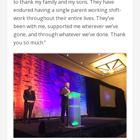
to thank my family and my sons. They have
endured having a single parent working shift-
work throughout their entire lives. They’ve
been with me, supported me wherever we’ve
gone, and through whatever we’ve done. Thank
you so much.”