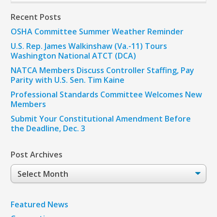
Recent Posts
OSHA Committee Summer Weather Reminder
U.S. Rep. James Walkinshaw (Va.-11) Tours
Washington National ATCT (DCA)
NATCA Members Discuss Controller Staffing, Pay
Parity with U.S. Sen. Tim Kaine
Professional Standards Committee Welcomes New
Members
Submit Your Constitutional Amendment Before
the Deadline, Dec. 3
Post Archives
Post
Archives
Featured News