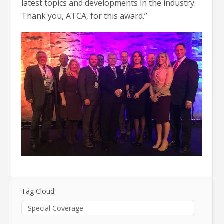
latest topics and developments in the industry.
Thank you, ATCA, for this award.”
Tag Cloud:
Special Coverage