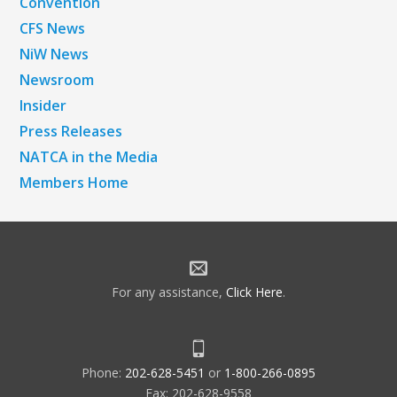
Convention
CFS News
NiW News
Newsroom
Insider
Press Releases
NATCA in the Media
Members Home
For any assistance,
Click Here
.
Phone:
202-628-5451
or
1-800-266-0895
Fax: 202-628-9558