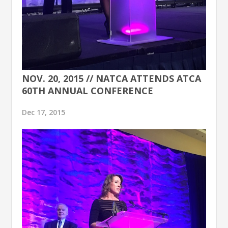
NOV. 20, 2015 // NATCA ATTENDS ATCA
60TH ANNUAL CONFERENCE
Dec 17, 2015