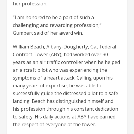
her profession.
“I am honored to be a part of such a
challenging and rewarding profession,”
Gumbert said of her award win.
William Beach, Albany-Dougherty, Ga., Federal
Contract Tower (ABY), had worked over 30
years as an air traffic controller when he helped
an aircraft pilot who was experiencing the
symptoms of a heart attack. Calling upon his
many years of expertise, he was able to
successfully guide the distressed pilot to a safe
landing. Beach has distinguished himself and
his profession through his constant dedication
to safety. His daily actions at ABY have earned
the respect of everyone at the tower.