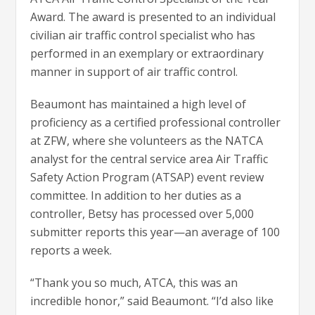
Award. The award is presented to an individual
civilian air traffic control specialist who has
performed in an exemplary or extraordinary
manner in support of air traffic control.
Beaumont has maintained a high level of
proficiency as a certified professional controller
at ZFW, where she volunteers as the NATCA
analyst for the central service area Air Traffic
Safety Action Program (ATSAP) event review
committee. In addition to her duties as a
controller, Betsy has processed over 5,000
submitter reports this year—an average of 100
reports a week.
“Thank you so much, ATCA, this was an
incredible honor,” said Beaumont. “I’d also like