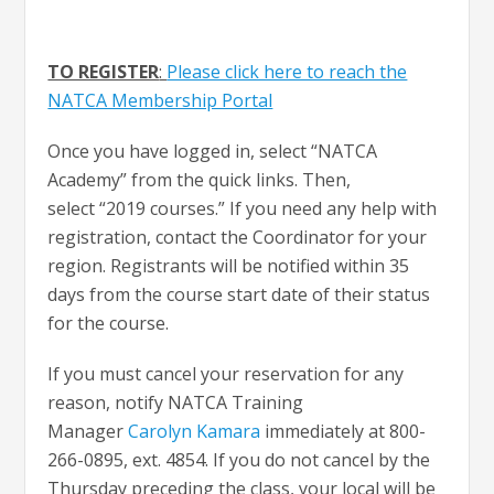
TO REGISTER
:
Please click here to reach the
NATCA Membership Portal
Once you have logged in, select “NATCA
Academy” from the quick links. Then,
select “2019 courses.” If you need any help with
registration, contact the Coordinator for your
region. Registrants will be notified within 35
days from the course start date of their status
for the course.
If you must cancel your reservation for any
reason, notify NATCA Training
Manager
Carolyn Kamara
immediately at 800-
266-0895, ext. 4854. If you do not cancel by the
Thursday preceding the class, your local will be