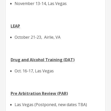
November 13-14, Las Vegas
LEAP
October 21-23, Airlie, VA
Drug and Alcohol Training (DAT)
Oct. 16-17, Las Vegas
Pre Arbitration Review (PAR)
Las Vegas (Postponed, new dates TBA)