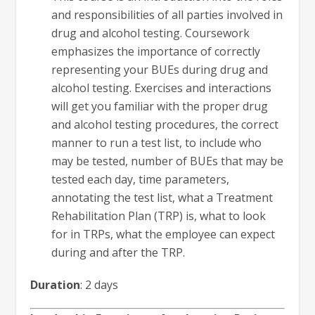
and responsibilities of all parties involved in
drug and alcohol testing. Coursework
emphasizes the importance of correctly
representing your BUEs during drug and
alcohol testing. Exercises and interactions
will get you familiar with the proper drug
and alcohol testing procedures, the correct
manner to run a test list, to include who
may be tested, number of BUEs that may be
tested each day, time parameters,
annotating the test list, what a Treatment
Rehabilitation Plan (TRP) is, what to look
for in TRPs, what the employee can expect
during and after the TRP.
Duration
: 2 days