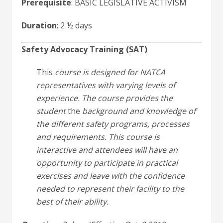
Prerequisite
: BASIC LEGISLATIVE ACTIVISM
Duration
: 2 ½ days
Safety Advocacy Training (SAT)
This
course is designed for NATCA
representatives with varying levels of
experience. The course provides the
student
the
background and knowledge of
the different safety programs, processes
and requirements. This course is
interactive and attendees will have an
opportunity to participate in practical
exercises and leave with the confidence
needed to represent their facility to the
best of their ability.