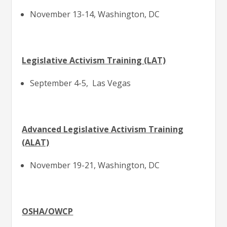
November 13-14, Washington, DC
Legislative Activism Training (LAT)
September 4-5, Las Vegas
Advanced Legislative Activism Training
(ALAT)
November 19-21, Washington, DC
OSHA/OWCP