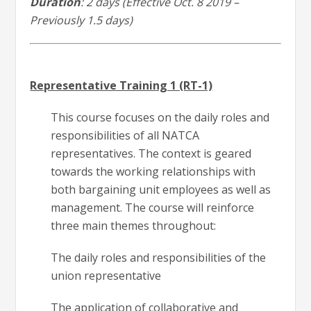
Duration
: 2 days (Effective Oct. 8 2019 –
Previously 1.5 days)
Representative Training 1 (RT-1)
This course focuses on the daily roles and
responsibilities of all NATCA
representatives. The context is geared
towards the working relationships with
both bargaining unit employees as well as
management. The course will reinforce
three main themes throughout:
The daily roles and responsibilities of the
union representative
The application of collaborative and