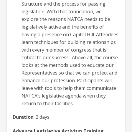
Structure and the process for passing
legislation. With that foundation, we
explore the reasons NATCA needs to be
legislatively active and the benefits of
having a presence on Capitol Hill. Attendees
learn techniques for building relationships
with every member of congress that is
critical to our success. Above all, the course
looks at the methods used to educate our
Representatives so that we can protect and
enhance our profession. Participants will
leave with tools to help them communicate
NATCA’s legislative agenda when they
return to their facilities.
Duration
: 2 days
Advance Legislative Activism Training