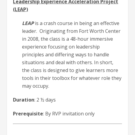
Leadership Experience Acceleration Project
(LEAP)
LEAP
is a crash course in being an effective
leader. Originating from Fort Worth Center
in 2008, the class is a 48-hour immersive
experience focusing on leadership
principles and differing ways to handle
situations and deal with others. In short,
the class is designed to give learners more
tools in their toolbox for whatever role they
may occupy.
Duration
: 2 ½ days
Prerequisite
: By RVP invitation only