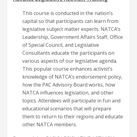
This course is conducted in the nation’s
capital so that participants can learn from
legislative subject matter experts. NATCA’s
Leadership, Government Affairs Staff, Office
of Special Council, and Legislative
Consultants educate the participants on
various aspects of our legislative agenda.
This popular course enhances activist’s
knowledge of NATCA’s endorsement policy,
how the PAC Advisory Board works, how
NATCA influences legislation, and other
topics. Attendees will participate in fun and
educational scenarios that will prepare
them to return to their regions and educate
other NATCA members.