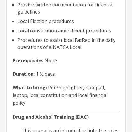
Provide written documentation for financial
guidelines
Local Election procedures
Local constitution amendment procedures
Procedures to assist local FacRep in the daily
operations of a NATCA Local.
Prerequisite:
None
Duration:
1 ½ days.
What to bring:
Pen/highlighter, notepad,
laptop, local constitution and local financial
policy
Drug and Alcohol Training (DAC)
This course is an introduction into the roles