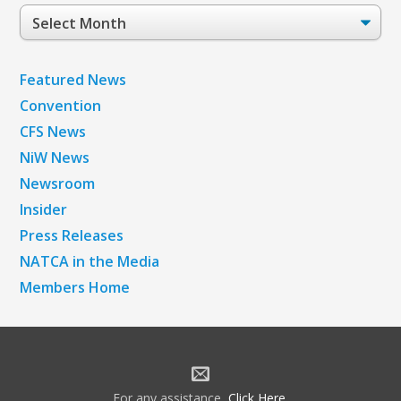
Post
Archives
Featured News
Convention
CFS News
NiW News
Newsroom
Insider
Press Releases
NATCA in the Media
Members Home
For any assistance,
Click Here
.