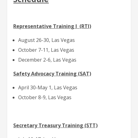
Representative Training I (RTI)
August 26-30, Las Vegas
October 7-11, Las Vegas
December 2-6, Las Vegas
Safety Advocacy Training (SAT)
April 30-May 1, Las Vegas
October 8-9, Las Vegas
Secretary Treasury Training (STT)