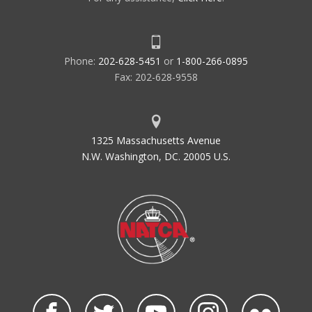
Phone:
202-628-5451
or
1-800-266-0895
Fax: 202-628-9558
1325 Massachusetts Avenue
N.W. Washington, DC. 20005 U.S.