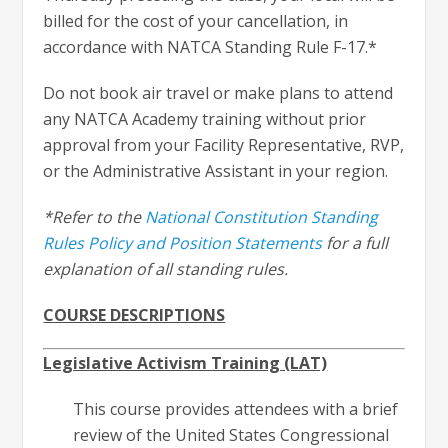
billed for the cost of your cancellation, in
accordance with NATCA Standing Rule F-17.*
Do not book air travel or make plans to attend
any NATCA Academy training without prior
approval from your Facility Representative, RVP,
or the Administrative Assistant in your region.
*Refer to the
National Constitution Standing
Rules Policy and Position Statements
for a full
explanation of all standing rules.
COURSE DESCRIPTIONS
Legislative Activism Training (LAT)
This course provides attendees with a brief
review of the United States Congressional