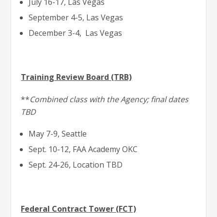
July 16-17, Las Vegas
September 4-5, Las Vegas
December 3-4, Las Vegas
Training Review Board (TRB)
**
Combined class with the Agency; final dates
TBD
May 7-9, Seattle
Sept. 10-12, FAA Academy OKC
Sept. 24-26, Location TBD
Federal Contract Tower (FCT)