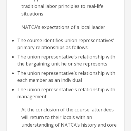
traditional labor principles to real-life
situations
NATCA’s expectations of a local leader
The course identifies union representatives’
primary relationships as follows:
The union representative’s relationship with
the bargaining unit he or she represents
The union representative’s relationship with
each member as an individual
The union representative’s relationship with
management
At the conclusion of the course, attendees
will return to their locals with an
understanding of NATCA’s history and core