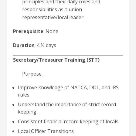
principles and their daily roles and
responsibilities as a union
representative/local leader.
Prerequisite
: None
Duration
: 4 ½ days
Secretary/Treasurer Training (STT)
Purpose:
Improve knowledge of NATCA, DOL, and IRS
rules
Understand the importance of strict record
keeping
Consistent financial record keeping of locals
Local Officer Transitions