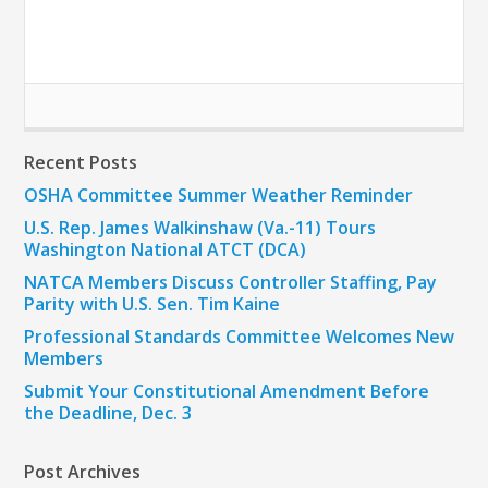
Recent Posts
OSHA Committee Summer Weather Reminder
U.S. Rep. James Walkinshaw (Va.-11) Tours
Washington National ATCT (DCA)
NATCA Members Discuss Controller Staffing, Pay
Parity with U.S. Sen. Tim Kaine
Professional Standards Committee Welcomes New
Members
Submit Your Constitutional Amendment Before
the Deadline, Dec. 3
Post Archives