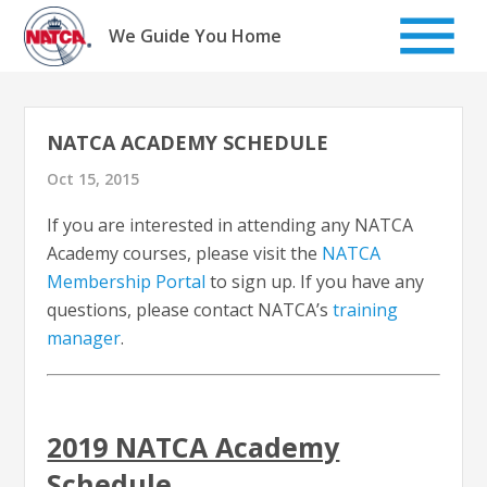
Skip
to
We Guide You Home
content
NATCA ACADEMY SCHEDULE
Oct 15, 2015
If you are interested in attending any NATCA
Academy courses, please visit the
NATCA
Membership Portal
to sign up. If you have any
questions, please contact NATCA’s
training
manager
.
2019 NATCA Academy
Schedule