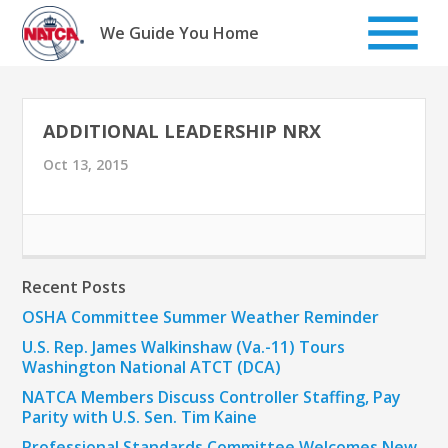
Skip
to
We Guide You Home
content
ADDITIONAL LEADERSHIP NRX
Oct 13, 2015
Recent Posts
OSHA Committee Summer Weather Reminder
U.S. Rep. James Walkinshaw (Va.-11) Tours
Washington National ATCT (DCA)
NATCA Members Discuss Controller Staffing, Pay
Parity with U.S. Sen. Tim Kaine
Professional Standards Committee Welcomes New