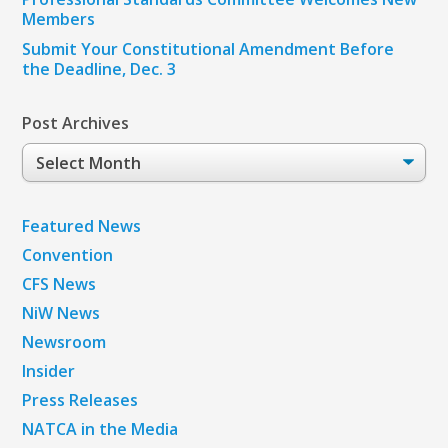
Members
Submit Your Constitutional Amendment Before
the Deadline, Dec. 3
Post Archives
Post
Archives
Featured News
Convention
CFS News
NiW News
Newsroom
Insider
Press Releases
NATCA in the Media