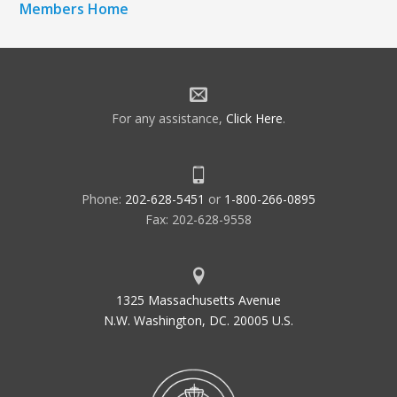
Members Home
For any assistance,
Click Here
.
Phone:
202-628-5451
or
1-800-266-0895
Fax: 202-628-9558
1325 Massachusetts Avenue
N.W. Washington, DC. 20005 U.S.