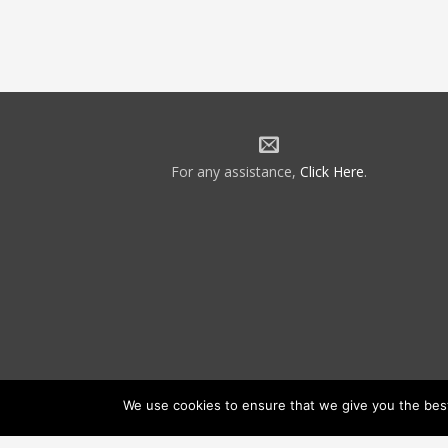
For any assistance,
Click Here
.
We use cookies to ensure that we give you the best 