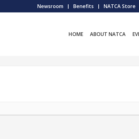
Newsroom
Benefits
NATCA Store
HOME
ABOUT NATCA
EV