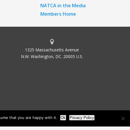
NATCA in the Media
Members Home
1325 Massachusetts Avenue
N.W. Washington, DC. 20005 U.S.
ume that you are happy with it.
Ok
Privacy Policy