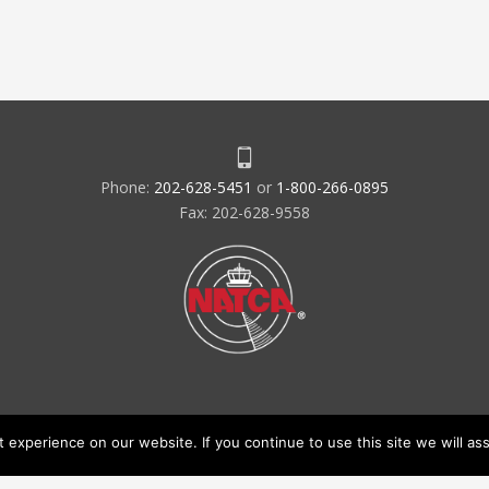
Phone:
202-628-5451
or
1-800-266-0895
Fax: 202-628-9558
experience on our website. If you continue to use this site we will ass