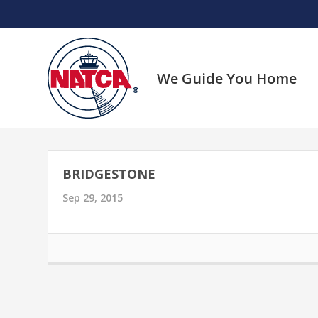
Skip
to
content
We Guide You Home
BRIDGESTONE
Sep 29, 2015