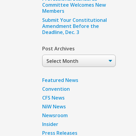
Committee Welcomes New
Members
Submit Your Constitutional
Amendment Before the
Deadline, Dec. 3
Post Archives
Post
Archives
Featured News
Convention
CFS News
NiW News
Newsroom
Insider
Press Releases