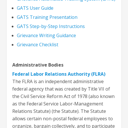
G
ATS User Guide
GATS Training Presentation
GATS Step-by-Step Instructions
Grievance Writing Guidance
Grievance Checklist
Administrative Bodies
Federal Labor Relations Authority (FLRA)
The FLRA is an independent administrative
federal agency that was created by Title VII of
the Civil Service Reform Act of 1978 (also known
as the Federal Service Labor-Management
Relations Statute) (the Statute). The Statute
allows certain non-postal federal employees to
organize, bargain collectively, and to participate