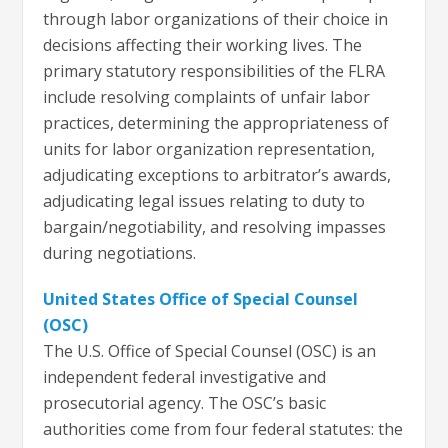
through labor organizations of their choice in
decisions affecting their working lives. The
primary statutory responsibilities of the FLRA
include resolving complaints of unfair labor
practices, determining the appropriateness of
units for labor organization representation,
adjudicating exceptions to arbitrator’s awards,
adjudicating legal issues relating to duty to
bargain/negotiability, and resolving impasses
during negotiations.
United States Office of Special Counsel
(OSC)
​​​​​​​​​​​​​​​​The U.S. Office of Special Counsel (OSC) is an
independent federal investigative and
prosecutorial agency. The OSC’s basic
authorities come from four federal statutes: the