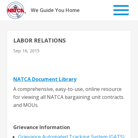
Skip
to
We Guide You Home
content
LABOR RELATIONS
Sep 16, 2015
NATCA Document Library
A comprehensive, easy-to-use, online resource
for viewing all NATCA bargaining unit contracts
and MOUs.
Grievance Information
Grievance Automated Tracking System (GATS)