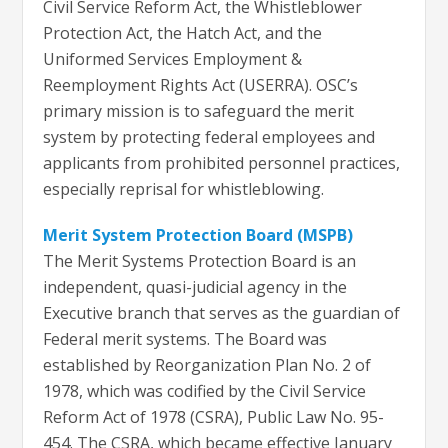
Civil Service Reform Act, the Whistleblower
Protection Act, the Hatch Act, and the
Uniformed Services Employment &
Reemployment Rights Act (USERRA). OSC’s
primary mission is to safeguard the merit
system by protecting federal employees and
applicants from prohibited personnel practices,
especially reprisal for whistleblowing.
Merit System Protection Board (MSPB)
The Merit Systems Protection Board is an
independent, quasi-judicial agency in the
Executive branch that serves as the guardian of
Federal merit systems. The Board was
established by Reorganization Plan No. 2 of
1978, which was codified by the Civil Service
Reform Act of 1978 (CSRA), Public Law No. 95-
454. The CSRA, which became effective January