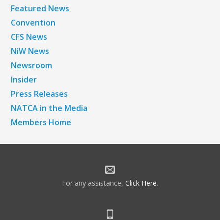
Featured News
Convention
CFS News
NiW News
Newsroom
Insider
Press Releases
NATCA in the Media
Members Home
For any assistance,
Click Here
.