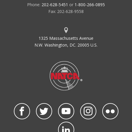
Phone:
202-628-5451
or
1-800-266-0895
Fax: 202-628-9558
1325 Massachusetts Avenue
N.W. Washington, DC. 20005 U.S.