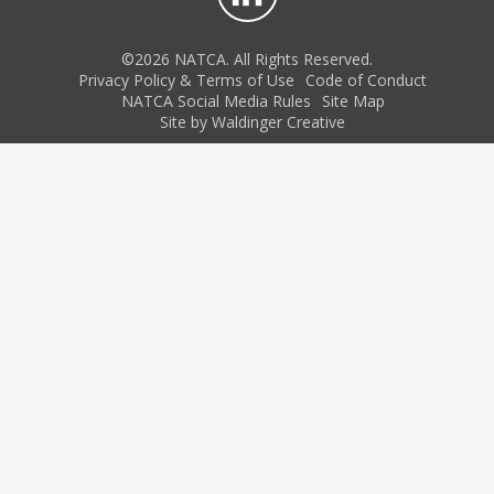
©2026 NATCA. All Rights Reserved.
Privacy Policy & Terms of Use
Code of Conduct
NATCA Social Media Rules
Site Map
Site by Waldinger Creative