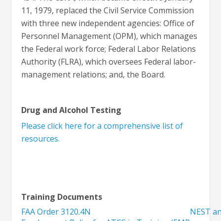
11, 1979, replaced the Civil Service Commission
with three new independent agencies: Office of
Personnel Management (OPM), which manages
the Federal work force; Federal Labor Relations
Authority (FLRA), which oversees Federal labor-
management relations; and, the Board.
Drug and Alcohol Testing
Please click here for a comprehensive list of
resources.
Training Documents
FAA Order 3120.4N
NEST an