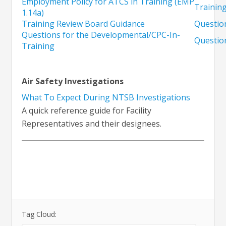
Employment Policy for ATCS in Training (EMP
Training
1.14a)
Training Review Board Guidance
Questio
Questions for the Developmental/CPC-In-
Questio
Training
Air Safety Investigations
What To Expect During NTSB Investigations
A quick reference guide for Facility
Representatives and their designees.
Tag Cloud: