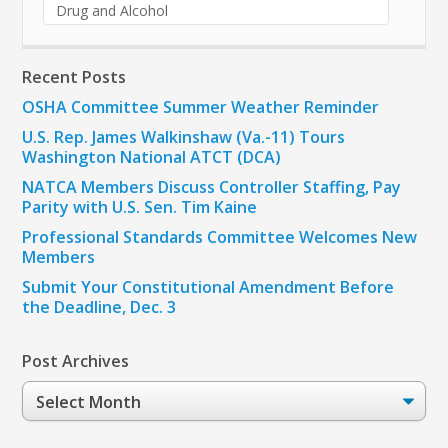
Drug and Alcohol
Recent Posts
OSHA Committee Summer Weather Reminder
U.S. Rep. James Walkinshaw (Va.-11) Tours
Washington National ATCT (DCA)
NATCA Members Discuss Controller Staffing, Pay
Parity with U.S. Sen. Tim Kaine
Professional Standards Committee Welcomes New
Members
Submit Your Constitutional Amendment Before
the Deadline, Dec. 3
Post Archives
Post
Archives