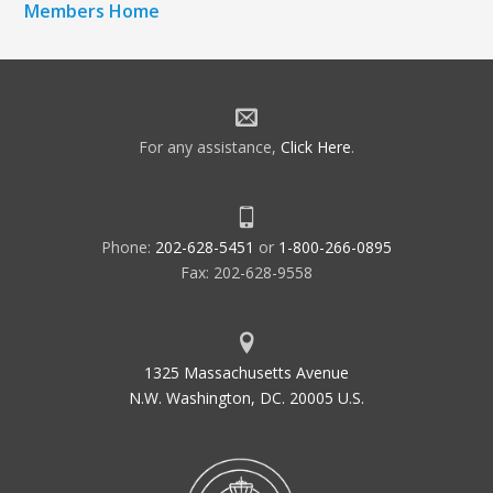
Members Home
For any assistance,
Click Here
.
Phone:
202-628-5451
or
1-800-266-0895
Fax: 202-628-9558
1325 Massachusetts Avenue
N.W. Washington, DC. 20005 U.S.