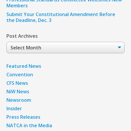
Members
Submit Your Constitutional Amendment Before
the Deadline, Dec. 3
Post Archives
Post
Archives
Featured News
Convention
CFS News
NiW News
Newsroom
Insider
Press Releases
NATCA in the Media