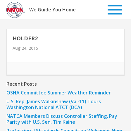
Skip
to
We Guide You Home
content
HOLDER2
Aug 24, 2015
Recent Posts
OSHA Committee Summer Weather Reminder
U.S. Rep. James Walkinshaw (Va.-11) Tours
Washington National ATCT (DCA)
NATCA Members Discuss Controller Staffing, Pay
Parity with U.S. Sen. Tim Kaine
Professional Standards Committee Welcomes New