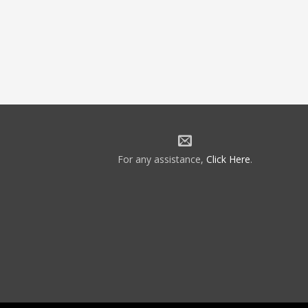
For any assistance,
Click Here
.