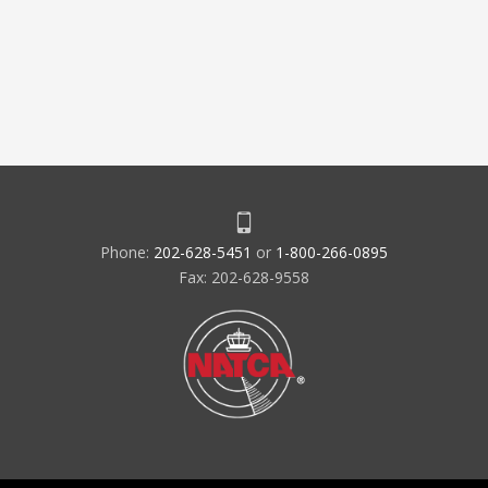
Phone:
202-628-5451
or
1-800-266-0895
Fax: 202-628-9558