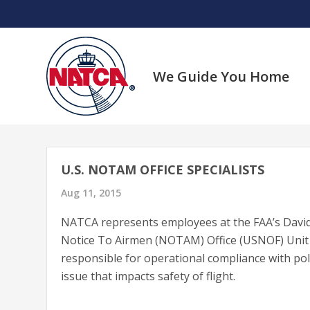
Skip
to
content
We Guide You Home
U.S. NOTAM OFFICE SPECIALISTS
Aug 11, 2015
NATCA represents employees at the FAA’s David
Notice To Airmen (NOTAM) Office (USNOF) Unit 
responsible for operational compliance with pol
issue that impacts safety of flight.