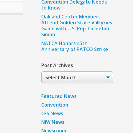
Convention Delegate Needs
to Know
Oakland Center Members
Attend Golden State Valkyries
Game with U.S. Rep. Lateefah
Simon
NATCA Honors 45th
Anniversary of PATCO Strike
Post Archives
Post
Archives
Featured News
Convention
CFS News
NiW News
Newsroom