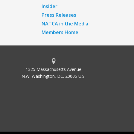
Insider
Press Releases
NATCA in the Media
Members Home
1325 Massachusetts Avenue
N.W. Washington, DC. 20005 U.S.