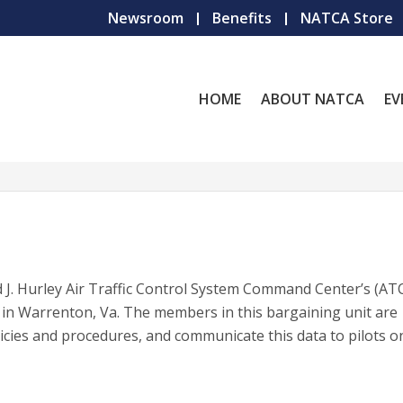
Newsroom
Benefits
NATCA Store
HOME
ABOUT NATCA
EV
 J. Hurley Air Traffic Control System Command Center’s (AT
in Warrenton, Va. The members in this bargaining unit are
icies and procedures, and communicate this data to pilots o