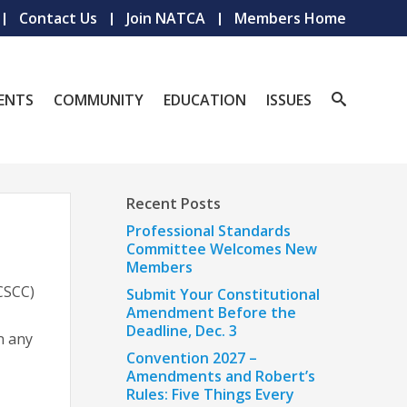
Contact Us
Join NATCA
Members Home
ENTS
COMMUNITY
EDUCATION
ISSUES
Recent Posts
Professional Standards
Committee Welcomes New
Members
CSCC)
Submit Your Constitutional
Amendment Before the
Deadline, Dec. 3
n any
Convention 2027 –
Amendments and Robert’s
Rules: Five Things Every