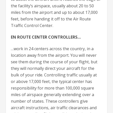
the facility’s airspace, usually about 20 to 50
miles from the airport and up to about 17,000
feet, before handing it off to the Air Route
Traffic Control Center.
EN ROUTE CENTER CONTROLLERS…
…work in 24 centers across the country, in a
location away from the airport. You will never
see them during the course of your flight, but
they will normally direct your aircraft for the
bulk of your ride. Controlling traffic usually at
or above 17,000 feet, the typical center has
responsibility for more than 100,000 square
miles of airspace generally extending over a
number of states. These controllers give
aircraft instructions, air traffic clearances and