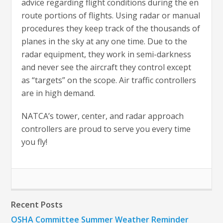
advice regarding flight conditions during the en
route portions of flights. Using radar or manual
procedures they keep track of the thousands of
planes in the sky at any one time. Due to the
radar equipment, they work in semi-darkness
and never see the aircraft they control except
as “targets” on the scope. Air traffic controllers
are in high demand.
NATCA’s tower, center, and radar approach
controllers are proud to serve you every time
you fly!
Recent Posts
OSHA Committee Summer Weather Reminder