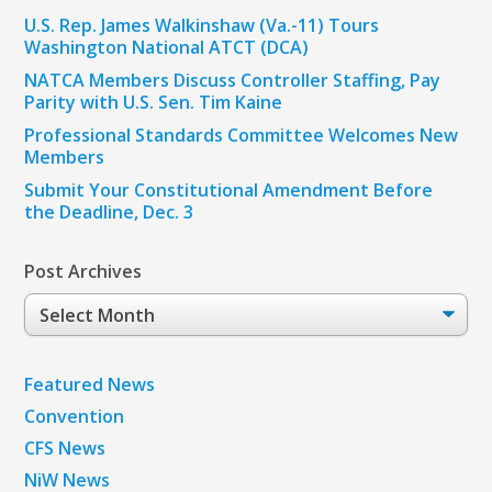
U.S. Rep. James Walkinshaw (Va.-11) Tours
Washington National ATCT (DCA)
NATCA Members Discuss Controller Staffing, Pay
Parity with U.S. Sen. Tim Kaine
Professional Standards Committee Welcomes New
Members
Submit Your Constitutional Amendment Before
the Deadline, Dec. 3
Post Archives
Post
Archives
Featured News
Convention
CFS News
NiW News