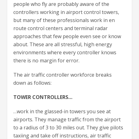
people who fly are probably aware of the
controllers working in airport control towers,
but many of these professionals work in en
route control centers and terminal radar
approaches that few people even see or know
about. These are all stressful, high energy
environments where every controller knows
there is no margin for error.
The air traffic controller workforce breaks
down as follows:
TOWER CONTROLLERS…
…work in the glassed-in towers you see at
airports. They manage traffic from the airport
to a radius of 3 to 30 miles out. They give pilots
taxiing and take off instructions, air traffic