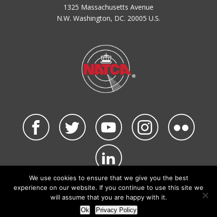
1325 Massachusetts Avenue
N.W. Washington, DC. 20005 U.S.
We use cookies to ensure that we give you the best
©2026 NATCA. All Rights Reserved.
experience on our website. If you continue to use this site we
Privacy Policy & Terms of Use
Code of Conduct
will assume that you are happy with it.
NATCA Social Media Rules
Site Map
Ok
Privacy Policy
Site by Waldinger Creative