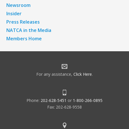
Newsroom
Insider
Press Releases
NATCA in the Media
Members Home
For any assistance,
Click Here
.
Phone:
202-628-5451
or
1-800-266-0895
Fax: 202-628-9558