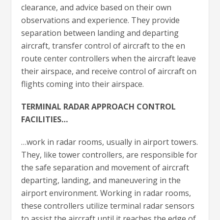
clearance, and advice based on their own
observations and experience. They provide
separation between landing and departing
aircraft, transfer control of aircraft to the en
route center controllers when the aircraft leave
their airspace, and receive control of aircraft on
flights coming into their airspace.
TERMINAL RADAR APPROACH CONTROL
FACILITIES…
…work in radar rooms, usually in airport towers.
They, like tower controllers, are responsible for
the safe separation and movement of aircraft
departing, landing, and maneuvering in the
airport environment. Working in radar rooms,
these controllers utilize terminal radar sensors
to assist the aircraft until it reaches the edge of