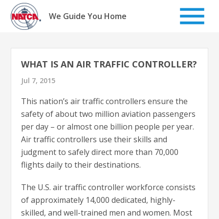
Skip
to
We Guide You Home
content
WHAT IS AN AIR TRAFFIC CONTROLLER?
Jul 7, 2015
This nation’s air traffic controllers ensure the
safety of about two million aviation passengers
per day – or almost one billion people per year.
Air traffic controllers use their skills and
judgment to safely direct more than 70,000
flights daily to their destinations.
The U.S. air traffic controller workforce consists
of approximately 14,000 dedicated, highly-
skilled, and well-trained men and women. Most