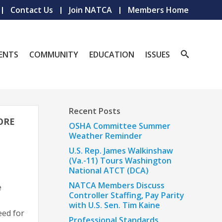
Contact Us
Join NATCA
Members Home
ENTS
COMMUNITY
EDUCATION
ISSUES
Recent Posts
FORE
OSHA Committee Summer
Weather Reminder
U.S. Rep. James Walkinshaw
(Va.-11) Tours Washington
National ATCT (DCA)
NATCA Members Discuss
e
Controller Staffing, Pay Parity
with U.S. Sen. Tim Kaine
eed for
Professional Standards