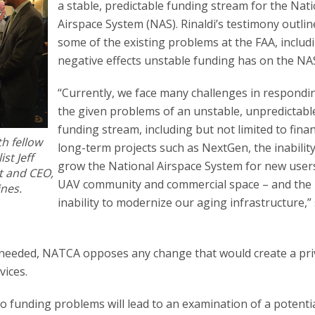
a stable, predictable funding stream for the Nat
Airspace System (NAS). Rinaldi’s testimony outli
some of the existing problems at the FAA, includ
negative effects unstable funding has on the NA
“Currently, we face many challenges in respondi
the given problems of an unstable, unpredictabl
funding stream, including but not limited to fina
th fellow
long-term projects such as NextGen, the inability
st Jeff
grow the National Airspace System for new user
t and CEO,
UAV community and commercial space – and the
ines.
inability to modernize our aging infrastructure,” 
s needed, NATCA opposes any change that would create a pri
vices.
 funding problems will lead to an examination of a potenti