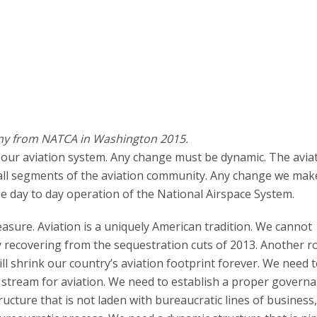
ny from NATCA in Washington 2015.
our aviation system. Any change must be dynamic. The avia
o all segments of the aviation community. Any change we ma
the day to day operation of the National Airspace System.
asure. Aviation is a uniquely American tradition. We cannot
ly recovering from the sequestration cuts of 2013. Another r
will shrink our country’s aviation footprint forever. We need
 stream for aviation. We need to establish a proper govern
ucture that is not laden with bureaucratic lines of business,