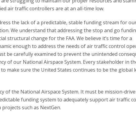
e are struggling to maintain our proper resources and staffi
fied air traffic controllers are at an all-time low.
ess the lack of a predictable, stable funding stream for ou
ration. We understand that addressing the stop and go fundi
al structural change for the FAA. We believe it’s time for a
namic enough to address the needs of air traffic control ope
ust be carefully examined to prevent the unintended conse
ency of our National Airspace System. Every stakeholder in th
to make sure the United States continues to be the global 
y of the National Airspace System. It must be mission-driven
dictable funding system to adequately support air traffic c
rm projects such as NextGen.