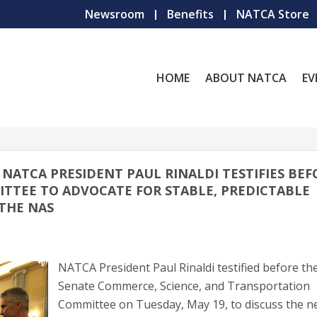
Newsroom
Benefits
NATCA Store
HOME
ABOUT NATCA
EV
// NATCA PRESIDENT PAUL RINALDI TESTIFIES BE
TTEE TO ADVOCATE FOR STABLE, PREDICTABLE
THE NAS
NATCA President Paul Rinaldi testified before th
Senate Commerce, Science, and Transportation
Committee on Tuesday, May 19, to discuss the n