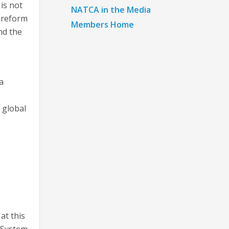
 is not
NATCA in the Media
r reform
Members Home
nd the
a
 global
at this
 System.