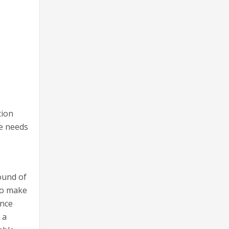
tion
ke needs
ound of
 to make
ance
 a