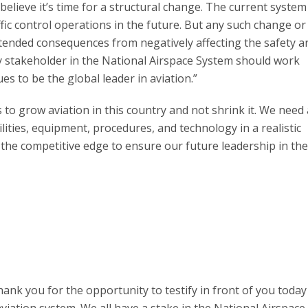
 believe it’s time for a structural change. The current system
fic control operations in the future. But any such change o
tended consequences from negatively affecting the safety a
ry stakeholder in the National Airspace System should work
s to be the global leader in aviation.”
 to grow aviation in this country and not shrink it. We need 
ilities, equipment, procedures, and technology in a realistic
 the competitive edge to ensure our future leadership in the
nk you for the opportunity to testify in front of you today 
viation system. We all have a stake in the National Airspace