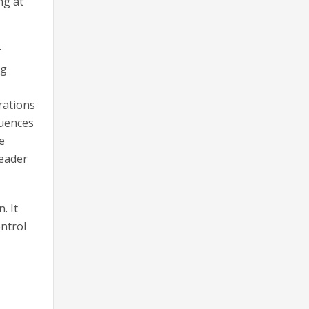
ng at
r
ng
rations
quences
e
leader
. It
ontrol