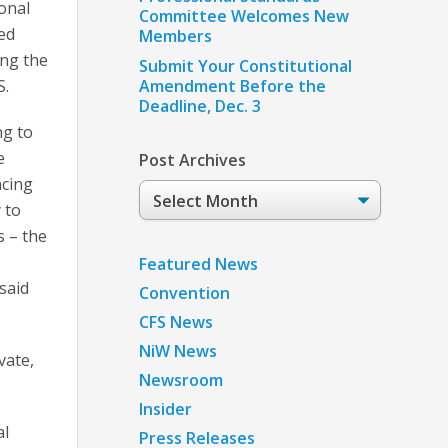
ional
Committee Welcomes New
ned
Members
ing the
Submit Your Constitutional
S.
Amendment Before the
Deadline, Dec. 3
ng to
e
Post Archives
ncing
Post
 to
Archives
s – the
Featured News
said
Convention
CFS News
NiW News
vate,
Newsroom
Insider
al
Press Releases