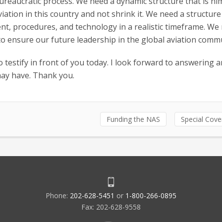
ureaucratic process. We need a dynamic structure that is ni
iation in this country and not shrink it. We need a structure
ment, procedures, and technology in a realistic timeframe. We
 to ensure our future leadership in the global aviation comm
 testify in front of you today. I look forward to answering a
may have. Thank you.
Funding the NAS
Special Cov
Phone:
202-628-5451
or
1-800-266-0895
Fax: 202-628-9558