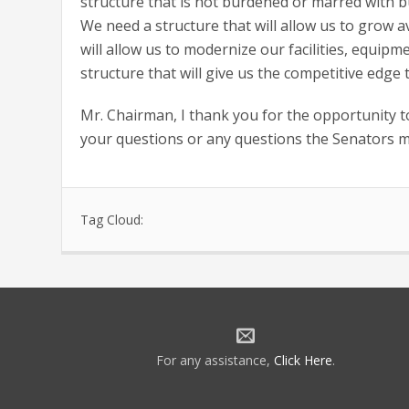
structure that is not burdened or marred with b
We need a structure that will allow us to grow av
will allow us to modernize our facilities, equip
structure that will give us the competitive edge
Mr. Chairman, I thank you for the opportunity to
your questions or any questions the Senators 
Tag Cloud:
For any assistance,
Click Here
.