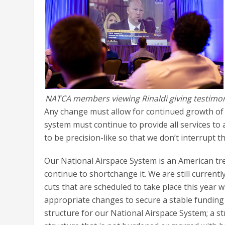
NATCA members viewing Rinaldi giving testimo
Any change must allow for continued growth of 
system must continue to provide all services t
to be precision-like so that we don’t interrupt 
Our National Airspace System is an American tre
continue to shortchange it. We are still current
cuts that are scheduled to take place this year 
appropriate changes to secure a stable funding
structure for our National Airspace System; a str