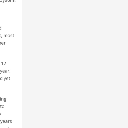
d,
t, most
her
 12
year.
d yet
ding
 to
o
 years