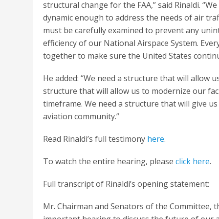
structural change for the FAA,” said Rinaldi. “We
dynamic enough to address the needs of air traf
must be carefully examined to prevent any unin
efficiency of our National Airspace System. Eve
together to make sure the United States continue
He added: “We need a structure that will allow us
structure that will allow us to modernize our fac
timeframe. We need a structure that will give us
aviation community.”
Read Rinaldi’s full testimony
here
.
To watch the entire hearing, please
click here
.
Full transcript of Rinaldi’s opening statement:
Mr. Chairman and Senators of the Committee, tha
important hearing to discuss the future of our a