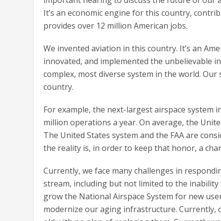
It’s an economic engine for this country, contrib
provides over 12 million American jobs.
We invented aviation in this country. It’s an Am
innovated, and implemented the unbelievable in a
complex, most diverse system in the world. Our
country.
For example, the next-largest airspace system i
million operations a year. On average, the Unite
The United States system and the FAA are consi
the reality is, in order to keep that honor, a ch
Currently, we face many challenges in respondi
stream, including but not limited to the inabilit
grow the National Airspace System for new user
modernize our aging infrastructure. Currently,