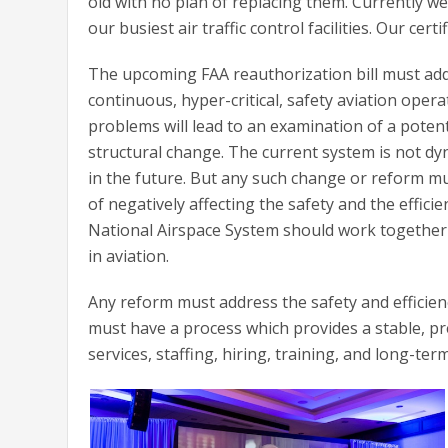
old with no plan of replacing them. Currently w
our busiest air traffic control facilities. Our certi
The upcoming FAA reauthorization bill must addr
continuous, hyper-critical, safety aviation ope
problems will lead to an examination of a potenti
structural change. The current system is not dy
in the future. But any such change or reform m
of negatively affecting the safety and the effici
National Airspace System should work together 
in aviation.
Any reform must address the safety and efficienc
must have a process which provides a stable, pre
services, staffing, hiring, training, and long-te