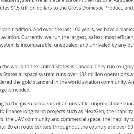
utes $1.5 trillion dollars to the Gross Domestic Product, and
erican tradition. And over the last 100 years, we have dreame
viation. Currently, we run the largest, safest, most efficien
 system is incomparable, unequaled, and unrivaled by any ot
n the world to the United States is Canada. They run roughly
s States airspace system runs over 132 million operations a 
dered the gold standard in the world aviation community. An
ange is needed.
ng to the given problems of an unstable, unpredictable fun
y to finance long-term projects such as NextGen, the inability
s, the UAV community and commercial space, the inability t
 our 20 en route centers throughout the country are over 50