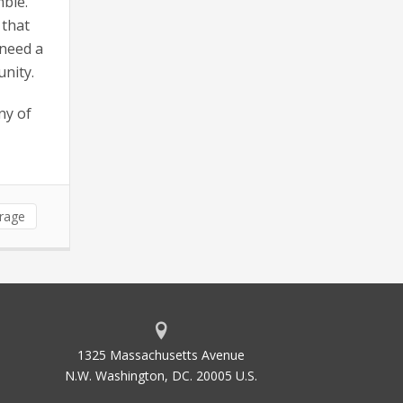
mble.
 that
 need a
unity.
ny of
erage
1325 Massachusetts Avenue
N.W. Washington, DC. 20005 U.S.