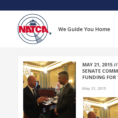
Skip
to
content
We Guide You Home
MAY 21, 2015 
SENATE COMMI
FUNDING FOR 
May 21, 2015