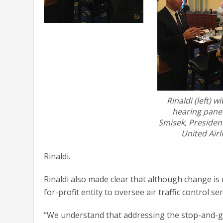
Rinaldi (left) wi
hearing paneli
Smisek, Presiden
United Airl
Rinaldi.
Rinaldi also made clear that although change i
for-profit entity to oversee air traffic control ser
“We understand that addressing the stop-and-go