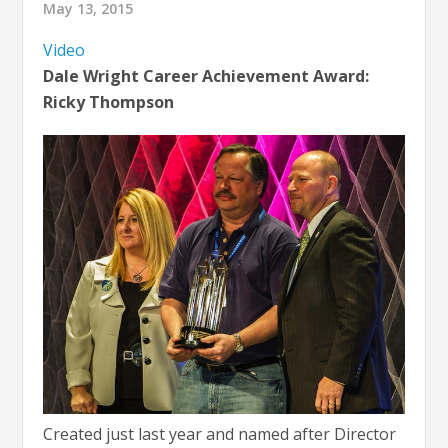
May 13, 2015
Video
Dale Wright Career Achievement Award:
Ricky Thompson
Created just last year and named after Director