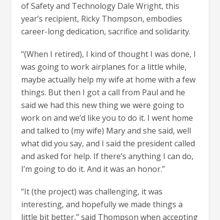
of Safety and Technology Dale Wright, this
year’s recipient, Ricky Thompson, embodies
career-long dedication, sacrifice and solidarity.
“(When I retired), I kind of thought I was done, I
was going to work airplanes for a little while,
maybe actually help my wife at home with a few
things. But then I got a call from Paul and he
said we had this new thing we were going to
work on and we’d like you to do it. I went home
and talked to (my wife) Mary and she said, well
what did you say, and I said the president called
and asked for help. If there’s anything I can do,
I’m going to do it. And it was an honor.”
“It (the project) was challenging, it was
interesting, and hopefully we made things a
little bit better,” said Thompson when accepting