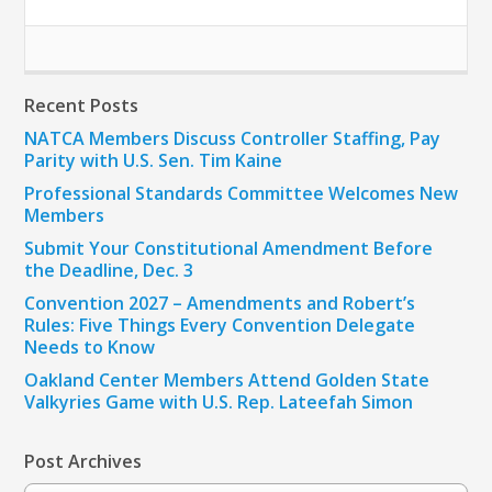
Recent Posts
NATCA Members Discuss Controller Staffing, Pay
Parity with U.S. Sen. Tim Kaine
Professional Standards Committee Welcomes New
Members
Submit Your Constitutional Amendment Before
the Deadline, Dec. 3
Convention 2027 – Amendments and Robert’s
Rules: Five Things Every Convention Delegate
Needs to Know
Oakland Center Members Attend Golden State
Valkyries Game with U.S. Rep. Lateefah Simon
Post Archives