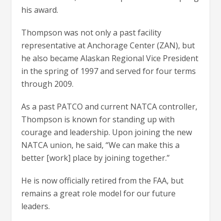
his award.
Thompson was not only a past facility
representative at Anchorage Center (ZAN), but
he also became Alaskan Regional Vice President
in the spring of 1997 and served for four terms
through 2009.
As a past PATCO and current NATCA controller,
Thompson is known for standing up with
courage and leadership. Upon joining the new
NATCA union, he said, “We can make this a
better [work] place by joining together.”
He is now officially retired from the FAA, but
remains a great role model for our future
leaders.