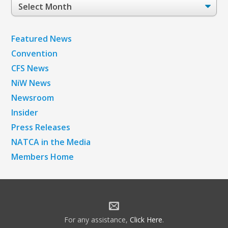
Post
Archives
Featured News
Convention
CFS News
NiW News
Newsroom
Insider
Press Releases
NATCA in the Media
Members Home
For any assistance,
Click Here
.