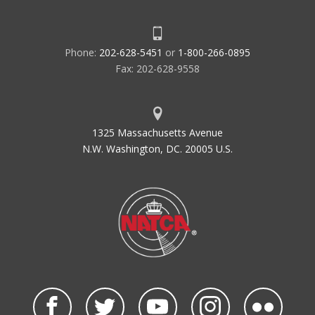
Phone:
202-628-5451
or
1-800-266-0895
Fax: 202-628-9558
1325 Massachusetts Avenue
N.W. Washington, DC. 20005 U.S.