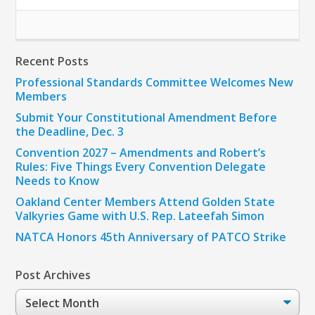
Recent Posts
Professional Standards Committee Welcomes New
Members
Submit Your Constitutional Amendment Before
the Deadline, Dec. 3
Convention 2027 – Amendments and Robert’s
Rules: Five Things Every Convention Delegate
Needs to Know
Oakland Center Members Attend Golden State
Valkyries Game with U.S. Rep. Lateefah Simon
NATCA Honors 45th Anniversary of PATCO Strike
Post Archives
Post
Archives