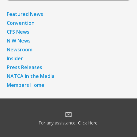
Featured News
Convention
CFS News
NiW News
Newsroom
Insider
Press Releases
NATCA in the Media
Members Home
For any assistance,
Click Here
.