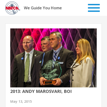
Skip
to
We Guide You Home
content
2013: ANDY MAROSVARI, BOI
May 13, 2015