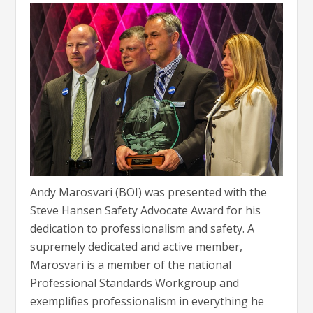
Andy Marosvari (BOI) was presented with the
Steve Hansen Safety Advocate Award for his
dedication to professionalism and safety. A
supremely dedicated and active member,
Marosvari is a member of the national
Professional Standards Workgroup and
exemplifies professionalism in everything he