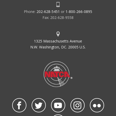
Phone:
202-628-5451
or
1-800-266-0895
Fax: 202-628-9558
1325 Massachusetts Avenue
N.W. Washington, DC. 20005 U.S.