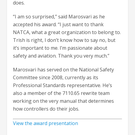
does.
“I am so surprised,” said Marosvari as he
accepted his award. “I just want to thank
NATCA, what a great organization to belong to.
Trish is right, I don’t know how to say no, but
it’s important to me. I’m passionate about
safety and aviation. Thank you very much.”
Marosvari has served on the National Safety
Committee since 2008, currently as its
Professional Standards representative. He’s
also a member of the 7110.65 rewrite team
working on the very manual that determines
how controllers do their jobs.
View the award presentation