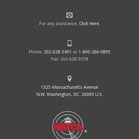
For any assistance,
Click Here
.
Phone:
202-628-5451
or
1-800-266-0895
Fax: 202-628-9558
1325 Massachusetts Avenue
N.W. Washington, DC. 20005 U.S.