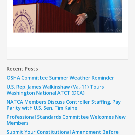
Recent Posts
OSHA Committee Summer Weather Reminder
U.S. Rep. James Walkinshaw (Va.-11) Tours
Washington National ATCT (DCA)
NATCA Members Discuss Controller Staffing, Pay
Parity with U.S. Sen. Tim Kaine
Professional Standards Committee Welcomes New
Members
Submit Your Constitutional Amendment Before