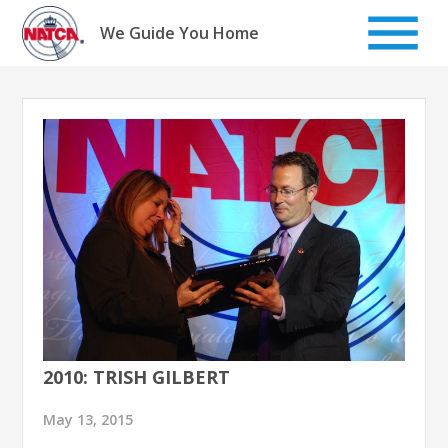
Skip
to
We Guide You Home
content
2010: TRISH GILBERT
May 13, 2015