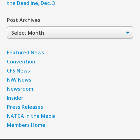
the Deadline, Dec. 3
Post Archives
Post
Archives
Featured News
Convention
CFS News
NiW News
Newsroom
Insider
Press Releases
NATCA in the Media
Members Home