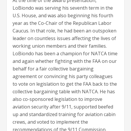
At the time of the award presentation,
LoBiondo was serving his seventh term in the
U.S. House, and was also beginning his fourth
year as the Co-Chair of the Republican Labor
Caucus. In that role, he had been an outspoken
leader on countless issues affecting the lives of
working union members and their families.
LoBiondo has been a champion for NATCA time
and again whether fighting with the FAA on our
behalf for a fair collective bargaining
agreement or convincing his party colleagues
to vote on legislation to get the FAA back to the
collective bargaining table with NATCA. He has
also co-sponsored legislation to improve
aviation security after 9/11, supported beefed
up and standardized training for aviation cabin
crews, and voted to implement the
recommendations of the 9/11 Commission.