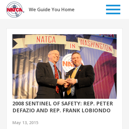
Skip
to
We Guide You Home
content
2008 SENTINEL OF SAFETY: REP. PETER
DEFAZIO AND REP. FRANK LOBIONDO
May 13, 2015