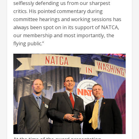
selflessly defending us from our sharpest
critics. His pointed commentary during
committee hearings and working sessions has
always been spot on in its support of NATCA,
our membership and most importantly, the
flying public.”