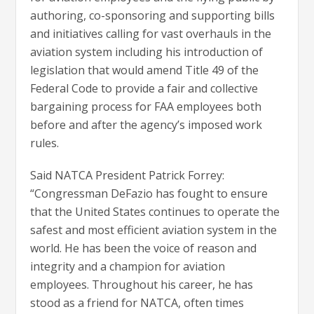
authoring, co-sponsoring and supporting bills
and initiatives calling for vast overhauls in the
aviation system including his introduction of
legislation that would amend Title 49 of the
Federal Code to provide a fair and collective
bargaining process for FAA employees both
before and after the agency’s imposed work
rules.
Said NATCA President Patrick Forrey:
“Congressman DeFazio has fought to ensure
that the United States continues to operate the
safest and most efficient aviation system in the
world. He has been the voice of reason and
integrity and a champion for aviation
employees. Throughout his career, he has
stood as a friend for NATCA, often times