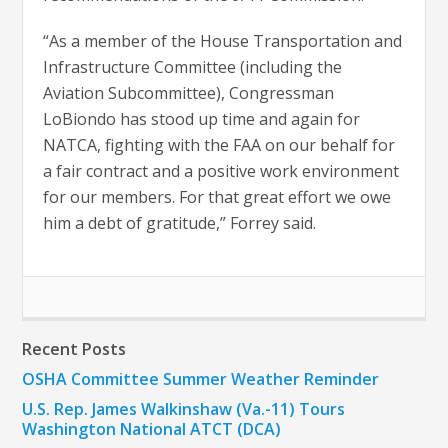
“As a member of the House Transportation and
Infrastructure Committee (including the
Aviation Subcommittee), Congressman
LoBiondo has stood up time and again for
NATCA, fighting with the FAA on our behalf for
a fair contract and a positive work environment
for our members. For that great effort we owe
him a debt of gratitude,” Forrey said.
Recent Posts
OSHA Committee Summer Weather Reminder
U.S. Rep. James Walkinshaw (Va.-11) Tours
Washington National ATCT (DCA)