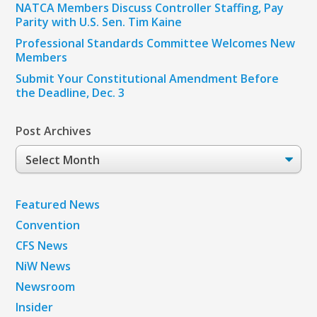
NATCA Members Discuss Controller Staffing, Pay
Parity with U.S. Sen. Tim Kaine
Professional Standards Committee Welcomes New
Members
Submit Your Constitutional Amendment Before
the Deadline, Dec. 3
Post Archives
Post
Archives
Featured News
Convention
CFS News
NiW News
Newsroom
Insider