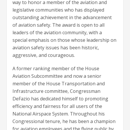
way to honor a member of the aviation and
legislative communities who has displayed
outstanding achievement in the advancement
of aviation safety. The award is open to all
leaders of the aviation community, with a
special emphasis on those whose leadership on
aviation safety issues has been historic,
aggressive, and courageous.
A former ranking member of the House
Aviation Subcommittee and now a senior
member of the House Transportation and
Infrastructure committee, Congressman
DeFazio has dedicated himself to promoting
efficiency and fairness for all users of the
National Airspace System. Throughout his
Congressional tenure, he has been a champion
for aviation employees and the flying public by