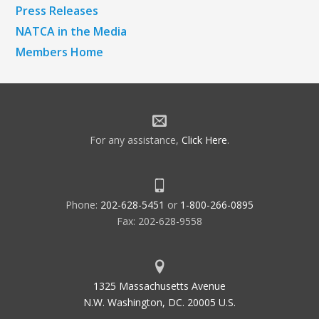
Press Releases
NATCA in the Media
Members Home
For any assistance,
Click Here
.
Phone:
202-628-5451
or
1-800-266-0895
Fax: 202-628-9558
1325 Massachusetts Avenue
N.W. Washington, DC. 20005 U.S.