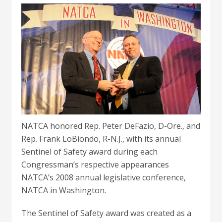
NATCA honored Rep. Peter DeFazio, D-Ore., and
Rep. Frank LoBiondo, R-N.J., with its annual
Sentinel of Safety award during each
Congressman’s respective appearances
NATCA’s 2008 annual legislative conference,
NATCA in Washington.
The Sentinel of Safety award was created as a