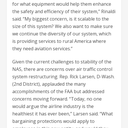
for what equipment would help them enhance
the safety and efficiency of their system,” Rinaldi
said. “My biggest concern, is it scalable to the
size of this system? We also want to make sure
we continue the diversity of our system, which
is providing services to rural America where
they need aviation services.”
Given the current challenges to stability of the
NAS, there are concerns over air traffic control
system restructuring. Rep. Rick Larsen, D-Wash.
(2nd District), applauded the many
accomplishments of the FAA but addressed
concerns moving forward. “Today, no one
would argue the airline industry is the
healthiest it has ever been,” Larsen said. “What
bargaining protections would apply to