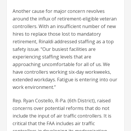
Another cause for major concern revolves
around the influx of retirement-eligible veteran
controllers. With an insufficient number of new
hires to replace those lost to mandatory
retirement, Rinaldi addressed staffing as a top
safety issue. “Our busiest facilities are
experiencing staffing levels that are
approaching uncomfortable for all of us. We
have controllers working six-day workweeks,
extended workdays. Fatigue is entering into our
work environment.”
Rep. Ryan Costello, R-Pa. (6th District), raised
concerns over potential reforms that do not
include the input of air traffic controllers. It is
critical that the FAA includes air traffic
controllers in developing its modernization