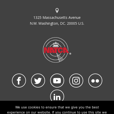
1325 Massachusetts Avenue
N.W. Washington, DC. 20005 U.S.
We use cookies to ensure that we give you the best
©2026 NATCA. All Rights Reserved.
experience on our website. If you continue to use this site we