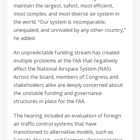
maintain the largest, safest, most efficient,
most complex, and most diverse air system in
the world. “Our system is incomparable,
unequaled, and unrivaled by any other country,”
he added.
An unpredictable funding stream has created
multiple problems at the FAA that negatively
affect the National Airspace System (NAS).
Across the board, members of Congress and
stakeholders alike are deeply concerned about
the unstable funding and governance
structures in place for the FAA.
The hearing included an evaluation of foreign
air traffic control systems that have
transitioned to alternative models, such as
Canada, the U.K., and Germany. Representative