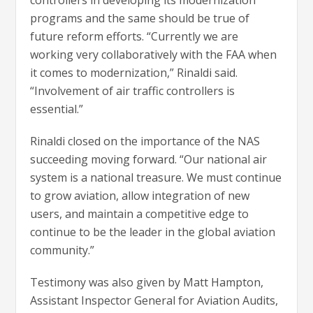
programs and the same should be true of
future reform efforts. “Currently we are
working very collaboratively with the FAA when
it comes to modernization,” Rinaldi said.
“Involvement of air traffic controllers is
essential.”
Rinaldi closed on the importance of the NAS
succeeding moving forward. “Our national air
system is a national treasure. We must continue
to grow aviation, allow integration of new
users, and maintain a competitive edge to
continue to be the leader in the global aviation
community.”
Testimony was also given by Matt Hampton,
Assistant Inspector General for Aviation Audits,