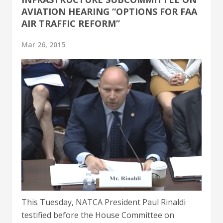
AVIATION HEARING “OPTIONS FOR FAA
AIR TRAFFIC REFORM”
Mar 26, 2015
This Tuesday, NATCA President Paul Rinaldi
testified before the House Committee on