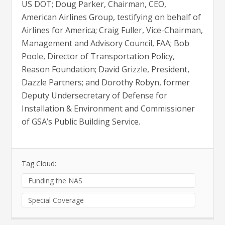
US DOT; Doug Parker, Chairman, CEO,
American Airlines Group, testifying on behalf of
Airlines for America; Craig Fuller, Vice-Chairman,
Management and Advisory Council, FAA; Bob
Poole, Director of Transportation Policy,
Reason Foundation; David Grizzle, President,
Dazzle Partners; and Dorothy Robyn, former
Deputy Undersecretary of Defense for
Installation & Environment and Commissioner
of GSA’s Public Building Service.
Tag Cloud:
Funding the NAS
Special Coverage