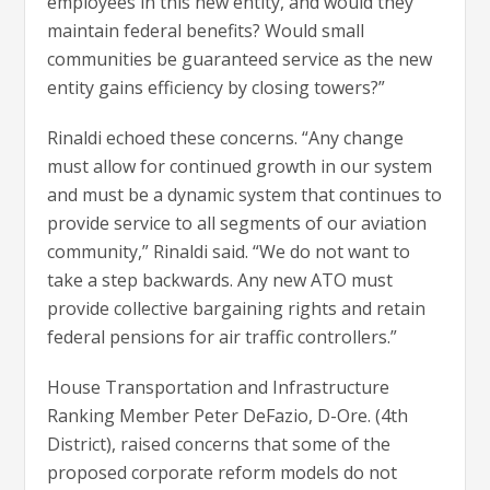
employees in this new entity, and would they
maintain federal benefits? Would small
communities be guaranteed service as the new
entity gains efficiency by closing towers?”
Rinaldi echoed these concerns. “Any change
must allow for continued growth in our system
and must be a dynamic system that continues to
provide service to all segments of our aviation
community,” Rinaldi said. “We do not want to
take a step backwards. Any new ATO must
provide collective bargaining rights and retain
federal pensions for air traffic controllers.”
House Transportation and Infrastructure
Ranking Member Peter DeFazio, D-Ore. (4th
District), raised concerns that some of the
proposed corporate reform models do not