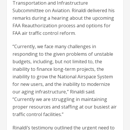
Transportation and Infrastructure
Subcommittee on Aviation. Rinaldi delivered his
remarks during a hearing about the upcoming
FAA Reauthorization process and options for
FAA air traffic control reform.
“Currently, we face many challenges in
responding to the given problems of unstable
budgets, including, but not limited to, the
inability to finance long-term projects, the
inability to grow the National Airspace System
for new users, and the inability to modernize
our aging infrastructure,” Rinaldi said.
“Currently we are struggling in maintaining
proper resources and staffing at our busiest air
traffic control facilities.”
Rinaldi’s testimony outlined the urgent need to