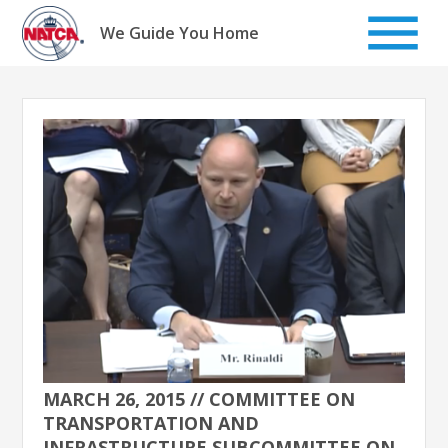
Skip
to
We Guide You Home
content
MARCH 26, 2015 // COMMITTEE ON
TRANSPORTATION AND
INFRASTRUCTURE SUBCOMMITTEE ON