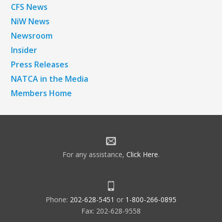
CFS News
NiW News
Newsroom
Insider
Press Releases
NATCA in the Media
Members Home
For any assistance,
Click Here
.
Phone:
202-628-5451
or
1-800-266-0895
Fax: 202-628-9558