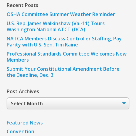
Recent Posts
OSHA Committee Summer Weather Reminder
U.S. Rep. James Walkinshaw (Va.-11) Tours
Washington National ATCT (DCA)
NATCA Members Discuss Controller Staffing, Pay
Parity with U.S. Sen. Tim Kaine
Professional Standards Committee Welcomes New
Members
Submit Your Constitutional Amendment Before
the Deadline, Dec. 3
Post Archives
Post
Archives
Featured News
Convention