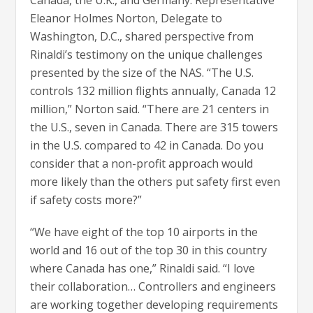
Eleanor Holmes Norton, Delegate to
Washington, D.C., shared perspective from
Rinaldi’s testimony on the unique challenges
presented by the size of the NAS. “The U.S.
controls 132 million flights annually, Canada 12
million,” Norton said. “There are 21 centers in
the U.S., seven in Canada. There are 315 towers
in the U.S. compared to 42 in Canada. Do you
consider that a non-profit approach would
more likely than the others put safety first even
if safety costs more?”
“We have eight of the top 10 airports in the
world and 16 out of the top 30 in this country
where Canada has one,” Rinaldi said. “I love
their collaboration… Controllers and engineers
are working together developing requirements