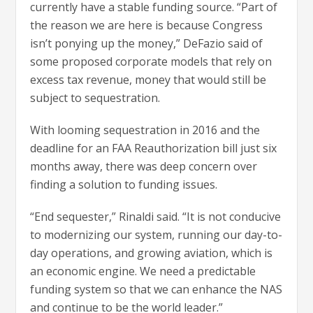
currently have a stable funding source. “Part of
the reason we are here is because Congress
isn’t ponying up the money,” DeFazio said of
some proposed corporate models that rely on
excess tax revenue, money that would still be
subject to sequestration.
With looming sequestration in 2016 and the
deadline for an FAA Reauthorization bill just six
months away, there was deep concern over
finding a solution to funding issues.
“End sequester,” Rinaldi said. “It is not conducive
to modernizing our system, running our day-to-
day operations, and growing aviation, which is
an economic engine. We need a predictable
funding system so that we can enhance the NAS
and continue to be the world leader.”