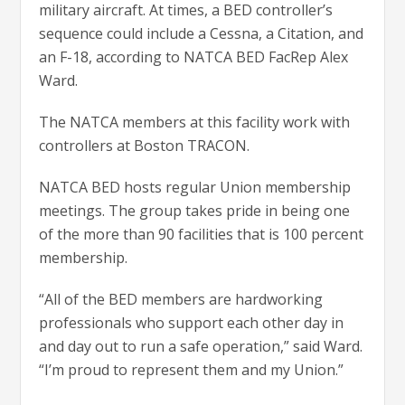
military aircraft. At times, a BED controller’s
sequence could include a Cessna, a Citation, and
an F-18, according to NATCA BED FacRep Alex
Ward.
The NATCA members at this facility work with
controllers at Boston TRACON.
NATCA BED hosts regular Union membership
meetings. The group takes pride in being one
of the more than 90 facilities that is 100 percent
membership.
“All of the BED members are hardworking
professionals who support each other day in
and day out to run a safe operation,” said Ward.
“I’m proud to represent them and my Union.”