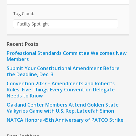
Tag Cloud:
Facility Spotlight
Recent Posts
Professional Standards Committee Welcomes New
Members
Submit Your Constitutional Amendment Before
the Deadline, Dec. 3
Convention 2027 – Amendments and Robert’s
Rules: Five Things Every Convention Delegate
Needs to Know
Oakland Center Members Attend Golden State
Valkyries Game with U.S. Rep. Lateefah Simon
NATCA Honors 45th Anniversary of PATCO Strike