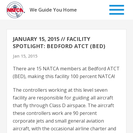
Skip
to
We Guide You Home
content
JANUARY 15, 2015 // FACILITY
SPOTLIGHT: BEDFORD ATCT (BED)
Jan 15, 2015
There are 15 NATCA members at Bedford ATCT
(BED), making this facility 100 percent NATCA!
The controllers working at this level seven
facility are responsible for guiding all aircraft
that fly through Class D airspace. The aircraft
these controllers work are 90 percent
corporate jets and small general aviation
aircraft, with the occasional airline charter and