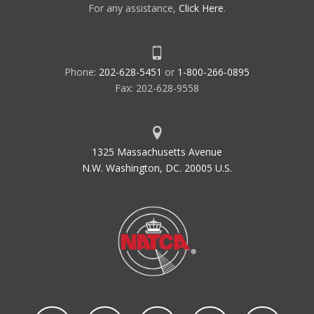
For any assistance,
Click Here
.
Phone:
202-628-5451
or
1-800-266-0895
Fax: 202-628-9558
1325 Massachusetts Avenue
N.W. Washington, DC. 20005 U.S.