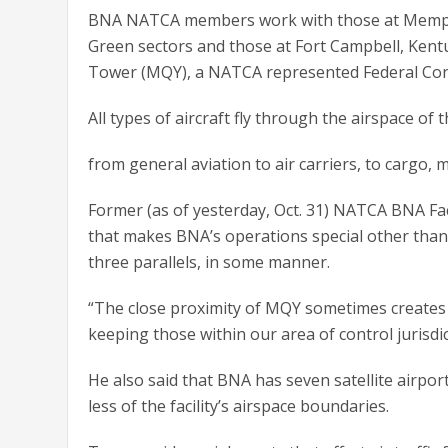
BNA NATCA members work with those at Memphis
Green sectors and those at Fort Campbell, Kent
Tower (MQY), a NATCA represented Federal Con
All types of aircraft fly through the airspace of t
from general aviation to air carriers, to cargo, 
Former (as of yesterday, Oct. 31) NATCA BNA Fac
that makes BNA’s operations special other than 
three parallels, in some manner.
“The close proximity of MQY sometimes creates iss
keeping those within our area of control jurisdic
He also said that BNA has seven satellite airport
less of the facility’s airspace boundaries.