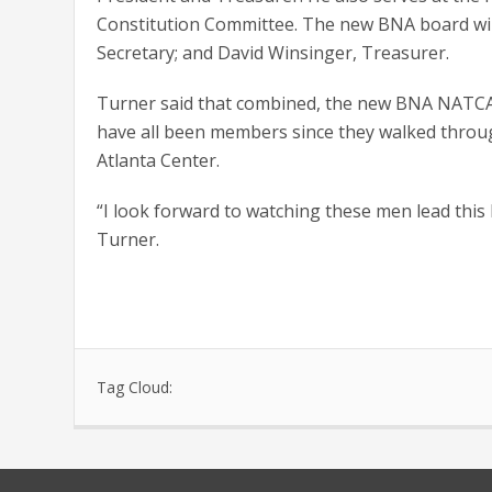
Constitution Committee. The new BNA board will 
Secretary; and David Winsinger, Treasurer.
Turner said that combined, the new BNA NATCA l
have all been members since they walked through th
Atlanta Center.
“I look forward to watching these men lead this 
Turner.
Tag Cloud: