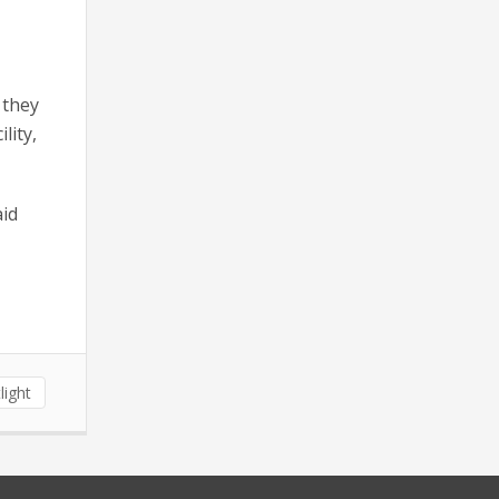
 they
lity,
aid
light