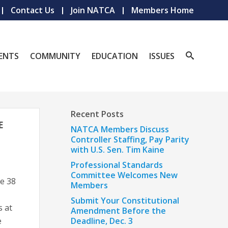
Contact Us
Join NATCA
Members Home
ENTS
COMMUNITY
EDUCATION
ISSUES
Recent Posts
E
NATCA Members Discuss
Controller Staffing, Pay Parity
with U.S. Sen. Tim Kaine
Professional Standards
Committee Welcomes New
e 38
Members
Submit Your Constitutional
 at
Amendment Before the
e
Deadline, Dec. 3