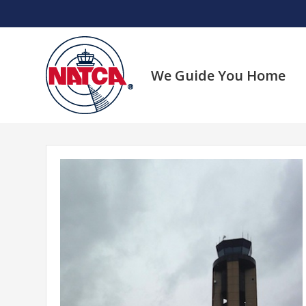
Skip
to
content
We Guide You Home