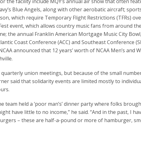
 for the facility include MQY’s annual air show that often fea
Navy’s Blue Angels, along with other aerobatic aircraft; spor
ason, which require Temporary Flight Restrictions (TFRs) ove
Fest event, which allows country music fans from around th
ne; the annual Franklin American Mortgage Music City Bowl
lantic Coast Conference (ACC) and Southeast Conference (S
the NCAA announced that 12 years’ worth of NCAA Men’s and 
ville.
 quarterly union meetings, but because of the small number
r said that solidarity events are limited mostly to individu
urs.
e team held a ‘poor man’s’ dinner party where folks brough
ht have little to no income,” he said. “And in the past, I ha
urgers – these are half-a-pound or more of hamburger, s