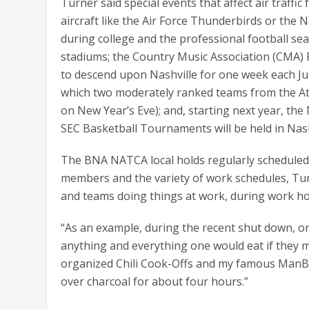
Turner said special events that affect air traffic
aircraft like the Air Force Thunderbirds or the 
during college and the professional football se
stadiums; the Country Music Association (CMA) 
to descend upon Nashville for one week each Ju
which two moderately ranked teams from the At
on New Year’s Eve); and, starting next year, 
SEC Basketball Tournaments will be held in Nash
The BNA NATCA local holds regularly scheduled
members and the variety of work schedules, Turne
and teams doing things at work, during work ho
“As an example, during the recent shut down, on
anything and everything one would eat if they mig
organized Chili Cook-Offs and my famous ManB
over charcoal for about four hours.”