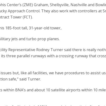
 Center’s (ZME) Graham, Shelbyville, Nashville and Bowl
ucky Approach Control. They also work with controllers at 
tract Tower (FCT).
his 185-foot tall, 31-year-old tower,
military jets and turbo prop planes.
ility Representative Rodney Turner said there is really not
its three parallel runways with a crossing runway that cross
ues but, like all facilities, we have procedures to assist us
tion safe,” said Turner.
s within BNA’s and about 10 satellite airports within 10 mile