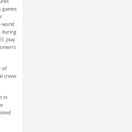
tures
ts games
r
e world
, during
EC play
Women’s
 of
al crews
t in
ve
moked