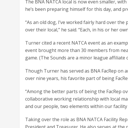
The BNA NATCA local is now even smaller, with t
he’s been preparing himself for this day, and p
“As an old dog, I’ve worked fairly hard over the
over their local,” he said. “Each, in his or her ow
Turner cited a recent NATCA event as an example
event brought more than 30 members from nearby 
game. (The Sounds are a minor league affiliate
Though Turner has served as BNA FacRep on and o
over nine years, his favorite part of being FacR
“Among the better parts of being the FacRep ove
collaborative working relationship with local m
and our people, two elements within our facility
Taking over the role as BNA NATCA Facility Rep
President and Treasurer. He also serves at the 