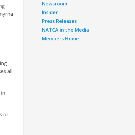
Newsroom
ing
Insider
Smyrna
Press Releases
NATCA in the Media
Members Home
hing
es all
 in
s or