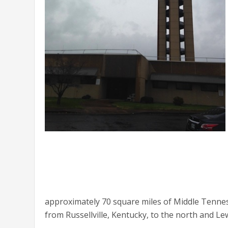
approximately 70 square miles of Middle Tennes
from Russellville, Kentucky, to the north and L