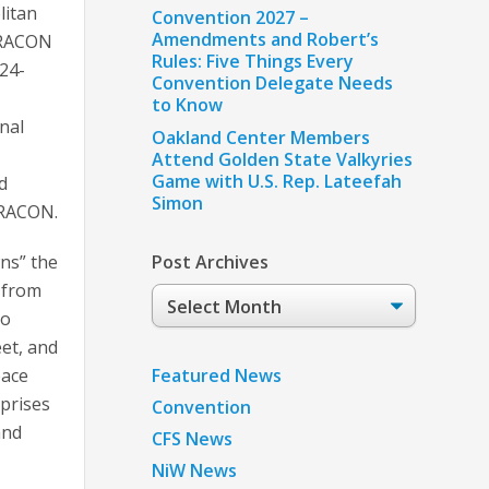
litan
Convention 2027 –
Amendments and Robert’s
RACON
Rules: Five Things Every
 24-
Convention Delegate Needs
to Know
nal
Oakland Center Members
Attend Golden State Valkyries
Game with U.S. Rep. Lateefah
d
Simon
RACON.
ns” the
Post Archives
 from
Post
to
Archives
eet, and
Featured News
pace
prises
Convention
and
CFS News
NiW News