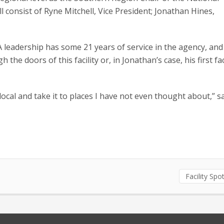
consist of Ryne Mitchell, Vice President; Jonathan Hines,
eadership has some 21 years of service in the agency, and
e doors of this facility or, in Jonathan’s case, his first faci
local and take it to places I have not even thought about,” s
Facility Spot