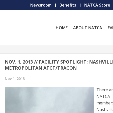
Newsroom
Benefits
NATCA Store
HOME
ABOUT NATCA
EV
NOV. 1, 2013 // FACILITY SPOTLIGHT: NASHVILL
METROPOLITAN ATCT/TRACON
Nov 1, 2013
There ar
NATCA
members
Nashvill