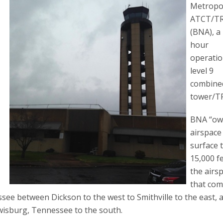
Metropo
ATCT/T
(BNA), a
hour
operatio
level 9
combine
tower/T
BNA “ow
airspace
surface 
15,000 f
the airs
that com
see between Dickson to the west to Smithville to the east, 
ewisburg, Tennessee to the south.