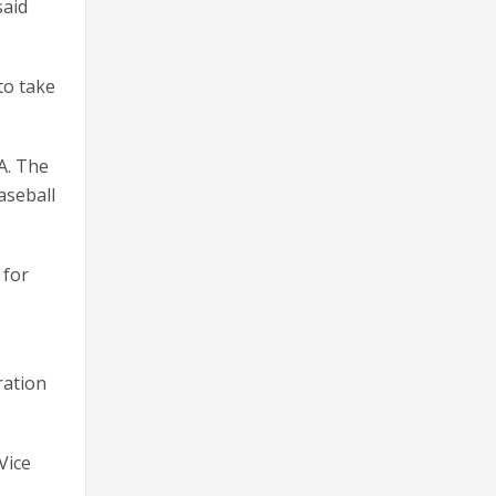
said
to take
A. The
aseball
 for
ration
Vice