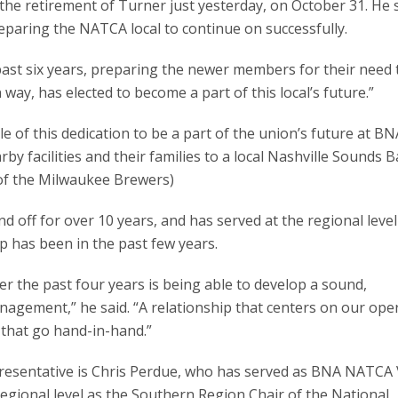
he retirement of Turner just yesterday, on October 31. He 
reparing the NATCA local to continue on successfully.
 past six years, preparing the newer members for their need 
n way, has elected to become a part of this local’s future.”
 of this dedication to be a part of the union’s future at BN
facilities and their families to a local Nashville Sounds B
 of the Milwaukee Brewers)
ff for over 10 years, and has served at the regional level
ep has been in the past few years.
r the past four years is being able to develop a sound,
anagement,” he said. “A relationship that centers on our ope
 that go hand-in-hand.”
resentative is Chris Perdue, who has served as BNA NATCA 
regional level as the Southern Region Chair of the National