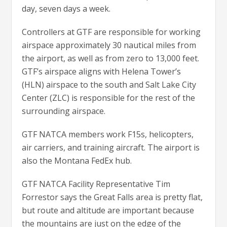
day, seven days a week.
Controllers at GTF are responsible for working
airspace approximately 30 nautical miles from
the airport, as well as from zero to 13,000 feet.
GTF’s airspace aligns with Helena Tower’s
(HLN) airspace to the south and Salt Lake City
Center (ZLC) is responsible for the rest of the
surrounding airspace.
GTF NATCA members work F15s, helicopters,
air carriers, and training aircraft. The airport is
also the Montana FedEx hub.
GTF NATCA Facility Representative Tim
Forrestor says the Great Falls area is pretty flat,
but route and altitude are important because
the mountains are just on the edge of the