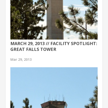
MARCH 29, 2013 // FACILITY SPOTLIGHT:
GREAT FALLS TOWER
Mar 29, 2013