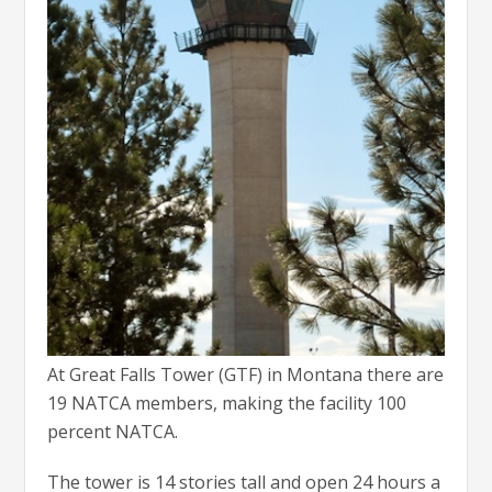
At Great Falls Tower (GTF) in Montana there are
19 NATCA members, making the facility 100
percent NATCA.
The tower is 14 stories tall and open 24 hours a