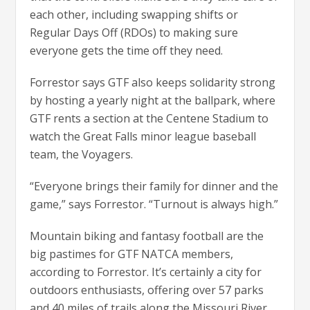
each other, including swapping shifts or
Regular Days Off (RDOs) to making sure
everyone gets the time off they need.
Forrestor says GTF also keeps solidarity strong
by hosting a yearly night at the ballpark, where
GTF rents a section at the Centene Stadium to
watch the Great Falls minor league baseball
team, the Voyagers.
“Everyone brings their family for dinner and the
game,” says Forrestor. “Turnout is always high.”
Mountain biking and fantasy football are the
big pastimes for GTF NATCA members,
according to Forrestor. It’s certainly a city for
outdoors enthusiasts, offering over 57 parks
and 40 miles of trails along the Missouri River.