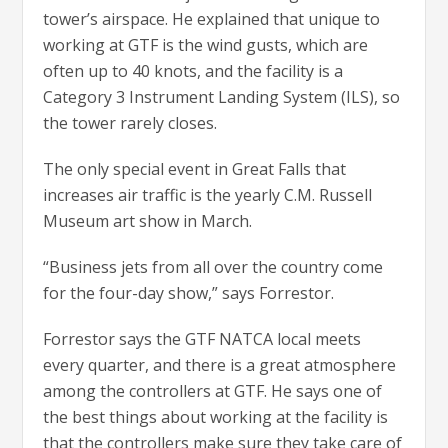
tower’s airspace. He explained that unique to
working at GTF is the wind gusts, which are
often up to 40 knots, and the facility is a
Category 3 Instrument Landing System (ILS), so
the tower rarely closes.
The only special event in Great Falls that
increases air traffic is the yearly C.M. Russell
Museum art show in March.
“Business jets from all over the country come
for the four-day show,” says Forrestor.
Forrestor says the GTF NATCA local meets
every quarter, and there is a great atmosphere
among the controllers at GTF. He says one of
the best things about working at the facility is
that the controllers make sure they take care of