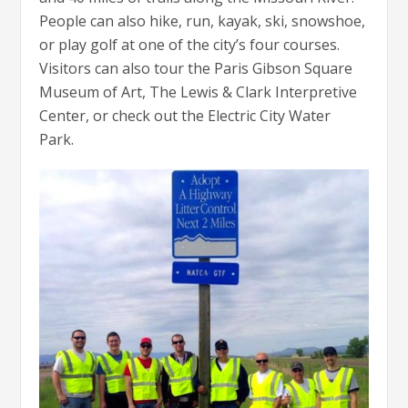
People can also hike, run, kayak, ski, snowshoe,
or play golf at one of the city’s four courses.
Visitors can also tour the Paris Gibson Square
Museum of Art, The Lewis & Clark Interpretive
Center, or check out the Electric City Water
Park.