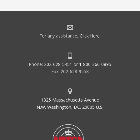
For any assistance,
Click Here
.
Phone:
202-628-5451
or
1-800-266-0895
Fax: 202-628-9558
1325 Massachusetts Avenue
N.W. Washington, DC. 20005 U.S.