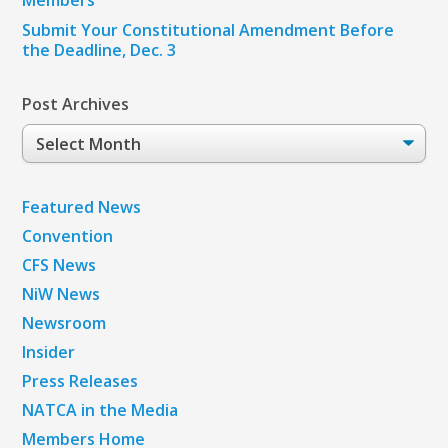
Submit Your Constitutional Amendment Before
the Deadline, Dec. 3
Post Archives
Post
Archives
Featured News
Convention
CFS News
NiW News
Newsroom
Insider
Press Releases
NATCA in the Media
Members Home