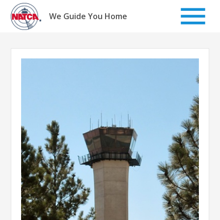
Skip
to
We Guide You Home
content