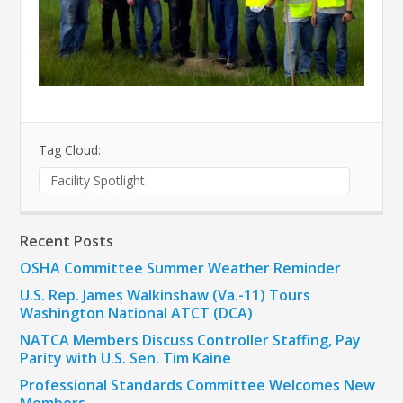
Tag Cloud:
Facility Spotlight
Recent Posts
OSHA Committee Summer Weather Reminder
U.S. Rep. James Walkinshaw (Va.-11) Tours
Washington National ATCT (DCA)
NATCA Members Discuss Controller Staffing, Pay
Parity with U.S. Sen. Tim Kaine
Professional Standards Committee Welcomes New
Members