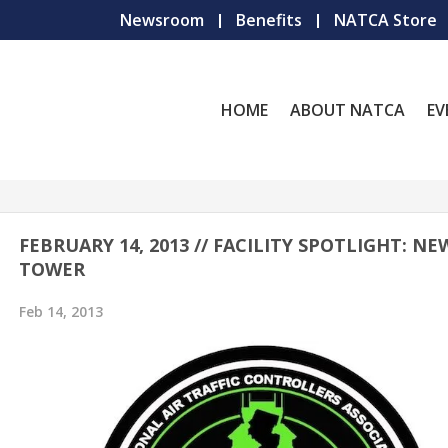
Newsroom
Benefits
NATCA Store
HOME
ABOUT NATCA
EV
FEBRUARY 14, 2013 // FACILITY SPOTLIGHT: N
TOWER
Feb 14, 2013