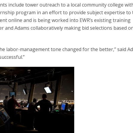
s include tower outreach to a local community college wit
rnship program in an effort to provide subject expertise to 
ent online and is being worked into EWR’s existing training
 and Adams collaboratively making bid selections based o
 the labor-management tone changed for the better,” said A
successful.”