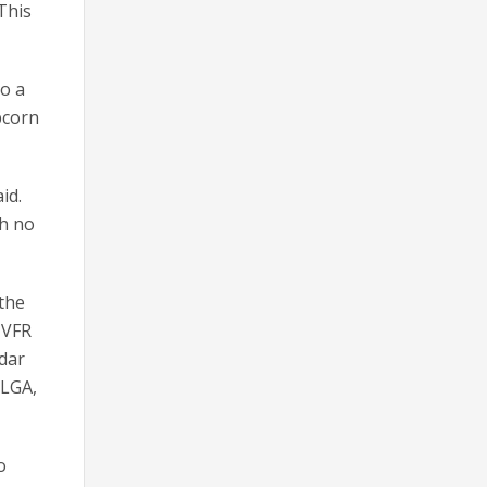
 This
to a
pcorn
id.
th no
 the
 VFR
adar
 LGA,
o