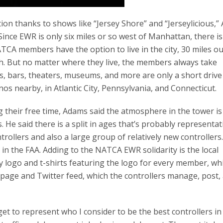
on thanks to shows like “Jersey Shore” and “Jerseylicious,
. Since EWR is only six miles or so west of Manhattan, there i
CA members have the option to live in the city, 30 miles ou
ch. But no matter where they live, the members always take
s, bars, theaters, museums, and more are only a short drive
nos nearby, in Atlantic City, Pennsylvania, and Connecticut.
heir free time, Adams said the atmosphere in the tower is
He said there is a split in ages that’s probably representat
trollers and also a large group of relatively new controllers
 in the FAA. Adding to the NATCA EWR solidarity is the local
y logo and t-shirts featuring the logo for every member, wh
 page and Twitter feed, which the controllers manage, post,
get to represent who I consider to be the best controllers in