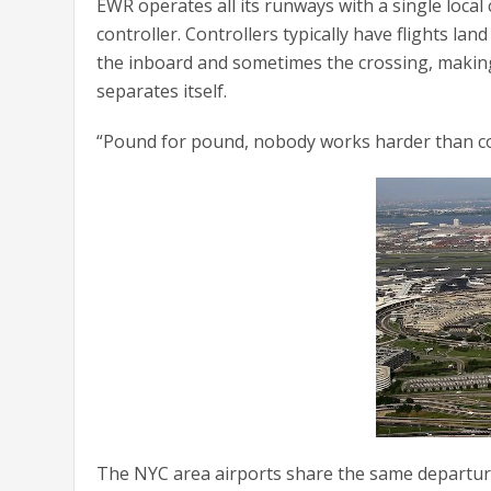
EWR operates all its runways with a single local 
controller. Controllers typically have flights la
the inboard and sometimes the crossing, making
separates itself.
“Pound for pound, nobody works harder than con
The NYC area airports share the same departure