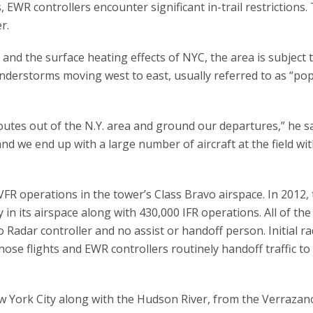
 EWR controllers encounter significant in-trail restrictions.
r.
nd the surface heating effects of NYC, the area is subject 
understorms moving west to east, usually referred to as “po
routes out of the N.Y. area and ground our departures,” he sa
and we end up with a large number of aircraft at the field wi
VFR operations in the tower’s Class Bravo airspace. In 2012,
in its airspace along with 430,000 IFR operations. All of the
 Radar controller and no assist or handoff person. Initial r
those flights and EWR controllers routinely handoff traffic to
ew York City along with the Hudson River, from the Verrazan