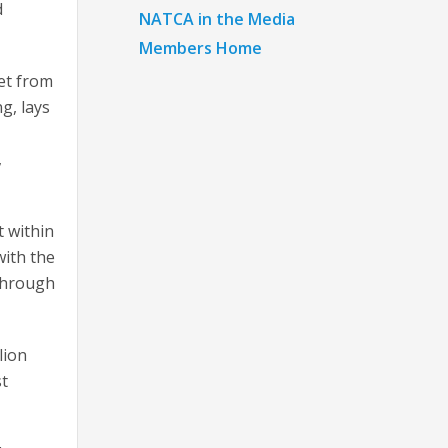
d
NATCA in the Media
Members Home
eet from
g, lays
,
t within
with the
 through
lion
st