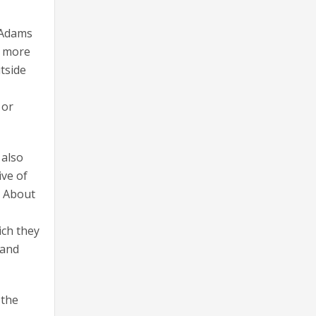
” Adams
s more
tside
 or
 also
ive of
. About
ich they
 and
 the