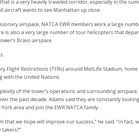
hat is a very heavily traveled corridor, especially in the su
 aircraft wants to see Manhattan up close.
clusionary airspace, NATCA EWR members work a large numb
ere is also a very large number of tour helicopters that depa
tower’s Bravo airspace.
s.
y Flight Restrictions (TFRs) around MetLife Stadium, home 
g with the United Nations.
plexity of the tower’s operations and surrounding airspace
over the past decade. Adams said they are constantly looking
w York area and join the EWR NATCA family.
that we hope will improve our success,” he said. “In fact, 
y takers?”