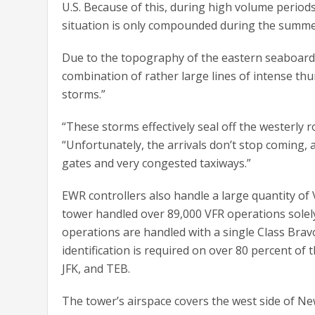
U.S. Because of this, during high volume periods,
situation is only compounded during the summe
Due to the topography of the eastern seaboard a
combination of rather large lines of intense th
storms.”
“These storms effectively seal off the westerly 
“Unfortunately, the arrivals don’t stop coming, 
gates and very congested taxiways.”
EWR controllers also handle a large quantity of 
tower handled over 89,000 VFR operations solely 
operations are handled with a single Class Bravo
identification is required on over 80 percent of 
JFK, and TEB.
The tower’s airspace covers the west side of N