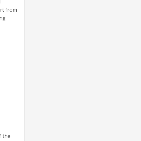
d
art from
ing
f the