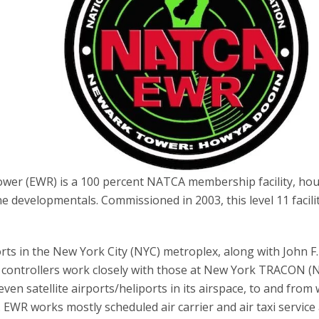
ower (EWR) is a 100 percent NATCA membership facility, ho
ne developmentals. Commissioned in 2003, this level 11 facili
rts in the New York City (NYC) metroplex, along with John F.
controllers work closely with those at New York TRACON (N
en satellite airports/heliports in its airspace, to and from
c. EWR works mostly scheduled air carrier and air taxi service 