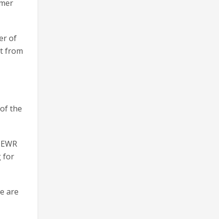
mmer
er of
rt from
of the
, EWR
 for
we are