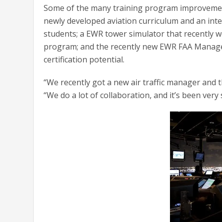
Some of the many training program improvement
newly developed aviation curriculum and an inte
students; a EWR tower simulator that recently w
program; and the recently new EWR FAA Manager
certification potential.
“We recently got a new air traffic manager and
“We do a lot of collaboration, and it’s been very 