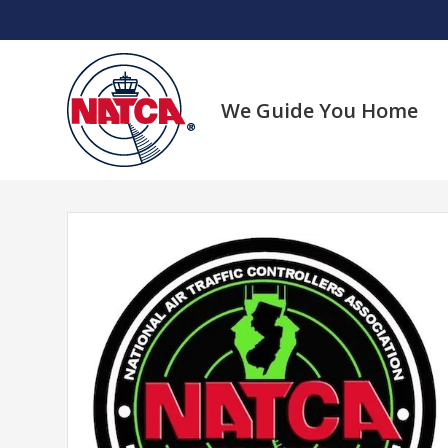
Skip
to
content
We Guide You Home