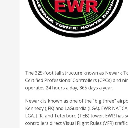
The 325-foot tall structure known as Newark T
Certified Professional Controllers (CPCs) and ni
operates 24 hours a day, 365 days a year.
Newark is known as one of the “big three” airpo
Kennedy (JFK) and LaGuardia (LGA). EWR NATCA 
LGA, JFK, and Teterboro (TEB) tower. EWR has sev
controllers direct Visual Flight Rules (VFR) traffi