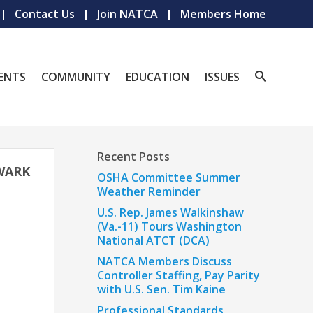
Contact Us
Join NATCA
Members Home
ENTS
COMMUNITY
EDUCATION
ISSUES
Recent Posts
EWARK
OSHA Committee Summer
Weather Reminder
U.S. Rep. James Walkinshaw
(Va.-11) Tours Washington
National ATCT (DCA)
NATCA Members Discuss
Controller Staffing, Pay Parity
with U.S. Sen. Tim Kaine
Professional Standards