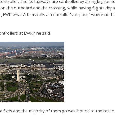
controller, and its taxiways are controlled by a single groun
nd on the outboard and the crossing, while having flights dep
 EWR what Adams calls a “controller’s airport,” where noth
trollers at EWR,” he said.
 fixes and the majority of them go westbound to the rest o