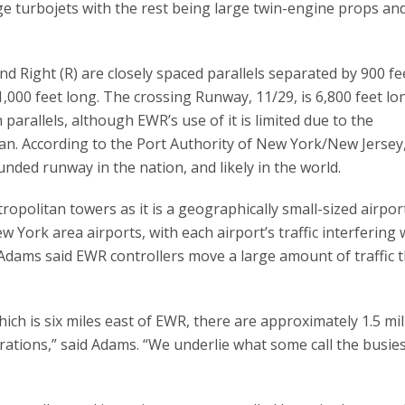
rge turbojets with the rest being large twin-engine props an
d Right (R) are closely spaced parallels separated by 900 f
,000 feet long. The crossing Runway, 11/29, is 6,800 feet lon
h parallels, although EWR’s use of it is limited due to the
n. According to the Port Authority of New York/New Jersey
ded runway in the nation, and likely in the world.
opolitan towers as it is a geographically small-sized airpor
 York area airports, with each airport’s traffic interfering 
Adams said EWR controllers move a large amount of traffic
hich is six miles east of EWR, there are approximately 1.5 mil
rations,” said Adams. “We underlie what some call the busie