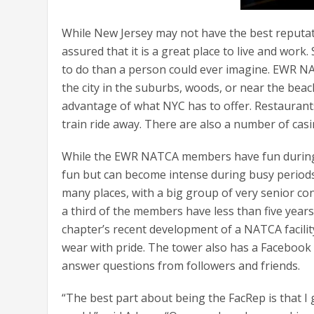
While New Jersey may not have the best reputati
assured that it is a great place to live and work
to do than a person could ever imagine. EWR NAT
the city in the suburbs, woods, or near the bea
advantage of what NYC has to offer. Restaurant
train ride away. There are also a number of casi
While the EWR NATCA members have fun during t
fun but can become intense during busy periods. 
many places, with a big group of very senior con
a third of the members have less than five years
chapter’s recent development of a NATCA facilit
wear with pride. The tower also has a Facebook
answer questions from followers and friends.
“The best part about being the FacRep is that I 