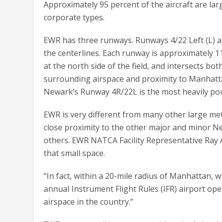
Approximately 95 percent of the aircraft are la
corporate types.
EWR has three runways. Runways 4/22 Left (L) an
the centerlines. Each runway is approximately 11
at the north side of the field, and intersects bot
surrounding airspace and proximity to Manhatta
Newark’s Runway 4R/22L is the most heavily poun
EWR is very different from many other large metr
close proximity to the other major and minor New
others. EWR NATCA Facility Representative Ray 
that small space.
“In fact, within a 20-mile radius of Manhattan, w
annual Instrument Flight Rules (IFR) airport ope
airspace in the country.”