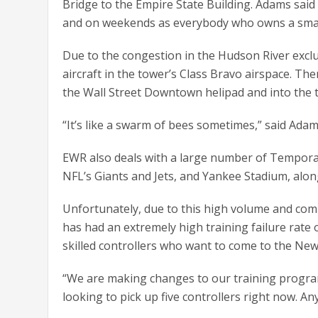
Bridge to the Empire State Building. Adams said t
and on weekends as everybody who owns a small
Due to the congestion in the Hudson River ex
aircraft in the tower’s Class Bravo airspace. Th
the Wall Street Downtown helipad and into the 
“It’s like a swarm of bees sometimes,” said Adam
EWR also deals with a large number of Temporar
NFL’s Giants and Jets, and Yankee Stadium, alon
Unfortunately, due to this high volume and com
has had an extremely high training failure rate 
skilled controllers who want to come to the Ne
“We are making changes to our training program 
looking to pick up five controllers right now. An