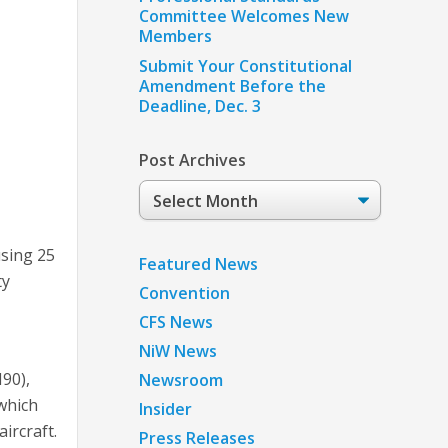
Committee Welcomes New
Members
Submit Your Constitutional
Amendment Before the
Deadline, Dec. 3
Post Archives
Post
Archives
using 25
Featured News
ty
Convention
CFS News
NiW News
90),
Newsroom
 which
Insider
aircraft.
Press Releases