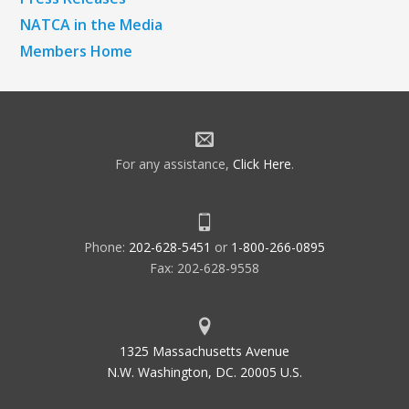
NATCA in the Media
Members Home
For any assistance,
Click Here
.
Phone:
202-628-5451
or
1-800-266-0895
Fax: 202-628-9558
1325 Massachusetts Avenue
N.W. Washington, DC. 20005 U.S.