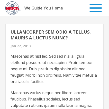
Skip
to
We Guide You Home
content
ULLAMCORPER SEM ODIO A TELLUS.
MAURIS A LUCTUS NUNC?
Jan 22, 2013
Maecenas at nisl leo. Sed sed nisl a ligula
eleifend posuere ut nec sapien. Proin tempor
neque mi. Duis pretium dignissim elit nec
feugiat. Morbi non orci felis. Nam vitae metus a
orci iaculis facilisis.
Maecenas varius neque nec libero laoreet
faucibus. Phasellus sodales, lectus sed
vulputate rutrum, ipsum nulla lacinia magna,