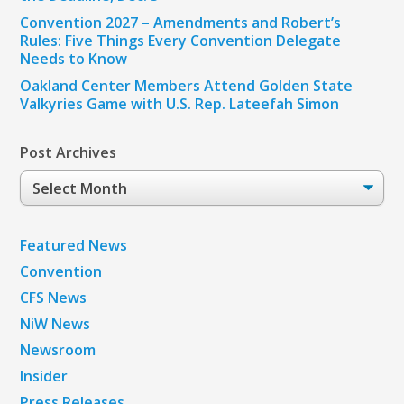
Convention 2027 – Amendments and Robert’s
Rules: Five Things Every Convention Delegate
Needs to Know
Oakland Center Members Attend Golden State
Valkyries Game with U.S. Rep. Lateefah Simon
Post Archives
Post
Archives
Featured News
Convention
CFS News
NiW News
Newsroom
Insider
Press Releases