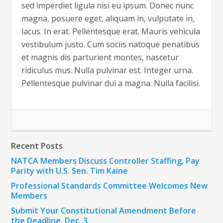
sed imperdiet ligula nisi eu ipsum. Donec nunc
magna, posuere eget, aliquam in, vulputate in,
lacus. In erat. Pellentesque erat. Mauris vehicula
vestibulum justo. Cum sociis natoque penatibus
et magnis dis parturient montes, nascetur
ridiculus mus. Nulla pulvinar est. Integer urna.
Pellentesque pulvinar dui a magna. Nulla facilisi.
Recent Posts
NATCA Members Discuss Controller Staffing, Pay
Parity with U.S. Sen. Tim Kaine
Professional Standards Committee Welcomes New
Members
Submit Your Constitutional Amendment Before
the Deadline, Dec. 3